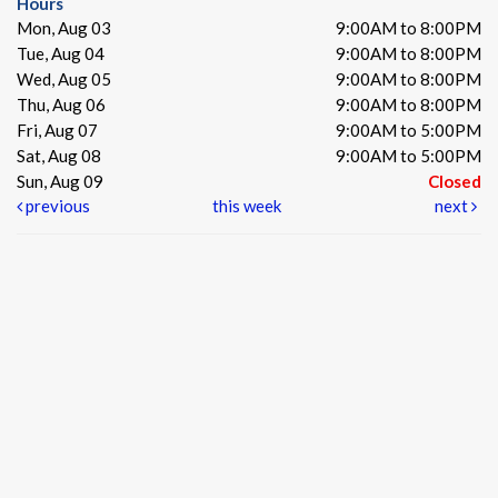
Hours
Mon, Aug 03
9:00AM to 8:00PM
Tue, Aug 04
9:00AM to 8:00PM
Wed, Aug 05
9:00AM to 8:00PM
Thu, Aug 06
9:00AM to 8:00PM
Fri, Aug 07
9:00AM to 5:00PM
Sat, Aug 08
9:00AM to 5:00PM
Sun, Aug 09
Closed
previous
this week
next