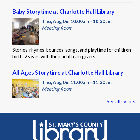
Baby Storytime at Charlotte Hall Library
Thu, Aug 06, 10:00am - 10:30am
Meeting Room
Stories, rhymes, bounces, songs, and playtime for children
birth-2 years with their adult caregivers.
All Ages Storytime at Charlotte Hall Library
Thu, Aug 06, 11:00am - 11:30am
Meeting Room
See all events
Stories, rhymes, songs, and activities planned with ages 1-5
in mind; all ages welcome with their adult caregivers.
CANCELLED