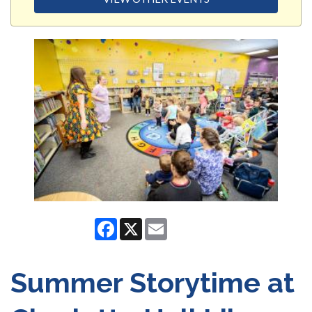
Facebook
X
Email
Summer Storytime at