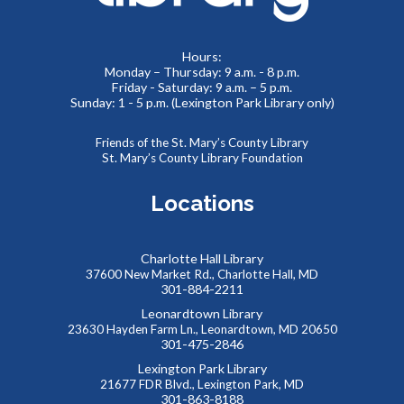
St. Mary's County Health Department
Thu, Aug 06, 1:00pm - 3:00pm
Visit the St. Mary's County Health Department in the
Hours:
Charlotte Hall Lobby to get free information. Fun
Monday – Thursday: 9 a.m. - 8 p.m.
Friday - Saturday: 9 a.m. – 5 p.m.
promotional items will be provided, too!
Sunday: 1 - 5 p.m. (Lexington Park Library only)
Reptile Wonders- Friday Afternoon @
Friends of the St. Mary’s County Library
Mechanicsville E.S.
- Summer Performer
St. Mary’s County Library Foundation
Fri, Aug 07, 2:00pm - 3:00pm
Locations
Gym
Charlotte Hall Library
Meet real, live reptiles from around the world! From baby
37600 New Market Rd., Charlotte Hall, MD
tortoises to giant pythons, learn about their habitats, diet,
301-884-2211
adaptations, & behaviors.
Leonardtown Library
23630 Hayden Farm Ln., Leonardtown, MD 20650
301-475-2846
Saturday Storytime at Charlotte Hall Library
Lexington Park Library
Sat, Aug 08, 10:00am - 10:30am
21677 FDR Blvd., Lexington Park, MD
Meeting Room
301-863-8188