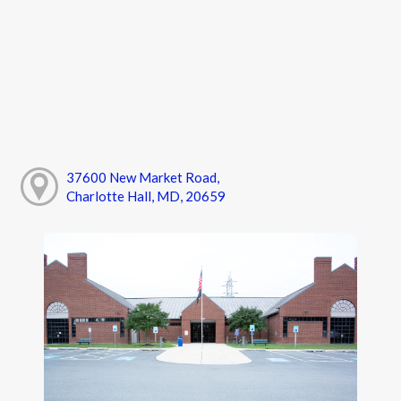
37600 New Market Road,
Charlotte Hall, MD, 20659