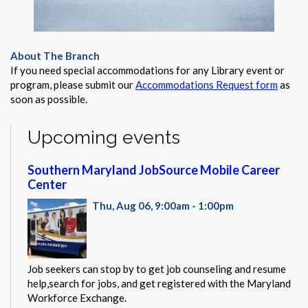
About The Branch
If you need special accommodations for any Library event or
program, please submit our
Accommodations Request form
as
soon as possible.
Upcoming events
Southern Maryland JobSource Mobile Career
Center
Thu, Aug 06, 9:00am - 1:00pm
Job seekers can stop by to get job counseling and resume
help,search for jobs, and get registered with the Maryland
Workforce Exchange.