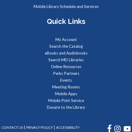
Mobile Library Schedule and Services
Toddlers and preschoolers dance, sing, listen, and play with
Quick Links
their grownups at the Library!
Connect and Converse
My Account
Search the Catalog
Mon, Aug 10, 12:00pm - 1:00pm
eBooks and Audiobooks
Meeting Room
Search MD Libraries
Do you enjoy doing arts & crafts, playing board games, and
Online Resources
making new friends? Connect and Converse might be the
Perks Partners
event for you!
Events
Meeting Rooms
REGISTER
Mobile Apps
Mobile Print Service
LEGO Block Party at Charlotte Hall Library
Donate to the Library
Tue, Aug 11, 2:00pm - 4:00pm
Meeting Room
FACEBOOK
INSTA
|
|
CONTACT US
PRIVACY POLICY
ACCESSIBILITY
We supply the “bricks,” you bring the imagination! Come