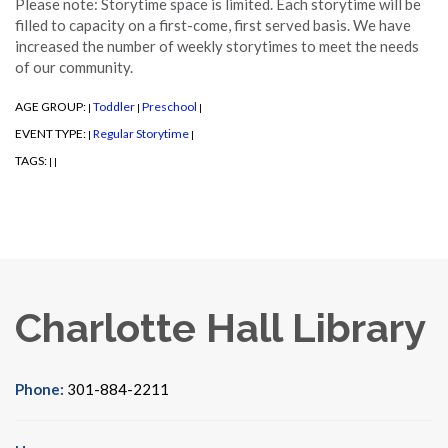
Please note: Storytime space is limited. Each storytime will be
filled to capacity on a first-come, first served basis. We have
increased the number of weekly storytimes to meet the needs
of our community.
AGE GROUP:
Toddler
Preschool
|
|
|
EVENT TYPE:
Regular Storytime
|
|
TAGS:
|
|
Charlotte Hall Library
Phone:
301-884-2211