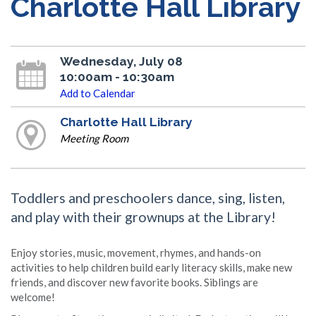
Charlotte Hall Library
Wednesday, July 08
10:00am - 10:30am
Add to Calendar
Charlotte Hall Library
Meeting Room
Toddlers and preschoolers dance, sing, listen,
and play with their grownups at the Library!
Enjoy stories, music, movement, rhymes, and hands-on
activities to help children build early literacy skills, make new
friends, and discover new favorite books. Siblings are
welcome!