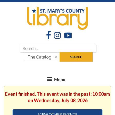
Facebook
Instagram
YouTube
Search
Search
for:
where:
SEARCH
Event finished. This event was in the past: 10:00am
on Wednesday, July 08, 2026
VIEW OTHER EVENTS