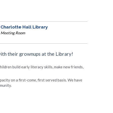
Charlotte Hall Library
Meeting Room
with their grownups at the Library!
ldren build early literacy skills, make new friends,
apacity on a first-come, first served basis. We have
munity.