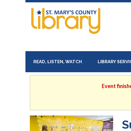
READ, LISTEN, WATCH
LIBRARY SERV
Event finish
S