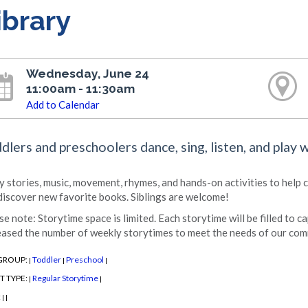
ibrary
Wednesday, June 24
11:00am - 11:30am
Add to Calendar
dlers and preschoolers dance, sing, listen, and play 
y stories, music, movement, rhymes, and hands-on activities to help chi
discover new favorite books. Siblings are welcome!
se note: Storytime space is limited. Each storytime will be filled to c
eased the number of weekly storytimes to meet the needs of our com
GROUP:
Toddler
Preschool
|
|
|
T TYPE:
Regular Storytime
|
|
:
|
|