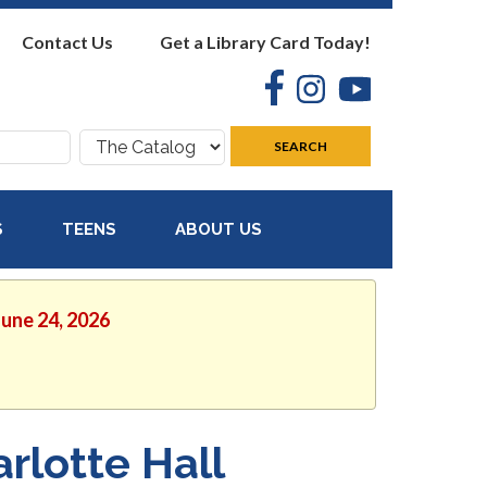
Contact Us
Get a Library Card Today!
Facebook
Instagram
YouTube
Search
SEARCH
where:
S
TEENS
ABOUT US
June 24, 2026
rlotte Hall