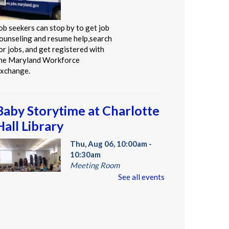
ob seekers can stop by to get job
ounseling and resume help,search
or jobs, and get registered with
he Maryland Workforce
xchange.
Baby Storytime at Charlotte
Hall Library
Thu, Aug 06, 10:00am -
10:30am
Meeting Room
See all events
tories, rhymes, bounces, songs,
nd playtime for children birth-2