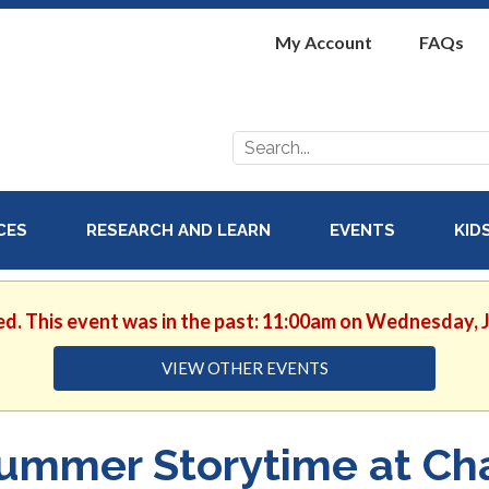
My Account
FAQs
Search
for:
ICES
RESEARCH AND LEARN
EVENTS
KID
ed. This event was in the past: 11:00am on Wednesday, 
VIEW OTHER EVENTS
ummer Storytime at Cha