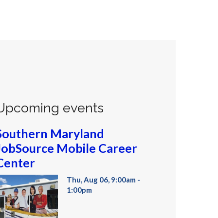
Upcoming events
Southern Maryland
JobSource Mobile Career
Center
Thu, Aug 06, 9:00am -
1:00pm