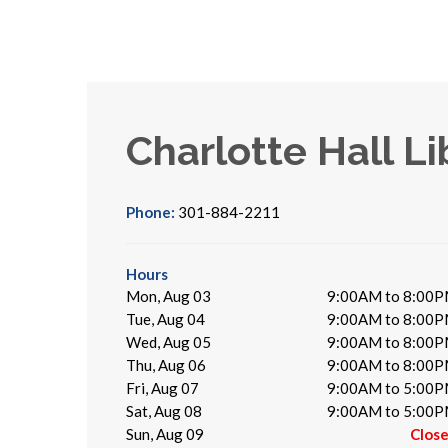
Charlotte Hall Li
Phone:
301-884-2211
Hours
Mon, Aug 03
9:00AM to 8:00
Tue, Aug 04
9:00AM to 8:00
Wed, Aug 05
9:00AM to 8:00
Thu, Aug 06
9:00AM to 8:00
Fri, Aug 07
9:00AM to 5:00
Sat, Aug 08
9:00AM to 5:00
Sun, Aug 09
Clos