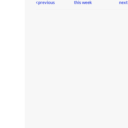
previous
this week
nex