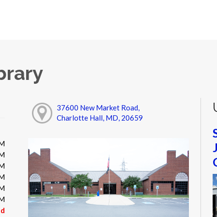
brary
37600 New Market Road,
Charlotte Hall, MD, 20659
PM
PM
PM
PM
PM
PM
ed