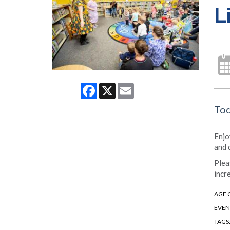
L
Facebook
X
Email
Tod
Enjo
and 
Plea
incr
AGE 
EVEN
TAGS