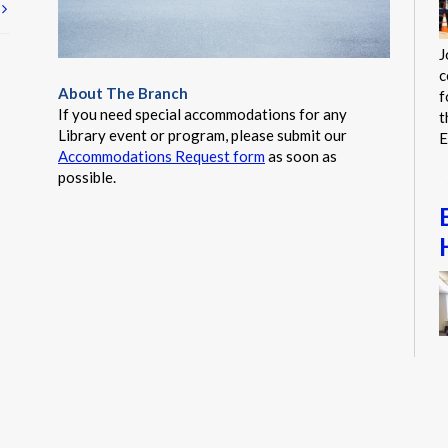
t
J
c
About The Branch
f
If you need special accommodations for any
t
Library event or program, please submit our
E
Accommodations Request form
as soon as
possible.
S
a