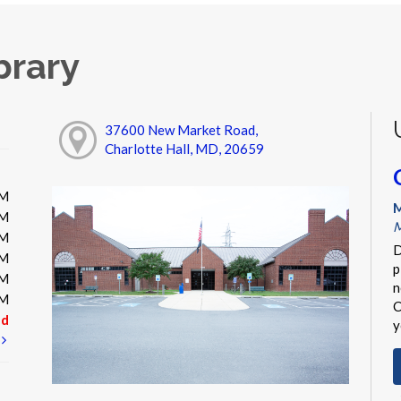
brary
37600 New Market Road,
Charlotte Hall, MD, 20659
PM
M
PM
M
PM
D
PM
p
PM
n
PM
C
ed
y
t