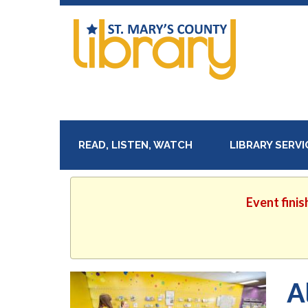
READ, LISTEN, WATCH
LIBRARY SERV
Event finis
A