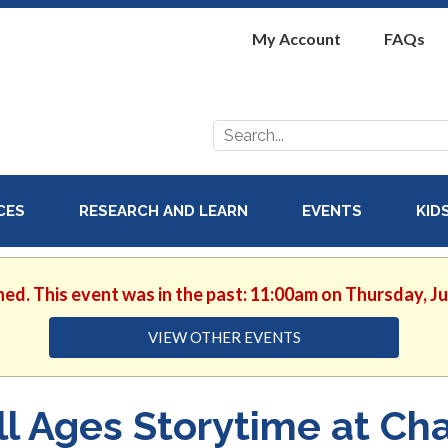
My Account
FAQs
Search
for:
ICES
RESEARCH AND LEARN
EVENTS
KID
hed. This event was in the past: 11:00am on Thursday, J
VIEW OTHER EVENTS
ll Ages Storytime at Cha