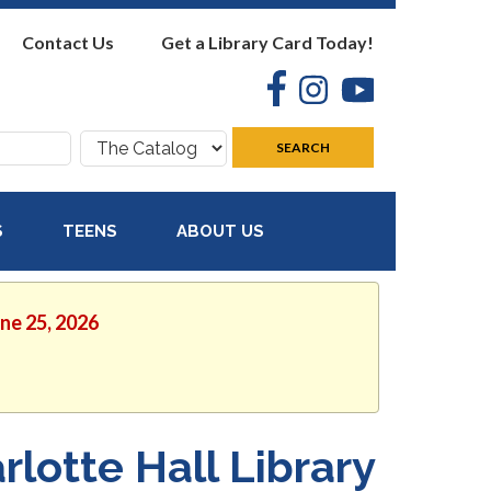
Contact Us
Get a Library Card Today!
Facebook
Instagram
YouTube
Search
SEARCH
where:
S
TEENS
ABOUT US
une 25, 2026
rlotte Hall Library