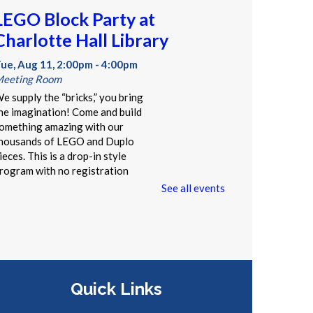
LEGO Block Party at
Charlotte Hall Library
ue, Aug 11, 2:00pm - 4:00pm
eeting Room
e supply the “bricks,” you bring
he imagination! Come and build
omething amazing with our
housands of LEGO and Duplo
ieces. This is a drop-in style
rogram with no registration
equired.
See all events
Summer Storytime at
Charlotte Hall Library
Wed, Aug 12, 10:00am -
Quick Links
10:30am
Meeting Room