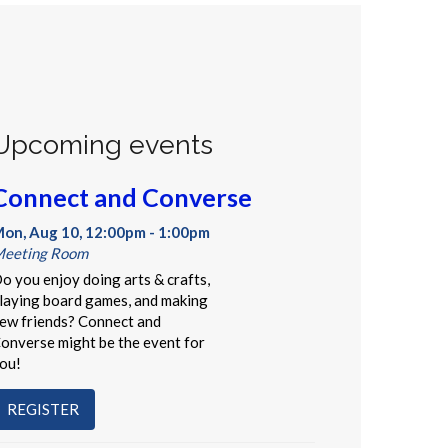
Upcoming events
Connect and Converse
on, Aug 10, 12:00pm - 1:00pm
eeting Room
o you enjoy doing arts & crafts,
laying board games, and making
ew friends? Connect and
onverse might be the event for
ou!
REGISTER