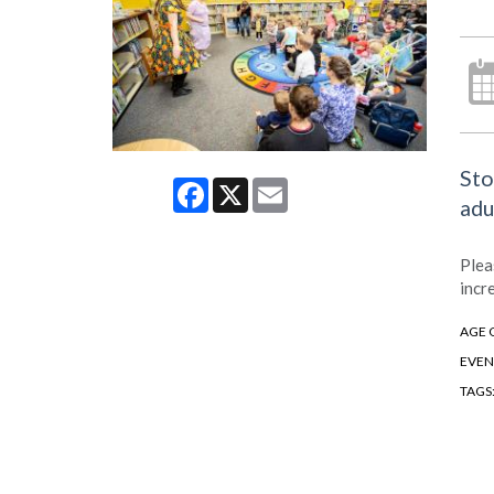
Sto
Facebook
X
Email
adu
Plea
incr
AGE 
EVEN
TAGS