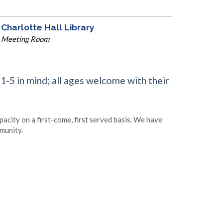
Charlotte Hall Library
Meeting Room
 1-5 in mind; all ages welcome with their
apacity on a first-come, first served basis. We have
munity.