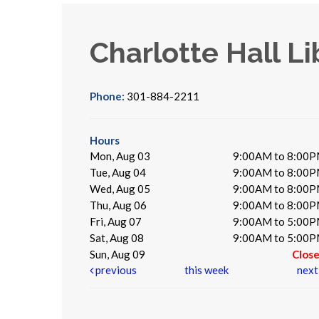
Charlotte Hall Li
Phone:
301-884-2211
Hours
Mon, Aug 03
9:00AM to 8:00
Tue, Aug 04
9:00AM to 8:00
Wed, Aug 05
9:00AM to 8:00
Thu, Aug 06
9:00AM to 8:00
Fri, Aug 07
9:00AM to 5:00
Sat, Aug 08
9:00AM to 5:00
Sun, Aug 09
Clos
previous
this week
nex