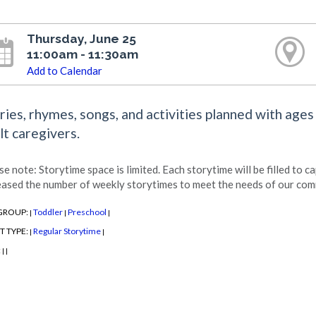
Thursday, June 25
11:00am - 11:30am
Add to Calendar
ries, rhymes, songs, and activities planned with ages
lt caregivers.
se note: Storytime space is limited. Each storytime will be filled to c
eased the number of weekly storytimes to meet the needs of our com
GROUP:
Toddler
Preschool
|
|
|
T TYPE:
Regular Storytime
|
|
:
|
|