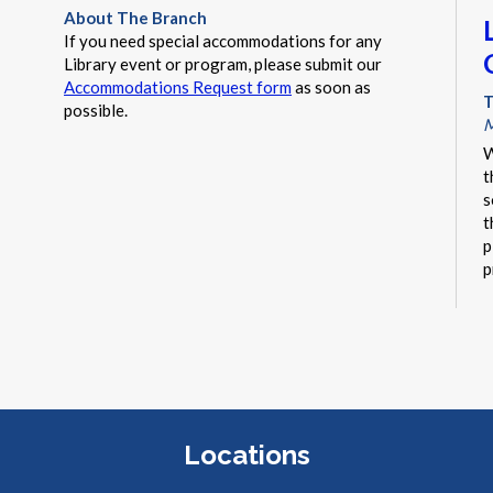
About The Branch
If you need special accommodations for any
Library event or program, please submit our
Accommodations Request form
as soon as
T
possible.
M
W
t
s
t
p
p
r
Locations