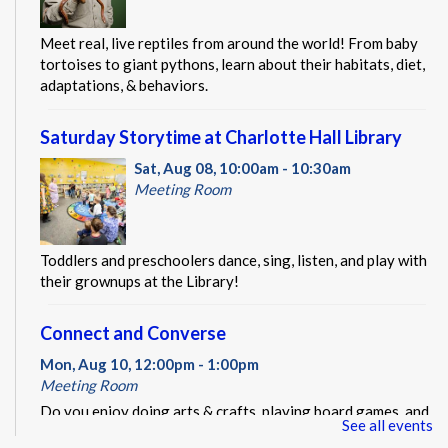
Meet real, live reptiles from around the world! From baby
tortoises to giant pythons, learn about their habitats, diet,
adaptations, & behaviors.
Saturday Storytime at Charlotte Hall Library
Sat, Aug 08, 10:00am - 10:30am
Meeting Room
Toddlers and preschoolers dance, sing, listen, and play with
their grownups at the Library!
Connect and Converse
Mon, Aug 10, 12:00pm - 1:00pm
Meeting Room
Do you enjoy doing arts & crafts, playing board games, and
See all events
making new friends? Connect and Converse might be the