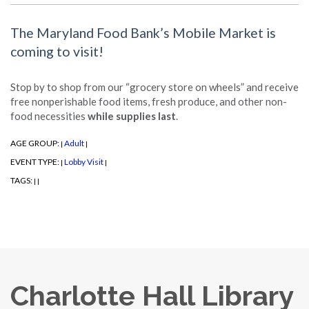
The Maryland Food Bank’s Mobile Market is
coming to visit!
Stop by to shop from our “grocery store on wheels” and receive
free nonperishable food items, fresh produce, and other non-
food necessities
while supplies last
.
AGE GROUP:
Adult
|
|
EVENT TYPE:
Lobby Visit
|
|
TAGS:
|
|
Charlotte Hall Library