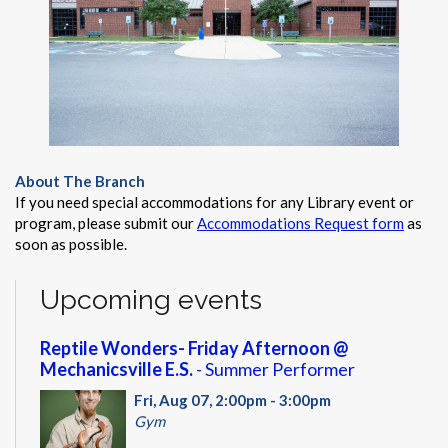
About The Branch
If you need special accommodations for any Library event or
program, please submit our
Accommodations Request form
as
soon as possible.
Upcoming events
Reptile Wonders- Friday Afternoon @
Mechanicsville E.S.
- Summer Performer
Fri, Aug 07, 2:00pm - 3:00pm
Gym