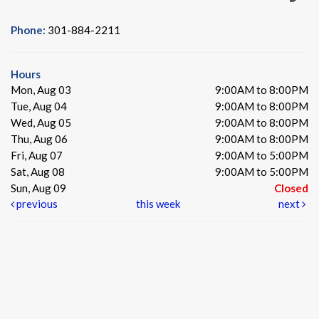
Phone:
301-884-2211
Hours
Mon, Aug 03
9:00AM to 8:00PM
Tue, Aug 04
9:00AM to 8:00PM
Wed, Aug 05
9:00AM to 8:00PM
Thu, Aug 06
9:00AM to 8:00PM
Fri, Aug 07
9:00AM to 5:00PM
Sat, Aug 08
9:00AM to 5:00PM
Sun, Aug 09
Closed
previous
this week
next