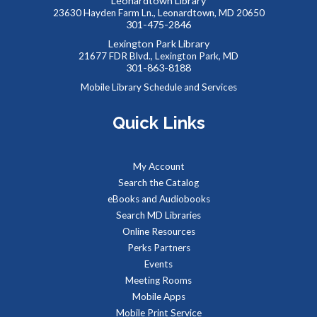
Leonardtown Library
23630 Hayden Farm Ln., Leonardtown, MD 20650
301-475-2846
Summer Storytime at Charlotte Hall Library
Lexington Park Library
21677 FDR Blvd., Lexington Park, MD
Wed, Aug 12, 11:00am - 11:30am
301-863-8188
Meeting Room
Mobile Library Schedule and Services
Quick Links
Toddlers and preschoolers dance, sing, listen, and play with
their grownups at the Library!
My Account
Baby Storytime at Charlotte Hall Library
Search the Catalog
Thu, Aug 13, 10:00am - 10:30am
eBooks and Audiobooks
Meeting Room
Search MD Libraries
Online Resources
Perks Partners
Stories, rhymes, bounces, songs, and playtime for children
Events
birth-2 years with their adult caregivers.
Meeting Rooms
Mobile Apps
All Ages Storytime at Charlotte Hall Library
Mobile Print Service