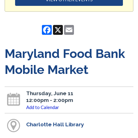
Facebook
X
Email
Maryland Food Bank
Mobile Market
Thursday, June 11
12:00pm - 2:00pm
Add to Calendar
Charlotte Hall Library