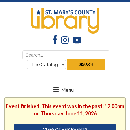
Facebook
Instagram
YouTube
Search
Search
for:
where:
SEARCH
Event finished. This event was in the past: 12:00pm
on Thursday, June 11, 2026
VIEW OTHER EVENTS