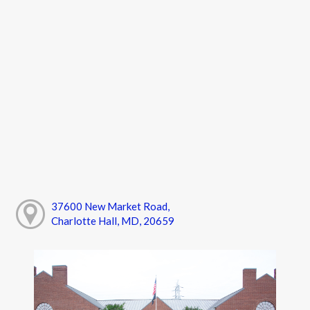
37600 New Market Road,
Charlotte Hall, MD, 20659