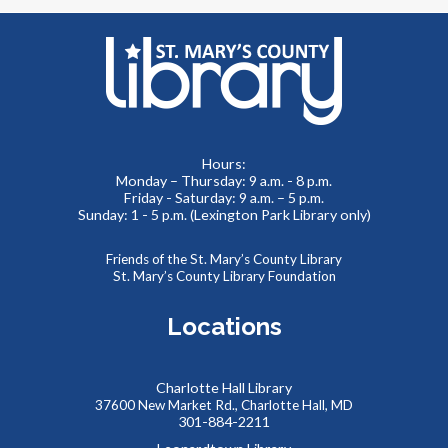
event for you!
REGISTER
LEGO Block Party at Charlotte Hall Library
Tue, Aug 11, 2:00pm - 4:00pm
Meeting Room
Hours:
Monday – Thursday: 9 a.m. - 8 p.m.
We supply the “bricks,” you bring the imagination! Come
Friday - Saturday: 9 a.m. – 5 p.m.
and build something amazing with our thousands of LEGO
Sunday: 1 - 5 p.m. (Lexington Park Library only)
and Duplo pieces. This is a drop-in style program with no
registration required.
Friends of the St. Mary’s County Library
St. Mary’s County Library Foundation
Summer Storytime at Charlotte Hall Library
Locations
Wed, Aug 12, 10:00am - 10:30am
Meeting Room
Charlotte Hall Library
37600 New Market Rd., Charlotte Hall, MD
301-884-2211
Toddlers and preschoolers dance, sing, listen, and play with
their grownups at the Library!