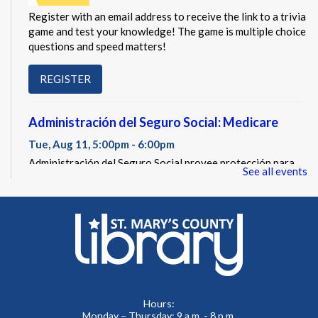
Register with an email address to receive the link to a trivia
game and test your knowledge! The game is multiple choice
questions and speed matters!
REGISTER
Administración del Seguro Social: Medicare
Tue, Aug 11, 5:00pm - 6:00pm
Administración del Seguro Social provee protección para
See all events
los trabajadores y sus familias.
REGISTER
Social Security Administration: Medicare
Tue, Aug 11, 6:30pm - 7:30pm
The Social Security Administration provides protection for
Hours:
workers and their families.
Monday – Thursday: 9 a.m. - 8 p.m.