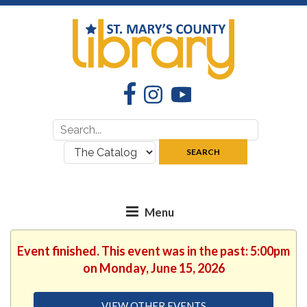
Facebook
Instagram
YouTube
Search
Search
for:
where:
SEARCH
Event finished. This event was in the past: 5:00pm
on Monday, June 15, 2026
VIEW OTHER EVENTS