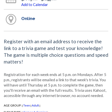
Add to Calendar
Online
Register with an email address to receive the
link to a trivia game and test your knowledge!
The game is multiple choice questions and speed
matters!
Registration for each week ends at 5 p.m. on Mondays. After 5
p.m., registrants will be emailed a link to that week's trivia. You
will have until Thursday at 5 p.m. to complete the game, then
you'll receive an email with the full results. Trivia uses Kahoot,
accessible through any internet browser, no account needed.
AGE GROUP:
Teen
Adult
|
|
|