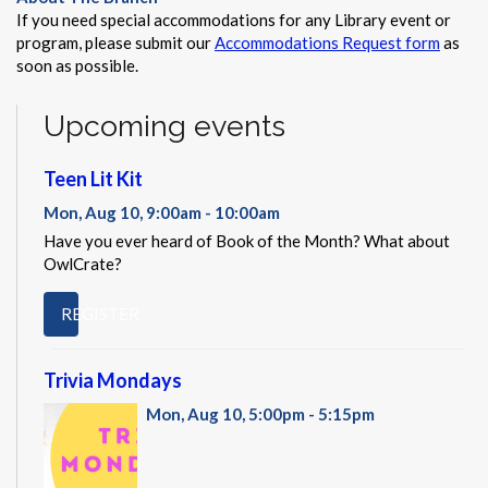
If you need special accommodations for any Library event or
program, please submit our
Accommodations Request form
as
soon as possible.
Upcoming events
Teen Lit Kit
Mon, Aug 10, 9:00am - 10:00am
Have you ever heard of Book of the Month? What about
OwlCrate?
REGISTER
Trivia Mondays
Mon, Aug 10, 5:00pm - 5:15pm