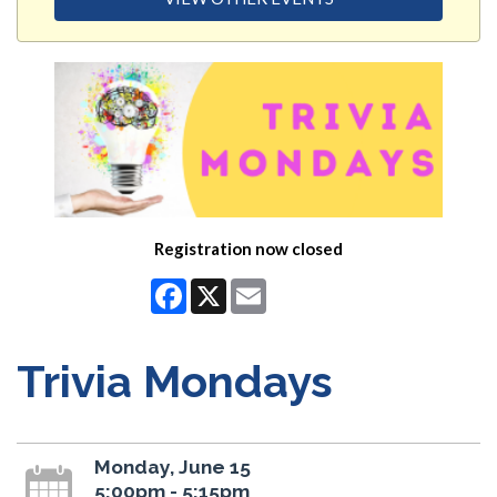
Registration now closed
Facebook
X
Email
Trivia Mondays
Monday, June 15
5:00pm - 5:15pm