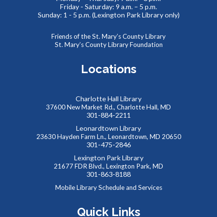
Friday - Saturday: 9 a.m. – 5 p.m.
Sunday: 1 - 5 p.m. (Lexington Park Library only)
REGISTER
Friends of the St. Mary’s County Library
SAFE: Illegal Robocalls, Texts & Spoofing
St. Mary’s County Library Foundation
Wed, Aug 19, 12:00pm - 1:00pm
Locations
Charlotte Hall Library
Join us online for the SAFE (Scam Awareness and Financial
37600 New Market Rd., Charlotte Hall, MD
Education) series. These webinars are offered in
301-884-2211
partnership with the MD Dept. of Labor and public libraries
Leonardtown Library
statewide.
23630 Hayden Farm Ln., Leonardtown, MD 20650
301-475-2846
REGISTER
Lexington Park Library
21677 FDR Blvd., Lexington Park, MD
301-863-8188
Virtual Romance Book Club - Swordheart by T.
Mobile Library Schedule and Services
Kingfisher
Quick Links
Wed, Aug 19, 7:30pm - 8:30pm