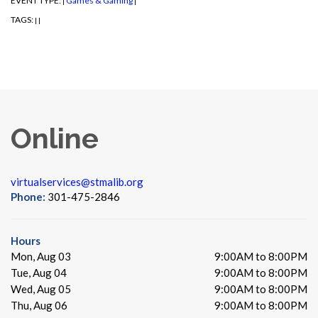
EVENT TYPE:
Games & Gaming
|
|
TAGS:
|
|
Online
virtualservices@stmalib.org
Phone:
301-475-2846
Hours
Mon, Aug 03
9:00AM to 8:00PM
Tue, Aug 04
9:00AM to 8:00PM
Wed, Aug 05
9:00AM to 8:00PM
Thu, Aug 06
9:00AM to 8:00PM