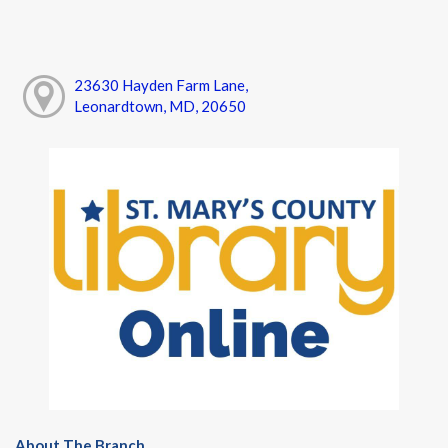
23630 Hayden Farm Lane,
Leonardtown, MD, 20650
About The Branch