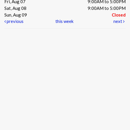
Fri, Aug 07
9:00AM to 5:00PM
Sat, Aug 08
9:00AM to 5:00PM
Sun, Aug 09
Closed
previous
this week
next