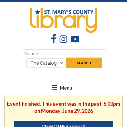
Facebook
Instagram
YouTube
Search
Search
for:
where:
SEARCH
Event finished. This event was in the past: 5:00pm
on Monday, June 29, 2026
VIEW OTHER EVENTS