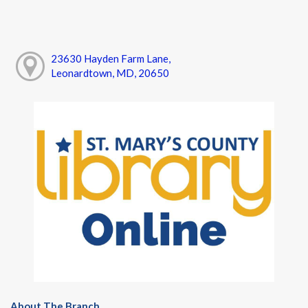
23630 Hayden Farm Lane,
Leonardtown, MD, 20650
About The Branch