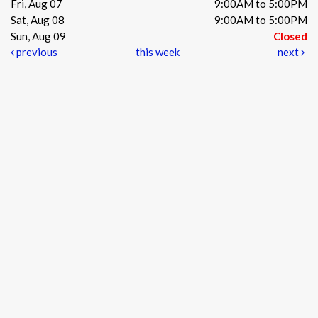
Fri, Aug 07
9:00AM to 5:00PM
Sat, Aug 08
9:00AM to 5:00PM
Sun, Aug 09
Closed
previous
this week
next