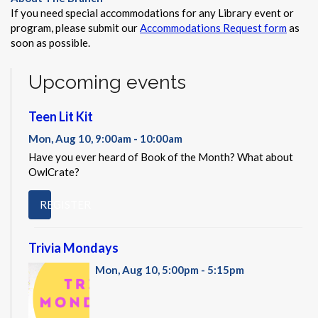
If you need special accommodations for any Library event or
program, please submit our
Accommodations Request form
as
soon as possible.
Upcoming events
Teen Lit Kit
Mon, Aug 10, 9:00am - 10:00am
Have you ever heard of Book of the Month? What about
OwlCrate?
REGISTER
Trivia Mondays
Mon, Aug 10, 5:00pm - 5:15pm