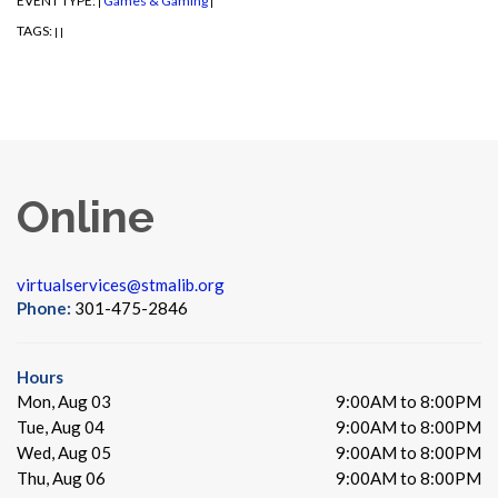
EVENT TYPE:
Games & Gaming
|
|
TAGS:
|
|
Online
virtualservices@stmalib.org
Phone:
301-475-2846
Hours
Mon, Aug 03
9:00AM to 8:00PM
Tue, Aug 04
9:00AM to 8:00PM
Wed, Aug 05
9:00AM to 8:00PM
Thu, Aug 06
9:00AM to 8:00PM