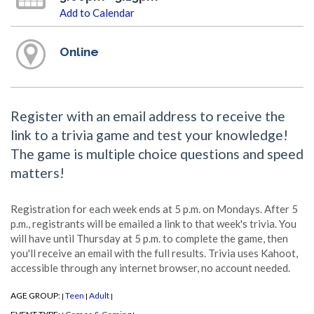
Add to Calendar
Online
Register with an email address to receive the
link to a trivia game and test your knowledge!
The game is multiple choice questions and speed
matters!
Registration for each week ends at 5 p.m. on Mondays. After 5
p.m., registrants will be emailed a link to that week's trivia. You
will have until Thursday at 5 p.m. to complete the game, then
you'll receive an email with the full results. Trivia uses Kahoot,
accessible through any internet browser, no account needed.
AGE GROUP:
Teen
Adult
|
|
|