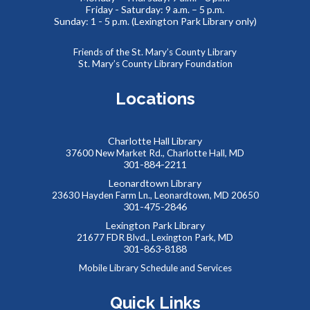
Friday - Saturday: 9 a.m. – 5 p.m.
Sunday: 1 - 5 p.m. (Lexington Park Library only)
REGISTER
Friends of the St. Mary’s County Library
SAFE: Illegal Robocalls, Texts & Spoofing
St. Mary’s County Library Foundation
Wed, Aug 19, 12:00pm - 1:00pm
Locations
Charlotte Hall Library
Join us online for the SAFE (Scam Awareness and Financial
37600 New Market Rd., Charlotte Hall, MD
Education) series. These webinars are offered in
301-884-2211
partnership with the MD Dept. of Labor and public libraries
Leonardtown Library
statewide.
23630 Hayden Farm Ln., Leonardtown, MD 20650
301-475-2846
REGISTER
Lexington Park Library
21677 FDR Blvd., Lexington Park, MD
301-863-8188
Virtual Romance Book Club - Swordheart by T.
Mobile Library Schedule and Services
Kingfisher
Quick Links
Wed, Aug 19, 7:30pm - 8:30pm