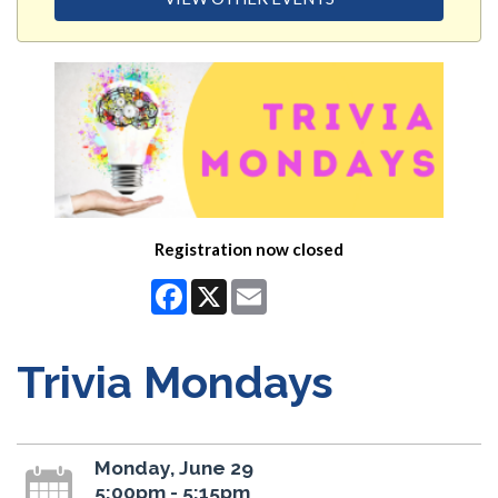
Registration now closed
Facebook
X
Email
Trivia Mondays
Monday, June 29
5:00pm - 5:15pm