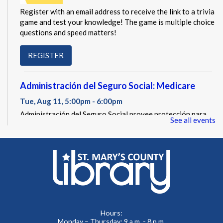
Register with an email address to receive the link to a trivia
game and test your knowledge! The game is multiple choice
questions and speed matters!
REGISTER
Administración del Seguro Social: Medicare
Tue, Aug 11, 5:00pm - 6:00pm
Administración del Seguro Social provee protección para
See all events
los trabajadores y sus familias.
REGISTER
Social Security Administration: Medicare
Tue, Aug 11, 6:30pm - 7:30pm
The Social Security Administration provides protection for
Hours:
workers and their families.
Monday – Thursday: 9 a.m. - 8 p.m.