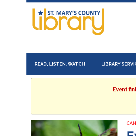
READ, LISTEN, WATCH
LIBRARY SERV
Event fin
CAN
E