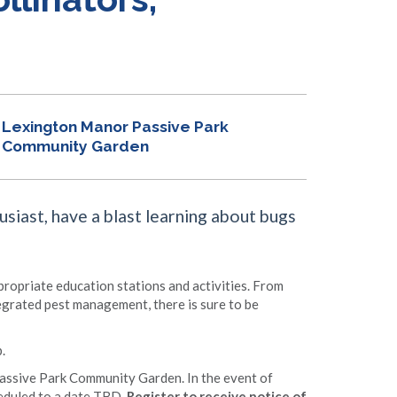
Lexington Manor Passive Park
Community Garden
siast, have a blast learning about bugs
ppropriate education stations and activities. From
tegrated pest management, there is sure to be
.
Passive Park Community Garden. In the event of
heduled to a date TBD.
Register to receive notice of