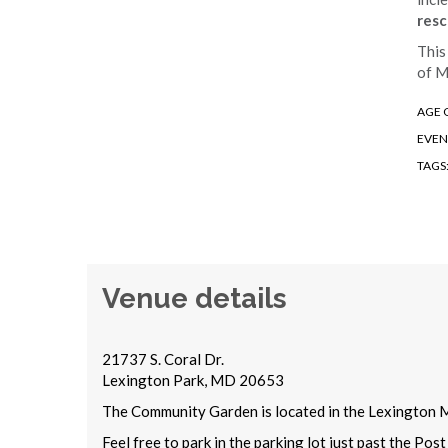
resc
This
of M
AGE 
EVEN
TAGS
Venue details
21737 S. Coral Dr.
Lexington Park, MD 20653
The Community Garden is located in the Lexington M
Feel free to park in the parking lot just past the Po