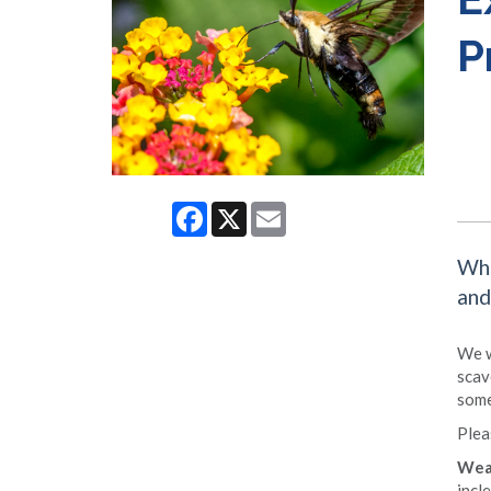
P
Facebook
X
Email
Whe
and
We w
scav
some
Plea
Wea
incl