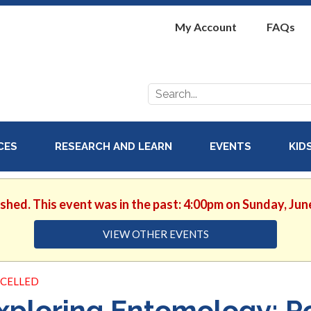
My Account
FAQs
Search
for:
ICES
RESEARCH AND LEARN
EVENTS
KID
ished. This event was in the past: 4:00pm on Sunday, Jun
VIEW OTHER EVENTS
CELLED
xploring Entomology: Po