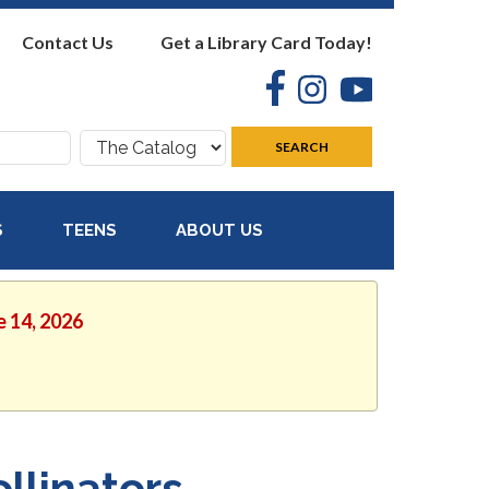
Contact Us
Get a Library Card Today!
Facebook
Instagram
YouTube
Search
SEARCH
where:
S
TEENS
ABOUT US
e 14, 2026
llinators,