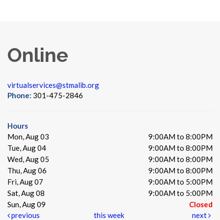
Online
virtualservices@stmalib.org
Phone:
301-475-2846
Hours
Mon, Aug 03
9:00AM to 8:00PM
Tue, Aug 04
9:00AM to 8:00PM
Wed, Aug 05
9:00AM to 8:00PM
Thu, Aug 06
9:00AM to 8:00PM
Fri, Aug 07
9:00AM to 5:00PM
Sat, Aug 08
9:00AM to 5:00PM
Sun, Aug 09
Closed
previous
this week
next