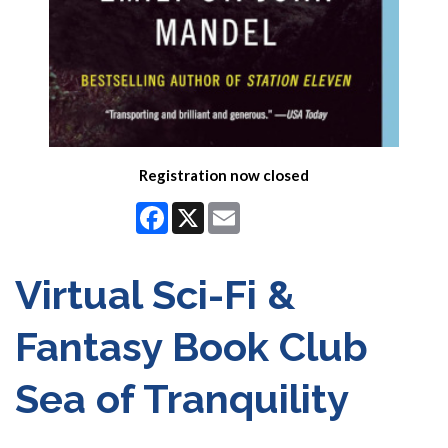
Registration now closed
Facebook
X
Email
Virtual Sci-Fi &
Fantasy Book Club
Sea of Tranquility