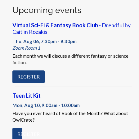
Upcoming events
Virtual Sci-Fi & Fantasy Book Club
- Dreadful by
Caitlin Rozakis
Thu, Aug 06, 7:30pm - 8:30pm
Zoom Room 1
Each month we will discuss a different fantasy or science
fiction.
REGISTER
Teen Lit Kit
Mon, Aug 10, 9:00am - 10:00am
Have you ever heard of Book of the Month? What about
OwlCrate?
REGISTER