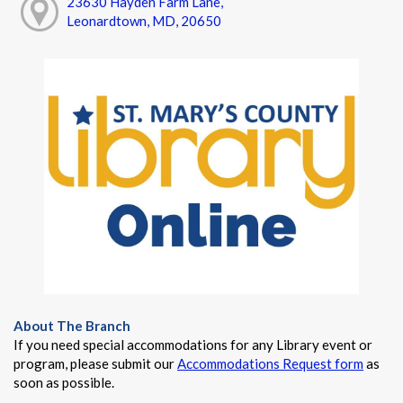
23630 Hayden Farm Lane,
Leonardtown, MD, 20650
About The Branch
If you need special accommodations for any Library event or
program, please submit our
Accommodations Request form
as
soon as possible.