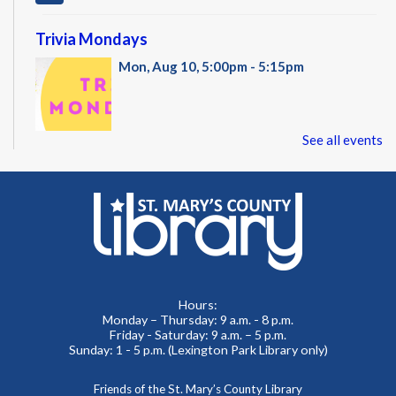
Trivia Mondays
Mon, Aug 10, 5:00pm - 5:15pm
See all events
Register with an email address to receive the link to a trivia
game and test your knowledge! The game is multiple choice
questions and speed matters!
REGISTER
Administración del Seguro Social: Medicare
Hours:
Tue, Aug 11, 5:00pm - 6:00pm
Monday – Thursday: 9 a.m. - 8 p.m.
Administración del Seguro Social provee protección para
Friday - Saturday: 9 a.m. – 5 p.m.
los trabajadores y sus familias.
Sunday: 1 - 5 p.m. (Lexington Park Library only)
REGISTER
Friends of the St. Mary’s County Library