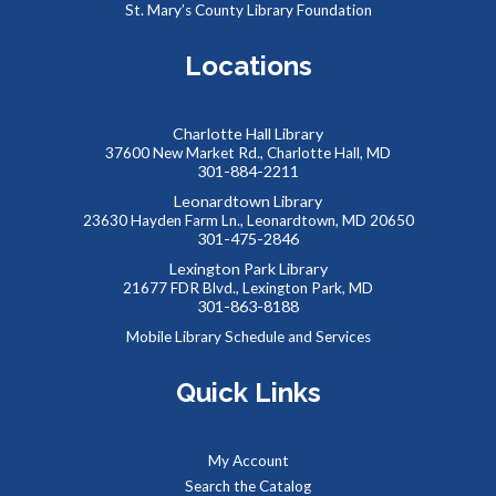
St. Mary’s County Library Foundation
Social Security Administration: Medicare
Locations
Tue, Aug 11, 6:30pm - 7:30pm
The Social Security Administration provides protection for
Charlotte Hall Library
workers and their families.
37600 New Market Rd., Charlotte Hall, MD
301-884-2211
REGISTER
Leonardtown Library
23630 Hayden Farm Ln., Leonardtown, MD 20650
301-475-2846
SAFE: Illegal Robocalls, Texts & Spoofing
Lexington Park Library
21677 FDR Blvd., Lexington Park, MD
Wed, Aug 19, 12:00pm - 1:00pm
301-863-8188
Mobile Library Schedule and Services
Quick Links
Join us online for the SAFE (Scam Awareness and Financial
Education) series. These webinars are offered in
partnership with the MD Dept. of Labor and public libraries
My Account
statewide.
Search the Catalog