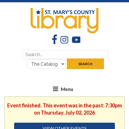
Facebook
Instagram
YouTube
Search
Search
for:
where:
SEARCH
Event finished. This event was in the past: 7:30pm
on Thursday, July 02, 2026
VIEW OTHER EVENTS