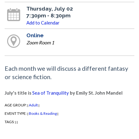
Thursday, July 02
7:30pm - 8:30pm
Add to Calendar
Online
Zoom Room 1
Each month we will discuss a different fantasy
or science fiction.
July's title is
Sea of Tranquility
by Emily St. John Mandel
AGE GROUP:
Adult
|
|
EVENT TYPE:
Books & Reading
|
|
TAGS:
|
|