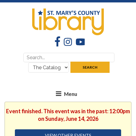
Facebook
Instagram
YouTube
Search
Search
for:
where:
SEARCH
Event finished. This event was in the past: 12:00pm
on Sunday, June 14, 2026
VIEW OTHER EVENTS