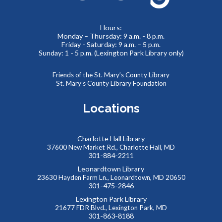
Meet real, live reptiles from around the world! From baby
tortoises to giant pythons, learn about their habitats, diet,
adaptations, & behaviors.
Hours:
Monday – Thursday: 9 a.m. - 8 p.m.
Friday - Saturday: 9 a.m. – 5 p.m.
Thinking of You
- Card Crafting Drop-in Session
Sunday: 1 - 5 p.m. (Lexington Park Library only)
Sat, Aug 08, 2:00pm - 4:00pm
Cricut Maker,Lexington Park Makerspace
Friends of the St. Mary’s County Library
St. Mary’s County Library Foundation
Why not remind someone special in your life how much they
mean to you, just because? Drop-in for some sentimental
Locations
crafting and gift something totally unique to a loved one--
or yourself!
Charlotte Hall Library
Abstract Drawing with Jinna Lee
37600 New Market Rd., Charlotte Hall, MD
301-884-2211
Sun, Aug 09, 2:30pm - 4:00pm
Leonardtown Library
Meeting Room B
23630 Hayden Farm Ln., Leonardtown, MD 20650
Enter a calm, welcoming space where creativity can bloom!
301-475-2846
This event is full
Lexington Park Library
21677 FDR Blvd., Lexington Park, MD
JOIN THE WAIT LIST
301-863-8188