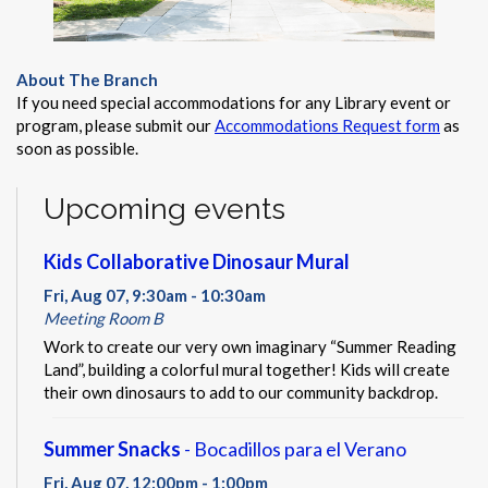
About The Branch
If you need special accommodations for any Library event or
program, please submit our
Accommodations Request form
as
soon as possible.
Upcoming events
Kids Collaborative Dinosaur Mural
Fri, Aug 07, 9:30am - 10:30am
Meeting Room B
Work to create our very own imaginary “Summer Reading
Land”, building a colorful mural together! Kids will create
their own dinosaurs to add to our community backdrop.
Summer Snacks
- Bocadillos para el Verano
Fri, Aug 07, 12:00pm - 1:00pm