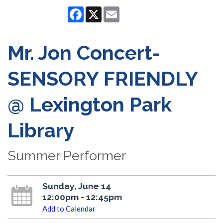
Facebook
X
Email
Mr. Jon Concert-
SENSORY FRIENDLY
@ Lexington Park
Library
Summer Performer
Sunday, June 14
12:00pm - 12:45pm
Add to Calendar