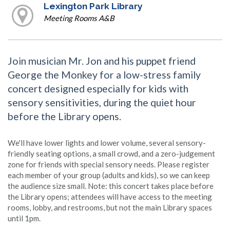
Lexington Park Library
Meeting Rooms A&B
Join musician Mr. Jon and his puppet friend
George the Monkey for a low-stress family
concert designed especially for kids with
sensory sensitivities, during the quiet hour
before the Library opens.
We'll have lower lights and lower volume, several sensory-
friendly seating options, a small crowd, and a zero-judgement
zone for friends with special sensory needs. Please register
each member of your group (adults and kids), so we can keep
the audience size small. Note: this concert takes place before
the Library opens; attendees will have access to the meeting
rooms, lobby, and restrooms, but not the main Library spaces
until 1pm.