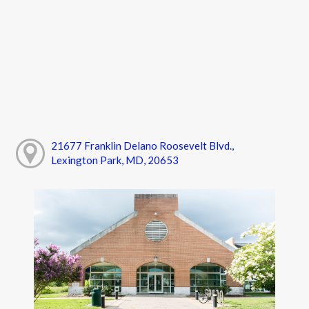
21677 Franklin Delano Roosevelt Blvd.,
Lexington Park, MD, 20653