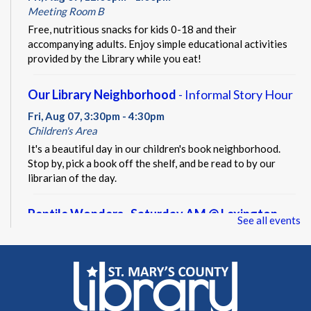
Meeting Room B
Free, nutritious snacks for kids 0-18 and their
accompanying adults. Enjoy simple educational activities
provided by the Library while you eat!
Our Library Neighborhood
- Informal Story Hour
Fri, Aug 07, 3:30pm - 4:30pm
Children's Area
It's a beautiful day in our children's book neighborhood.
Stop by, pick a book off the shelf, and be read to by our
librarian of the day.
Reptile Wonders- Saturday AM @ Lexington
See all events
Park
- Summer Performer
Sat, Aug 08, 10:30am - 11:30am
Meeting Rooms A&B