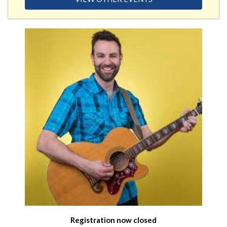
Registration now closed