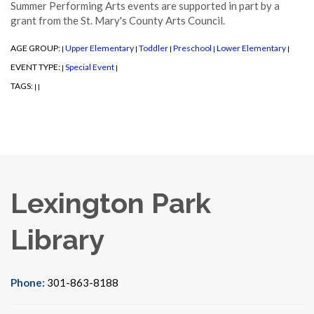
Summer Performing Arts events are supported in part by a
grant from the St. Mary's County Arts Council.
AGE GROUP:
Upper Elementary
Toddler
Preschool
Lower Elementary
|
|
|
|
|
EVENT TYPE:
Special Event
|
|
TAGS:
|
|
Lexington Park
Library
Phone:
301-863-8188