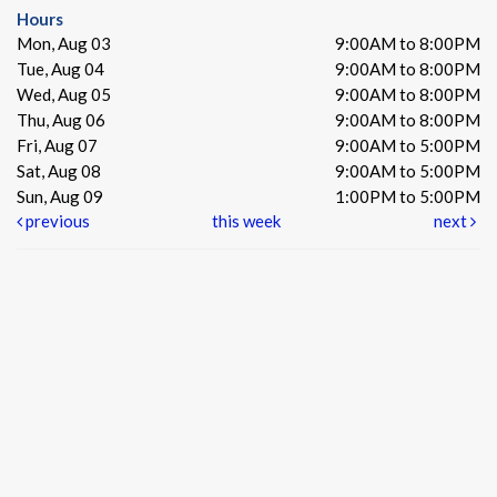
Hours
Mon, Aug 03
9:00AM to 8:00PM
Tue, Aug 04
9:00AM to 8:00PM
Wed, Aug 05
9:00AM to 8:00PM
Thu, Aug 06
9:00AM to 8:00PM
Fri, Aug 07
9:00AM to 5:00PM
Sat, Aug 08
9:00AM to 5:00PM
Sun, Aug 09
1:00PM to 5:00PM
previous
this week
next