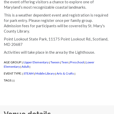
the event offering visitors a chance to explore one of
Maryland’s most recognizable coastal landmarks.
This is a weather dependent event and registration is required
for park entry. Please register once per family group.
Admission fees for participants will be covered by St. Mary's
County Library.
Point Lookout State Park, 11175 Point Lookout Rd., Scotland,
MD 20687
Activities will take place in the area by the Lighthouse.
AGE GROUP:
Upper Elementary
Tween
Teen
Preschool
Lower
|
|
|
|
|
Elementary
Adult
|
|
EVENT TYPE:
STEAM
Mobile Library
Arts & Crafts
|
|
|
|
TAGS:
|
|
Venue details