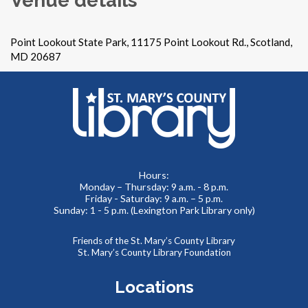
Point Lookout State Park, 11175 Point Lookout Rd., Scotland,
MD 20687
Hours:
Monday – Thursday: 9 a.m. - 8 p.m.
Friday - Saturday: 9 a.m. – 5 p.m.
Sunday: 1 - 5 p.m. (Lexington Park Library only)
Friends of the St. Mary’s County Library
St. Mary’s County Library Foundation
Locations