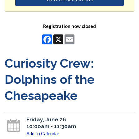
Registration now closed
Facebook
X
Email
Curiosity Crew:
Dolphins of the
Chesapeake
Friday, June 26
10:00am - 11:30am
Add to Calendar