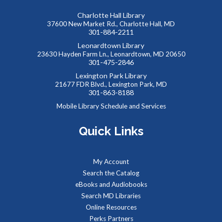
Charlotte Hall Library
37600 New Market Rd., Charlotte Hall, MD
301-884-2211
Leonardtown Library
23630 Hayden Farm Ln., Leonardtown, MD 20650
301-475-2846
Lexington Park Library
21677 FDR Blvd., Lexington Park, MD
301-863-8188
Mobile Library Schedule and Services
Quick Links
My Account
Search the Catalog
eBooks and Audiobooks
Search MD Libraries
Online Resources
Perks Partners