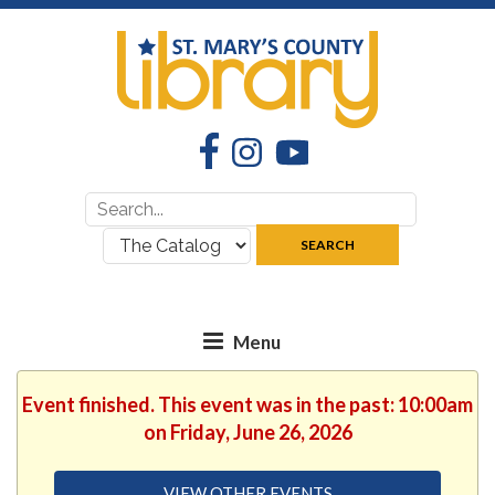
Facebook
Instagram
YouTube
Search
Search
for:
where:
SEARCH
Event finished. This event was in the past: 10:00am
on Friday, June 26, 2026
VIEW OTHER EVENTS