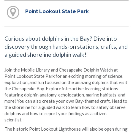
Point Lookout State Park
Curious about dolphins in the Bay? Dive into
discovery through hands-on stations, crafts, and
a guided shoreline dolphin walk!
Join the Mobile Library and Chesapeake Dolphin Watch at
Point Lookout State Park for an exciting morning of science,
exploration, and fun focused on the amazing dolphins that visit
the Chesapeake Bay. Explore interactive learning stations
featuring dolphin anatomy, echolocation, marine habitats, and
more! You can also create your own Bay-themed craft. Head to
the shoreline for a guided walk to learn how to safely observe
dolphins and how to report your findings as a citizen
scientist.
The historic Point Lookout Lighthouse will also be open during