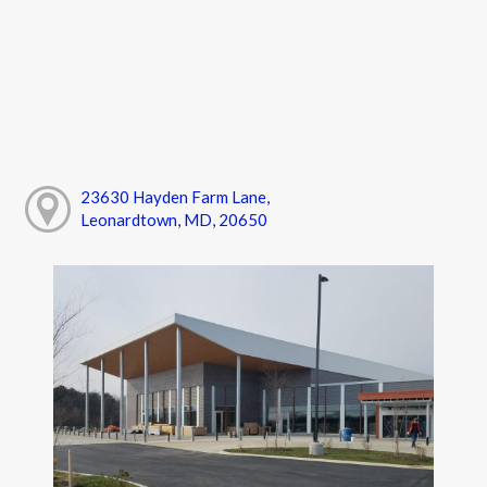
23630 Hayden Farm Lane,
Leonardtown, MD, 20650