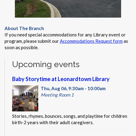
About The Branch
If you need special accommodations for any Library event or
program, please submit our
Accommodations Request form
as
soon as possible.
Upcoming events
Baby Storytime at Leonardtown Library
Thu, Aug 06, 9:30am - 10:00am
Meeting Room 1
Stories, rhymes, bounces, songs, and playtime for children
birth-2 years with their adult caregivers.