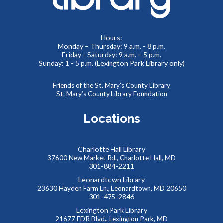
Meeting Room 2
Toddlers and preschoolers dance, sing, listen, and play with
Hours:
Monday – Thursday: 9 a.m. - 8 p.m.
their grownups at the Library!
Friday - Saturday: 9 a.m. – 5 p.m.
Sunday: 1 - 5 p.m. (Lexington Park Library only)
Puzzlemania! FAMILY EDITION Competition and
Puzzle Swap
Friends of the St. Mary’s County Library
St. Mary’s County Library Foundation
Sat, Aug 08, 10:00am - 12:00pm
Meeting Rooms 1&2
Locations
Want to try speed puzzling? Form a team of three or four
and race to finish your puzzle first! Everyone is also
welcome at our Puzzle Swap, going on at the same time.
Charlotte Hall Library
This event is full
37600 New Market Rd., Charlotte Hall, MD
301-884-2211
JOIN THE WAIT LIST
Leonardtown Library
23630 Hayden Farm Ln., Leonardtown, MD 20650
301-475-2846
Reptile Wonders- Saturday PM @ Leonardtown
Lexington Park Library
- Summer Performer
21677 FDR Blvd., Lexington Park, MD