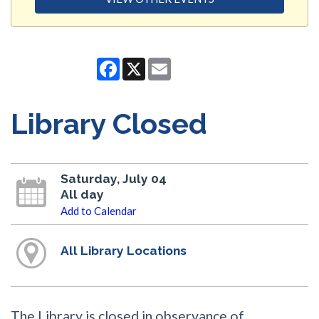
Facebook
X
Email
Library Closed
Saturday, July 04
All day
Add to Calendar
All Library Locations
The Library is closed in observance of