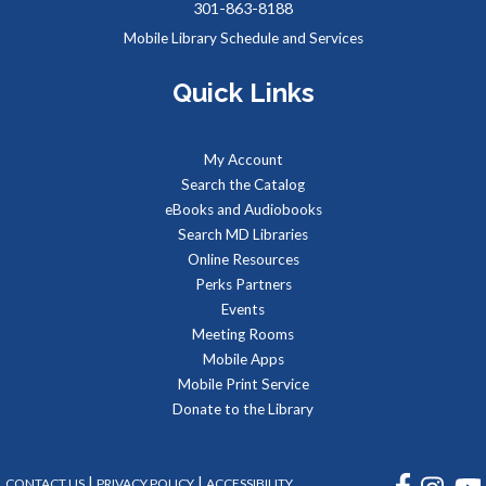
301-863-8188
Sat, Aug 08, 2:00pm - 3:00pm
Mobile Library Schedule and Services
Meeting Rooms 1&2
Quick Links
Meet real, live reptiles from around the world! From baby
tortoises to giant pythons, learn about their habitats, diet,
My Account
adaptations, & behaviors.
Search the Catalog
eBooks and Audiobooks
Managing Your Online Presence (Social Media)
-
Search MD Libraries
Partnership with American Job Center for
Online Resources
Southern Maryland
Perks Partners
Mon, Aug 10, 9:00am - 12:00pm
Events
Computer Lab
Meeting Rooms
Learn how to create a memorable LinkedIn profile and
Mobile Apps
control your social media presence and how others see you
Mobile Print Service
online.
Donate to the Library
REGISTER
FACEBOOK
INSTA
|
|
CONTACT US
PRIVACY POLICY
ACCESSIBILITY