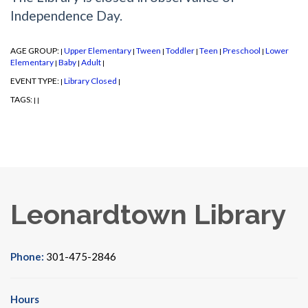
Independence Day.
AGE GROUP:
Upper Elementary
Tween
Toddler
Teen
Preschool
Lower
|
|
|
|
|
|
Elementary
Baby
Adult
|
|
|
EVENT TYPE:
Library Closed
|
|
TAGS:
|
|
Leonardtown Library
Phone:
301-475-2846
Hours