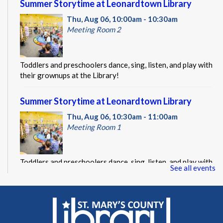
Summer Storytime at Leonardtown Library
Thu, Aug 06, 10:00am - 10:30am
Meeting Room 2
Toddlers and preschoolers dance, sing, listen, and play with
their grownups at the Library!
Summer Storytime at Leonardtown Library
Thu, Aug 06, 10:30am - 11:00am
Meeting Room 1
Toddlers and preschoolers dance, sing, listen, and play with
See all events
their grownups at the Library!
Summer Storytime at Leonardtown Library
Thu, Aug 06, 11:00am - 11:30am