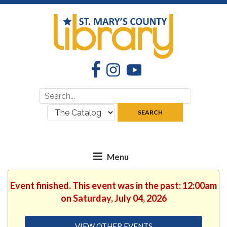
Facebook
Instagram
YouTube
Search
Search
for:
where:
SEARCH
Event finished. This event was in the past: 12:00am
on Saturday, July 04, 2026
VIEW OTHER EVENTS