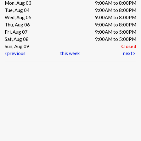
Mon, Aug 03
9:00AM to 8:00PM
Tue, Aug 04
9:00AM to 8:00PM
Wed, Aug 05
9:00AM to 8:00PM
Thu, Aug 06
9:00AM to 8:00PM
Fri, Aug 07
9:00AM to 5:00PM
Sat, Aug 08
9:00AM to 5:00PM
Sun, Aug 09
Closed
previous
this week
next