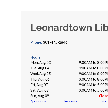
Leonardtown Lib
Phone:
301-475-2846
Hours
Mon, Aug 03
9:00AM to 8:00
Tue, Aug 04
9:00AM to 8:00
Wed, Aug 05
9:00AM to 8:00
Thu, Aug 06
9:00AM to 8:00
Fri, Aug 07
9:00AM to 5:00
Sat, Aug 08
9:00AM to 5:00
Sun, Aug 09
Clos
previous
this week
nex