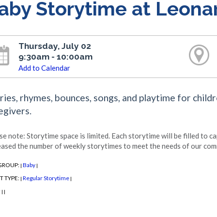
aby Storytime at Leona
Thursday, July 02
9:30am - 10:00am
Add to Calendar
ries, rhymes, bounces, songs, and playtime for childr
egivers.
se note: Storytime space is limited. Each storytime will be filled to c
eased the number of weekly storytimes to meet the needs of our com
GROUP:
Baby
|
|
T TYPE:
Regular Storytime
|
|
:
|
|