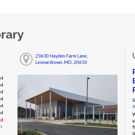
rary
23630 Hayden Farm Lane,
Leonardtown, MD, 20650
PM
PM
PM
PM
S
PM
M
PM
W
ed
a
t
f
i