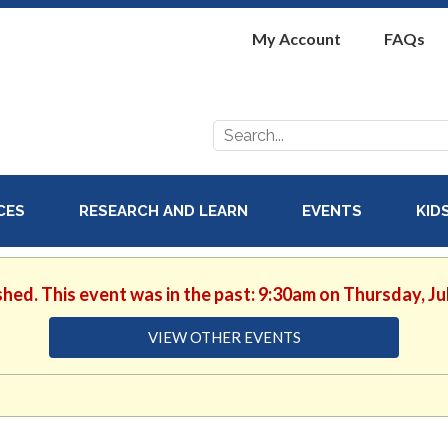
My Account
FAQs
Search
for:
ICES
RESEARCH AND LEARN
EVENTS
KID
shed. This event was in the past: 9:30am on Thursday, Ju
VIEW OTHER EVENTS