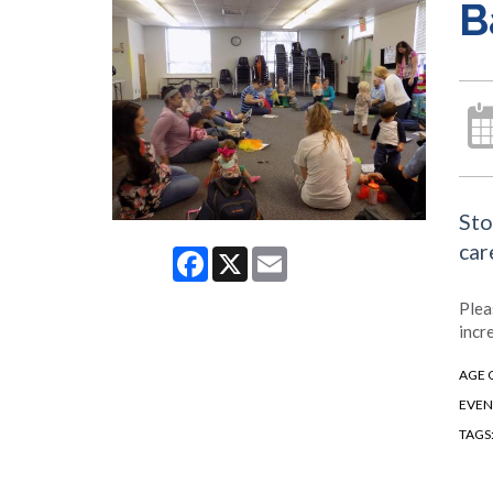
B
Sto
car
Facebook
X
Email
Plea
incr
AGE 
EVEN
TAGS