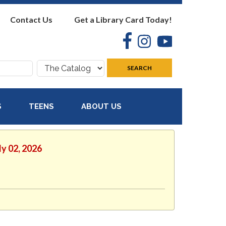
Contact Us
Get a Library Card Today!
Facebook
Instagram
YouTube
Search
SEARCH
where:
S
TEENS
ABOUT US
ly 02, 2026