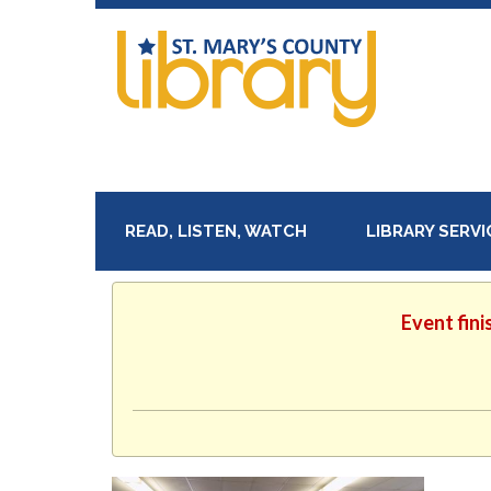
READ, LISTEN, WATCH
LIBRARY SERV
Event fini