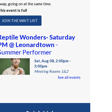
wap, going on at the same time.
his event is full
JOIN THE WAIT LIST
Reptile Wonders- Saturday
PM @ Leonardtown
-
Summer Performer
Sat, Aug 08, 2:00pm -
3:00pm
Meeting Rooms 1&2
See all events
eet real, live reptiles from
round the world! From baby
ortoises to giant pythons, learn
bout their habitats, diet,