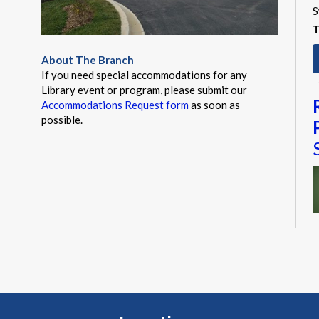
S
T
About The Branch
If you need special accommodations for any
Library event or program, please submit our
Accommodations Request form
as soon as
possible.
M
a
t
a