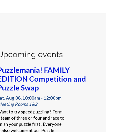
Upcoming events
Puzzlemania! FAMILY
EDITION Competition and
Puzzle Swap
at, Aug 08, 10:00am - 12:00pm
eeting Rooms 1&2
ant to try speed puzzling? Form
 team of three or four and race to
inish your puzzle first! Everyone
s also welcome at our Puzzle