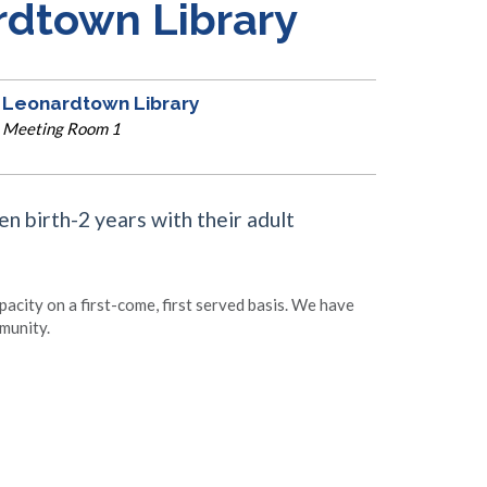
rdtown Library
Leonardtown Library
Meeting Room 1
en birth-2 years with their adult
apacity on a first-come, first served basis. We have
munity.