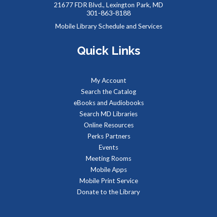
- Summer Performer
21677 FDR Blvd., Lexington Park, MD
301-863-8188
Sat, Aug 08, 2:00pm - 3:00pm
Mobile Library Schedule and Services
Meeting Rooms 1&2
Quick Links
Meet real, live reptiles from around the world! From baby
tortoises to giant pythons, learn about their habitats, diet,
My Account
adaptations, & behaviors.
Search the Catalog
eBooks and Audiobooks
Managing Your Online Presence (Social Media)
-
Search MD Libraries
Partnership with American Job Center for
Online Resources
Southern Maryland
Perks Partners
Mon, Aug 10, 9:00am - 12:00pm
Events
Computer Lab
Meeting Rooms
Learn how to create a memorable LinkedIn profile and
Mobile Apps
control your social media presence and how others see you
Mobile Print Service
online.
Donate to the Library
REGISTER