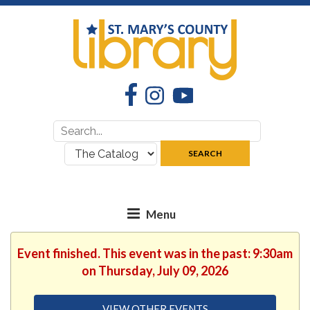
Facebook
Instagram
YouTube
Search
Search
for:
where:
SEARCH
Event finished. This event was in the past: 9:30am
on Thursday, July 09, 2026
VIEW OTHER EVENTS