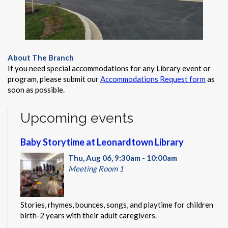
About The Branch
If you need special accommodations for any Library event or
program, please submit our
Accommodations Request form
as
soon as possible.
Upcoming events
Baby Storytime at Leonardtown Library
Thu, Aug 06, 9:30am - 10:00am
Meeting Room 1
Stories, rhymes, bounces, songs, and playtime for children
birth-2 years with their adult caregivers.