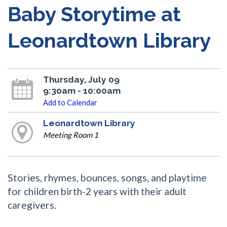
Baby Storytime at
Leonardtown Library
Thursday, July 09
9:30am - 10:00am
Add to Calendar
Leonardtown Library
Meeting Room 1
Stories, rhymes, bounces, songs, and playtime
for children birth-2 years with their adult
caregivers.