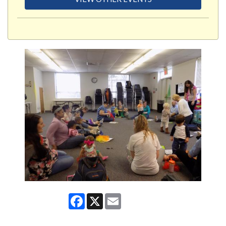
Facebook
X
Email