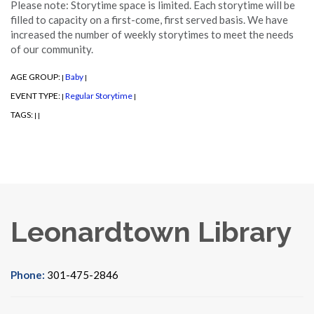
Please note: Storytime space is limited. Each storytime will be
filled to capacity on a first-come, first served basis. We have
increased the number of weekly storytimes to meet the needs
of our community.
AGE GROUP:
Baby
|
|
EVENT TYPE:
Regular Storytime
|
|
TAGS:
|
|
Leonardtown Library
Phone:
301-475-2846