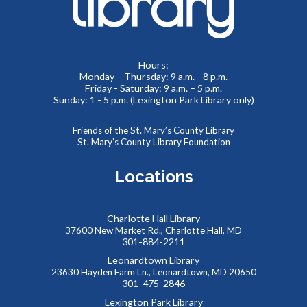
Thu, Aug 06, 11:00am - 11:30am
Meeting Room 2
Toddlers and preschoolers dance, sing, listen, and play with
Hours:
Monday – Thursday: 9 a.m. - 8 p.m.
their grownups at the Library!
Friday - Saturday: 9 a.m. – 5 p.m.
Sunday: 1 - 5 p.m. (Lexington Park Library only)
Puzzlemania! FAMILY EDITION Competition and
Puzzle Swap
Friends of the St. Mary’s County Library
St. Mary’s County Library Foundation
Sat, Aug 08, 10:00am - 12:00pm
Meeting Rooms 1&2
Locations
Want to try speed puzzling? Form a team of three or four
and race to finish your puzzle first! Everyone is also
welcome at our Puzzle Swap, going on at the same time.
Charlotte Hall Library
This event is full
37600 New Market Rd., Charlotte Hall, MD
301-884-2211
JOIN THE WAIT LIST
Leonardtown Library
23630 Hayden Farm Ln., Leonardtown, MD 20650
301-475-2846
Reptile Wonders- Saturday PM @ Leonardtown
Lexington Park Library