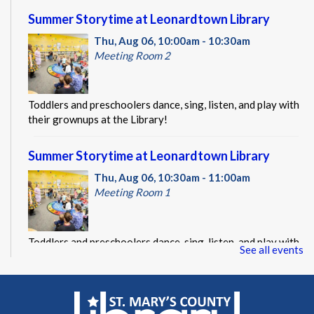
Summer Storytime at Leonardtown Library
Thu, Aug 06, 10:00am - 10:30am
Meeting Room 2
Toddlers and preschoolers dance, sing, listen, and play with
their grownups at the Library!
Summer Storytime at Leonardtown Library
Thu, Aug 06, 10:30am - 11:00am
Meeting Room 1
Toddlers and preschoolers dance, sing, listen, and play with
See all events
their grownups at the Library!
Summer Storytime at Leonardtown Library