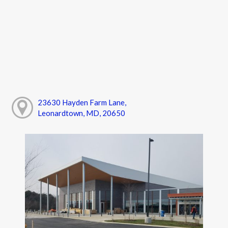
23630 Hayden Farm Lane,
Leonardtown, MD, 20650