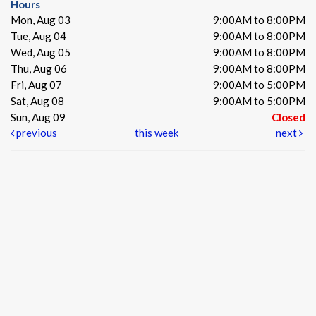
Hours
Mon, Aug 03
9:00AM to 8:00PM
Tue, Aug 04
9:00AM to 8:00PM
Wed, Aug 05
9:00AM to 8:00PM
Thu, Aug 06
9:00AM to 8:00PM
Fri, Aug 07
9:00AM to 5:00PM
Sat, Aug 08
9:00AM to 5:00PM
Sun, Aug 09
Closed
previous
this week
next