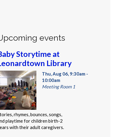
Upcoming events
Baby Storytime at
Leonardtown Library
Thu, Aug 06, 9:30am -
10:00am
Meeting Room 1
tories, rhymes, bounces, songs,
nd playtime for children birth-2
ears with their adult caregivers.