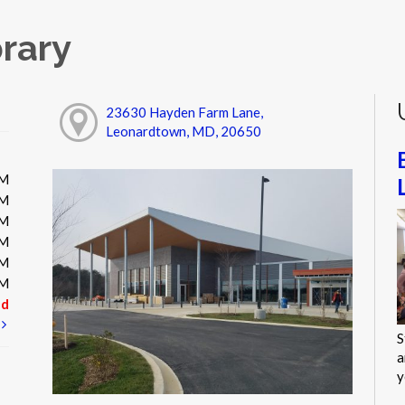
rary
23630 Hayden Farm Lane,
Leonardtown, MD, 20650
PM
PM
PM
PM
PM
PM
ed
t
S
a
y