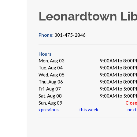
Leonardtown Lib
Phone:
301-475-2846
Hours
Mon, Aug 03
9:00AM to 8:00
Tue, Aug 04
9:00AM to 8:00
Wed, Aug 05
9:00AM to 8:00
Thu, Aug 06
9:00AM to 8:00
Fri, Aug 07
9:00AM to 5:00
Sat, Aug 08
9:00AM to 5:00
Sun, Aug 09
Clos
previous
this week
nex