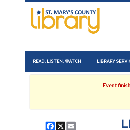
READ, LISTEN, WATCH
LIBRARY SERV
Event finis
L
Facebook
X
Email