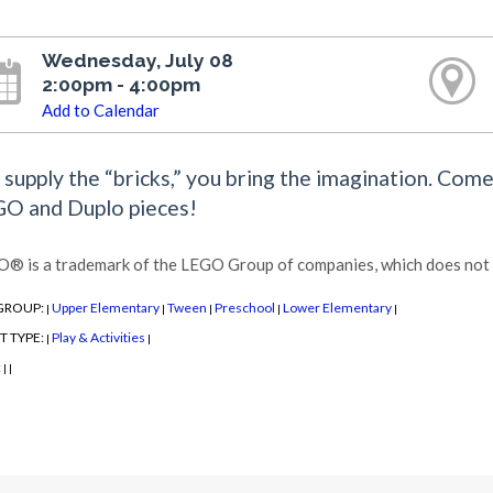
Wednesday, July 08
2:00pm - 4:00pm
Add to Calendar
supply the “bricks,” you bring the imagination. Com
O and Duplo pieces!
® is a trademark of the LEGO Group of companies, which does not s
GROUP:
Upper Elementary
Tween
Preschool
Lower Elementary
|
|
|
|
|
T TYPE:
Play & Activities
|
|
:
|
|