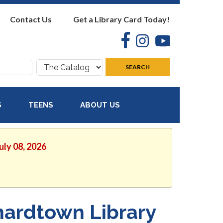
Contact Us
Get a Library Card Today!
Facebook
Instagram
YouTube
Search
SEARCH
where:
S
TEENS
ABOUT US
uly 08, 2026
nardtown Library