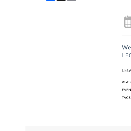
We 
LEG
LEGO
AGE 
EVEN
TAGS