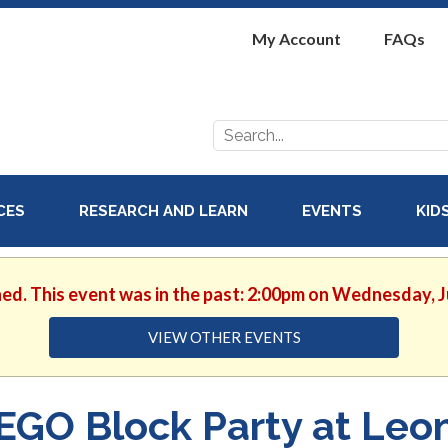
My Account
FAQs
Search
for:
ICES
RESEARCH AND LEARN
EVENTS
KID
hed. This event was in the past: 2:00pm on Wednesday, J
VIEW OTHER EVENTS
EGO Block Party at Leo