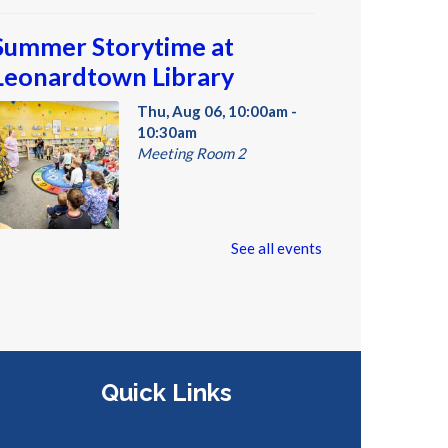
Summer Storytime at
Leonardtown Library
Thu, Aug 06, 10:00am -
10:30am
Meeting Room 2
oddlers and preschoolers dance,
See all events
ing, listen, and play with their
rownups at the Library!
Summer Storytime at
Quick Links
Leonardtown Library
Thu, Aug 06, 10:30am -