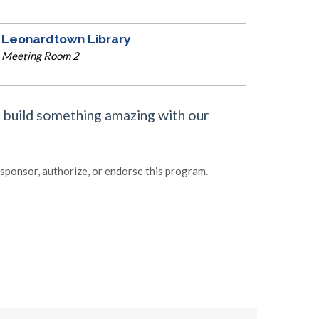
Leonardtown Library
Meeting Room 2
e build something amazing with our
ponsor, authorize, or endorse this program.