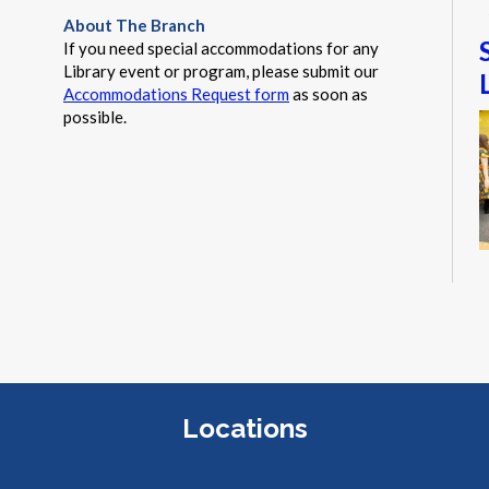
About The Branch
If you need special accommodations for any
Library event or program, please submit our
Accommodations Request form
as soon as
possible.
T
s
g
Locations