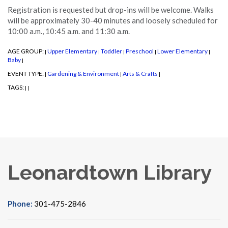
Registration is requested but drop-ins will be welcome. Walks
will be approximately 30-40 minutes and loosely scheduled for
10:00 a.m., 10:45 a.m. and 11:30 a.m.
AGE GROUP:
Upper Elementary
Toddler
Preschool
Lower Elementary
|
|
|
|
|
Baby
|
EVENT TYPE:
Gardening & Environment
Arts & Crafts
|
|
|
TAGS:
|
|
Leonardtown Library
Phone:
301-475-2846