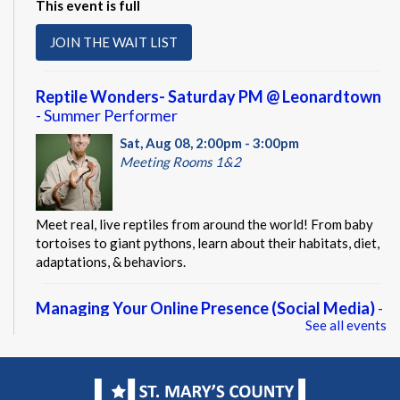
This event is full
JOIN THE WAIT LIST
Reptile Wonders- Saturday PM @ Leonardtown
- Summer Performer
Sat, Aug 08, 2:00pm - 3:00pm
Meeting Rooms 1&2
Meet real, live reptiles from around the world! From baby
tortoises to giant pythons, learn about their habitats, diet,
adaptations, & behaviors.
Managing Your Online Presence (Social Media)
-
See all events
Partnership with American Job Center for
Southern Maryland
Mon, Aug 10, 9:00am - 12:00pm
Computer Lab