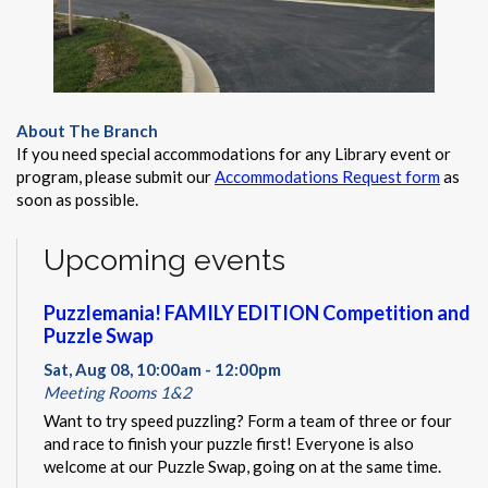
About The Branch
If you need special accommodations for any Library event or
program, please submit our
Accommodations Request form
as
soon as possible.
Upcoming events
Puzzlemania! FAMILY EDITION Competition and
Puzzle Swap
Sat, Aug 08, 10:00am - 12:00pm
Meeting Rooms 1&2
Want to try speed puzzling? Form a team of three or four
and race to finish your puzzle first! Everyone is also
welcome at our Puzzle Swap, going on at the same time.