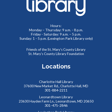
Learn how to create a memorable LinkedIn profile and
control your social media presence and how others see you
online.
Hours:
REGISTER
Monday – Thursday: 9 a.m. - 8 p.m.
Friday - Saturday: 9 a.m. – 5 p.m.
Sunday: 1 - 5 p.m. (Lexington Park Library only)
Summer Teen Escape Room
- Dino Labs
Mon, Aug 10, 1:30pm - 4:00pm
Friends of the St. Mary’s County Library
St. Mary’s County Library Foundation
Meeting Rooms 1&2
You’re on a tour of the famous Dino Labs, where they
Locations
specialize in paleontology. It looks like some precious
fossils are missing! Can you escape before the thief gets
away?
Charlotte Hall Library
37600 New Market Rd., Charlotte Hall, MD
REGISTER
301-884-2211
Leonardtown Library
23630 Hayden Farm Ln., Leonardtown, MD 20650
Southern Maryland JobSource Mobile Career
301-475-2846
Center