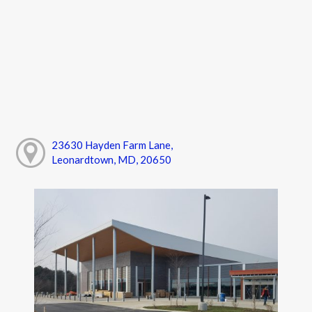
23630 Hayden Farm Lane,
Leonardtown, MD, 20650