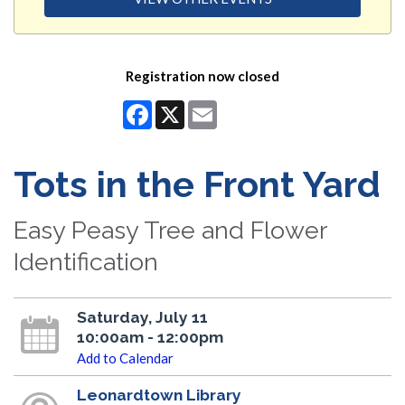
Registration now closed
Facebook
X
Email
Tots in the Front Yard
Easy Peasy Tree and Flower
Identification
Saturday, July 11
10:00am - 12:00pm
Add to Calendar
Leonardtown Library