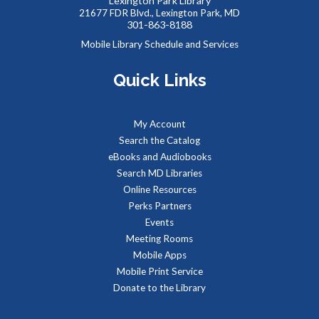
Lexington Park Library
Tue, Aug 11, 9:00am - 1:00pm
21677 FDR Blvd., Lexington Park, MD
301-863-8188
Mobile Library Schedule and Services
Quick Links
Job seekers can stop by to get job counseling and resume
help,search for jobs, and get registered with the Maryland
Workforce Exchange.
My Account
Search the Catalog
Baby Storytime at Leonardtown Library
eBooks and Audiobooks
Tue, Aug 11, 9:30am - 10:00am
Search MD Libraries
Meeting Room 1
Online Resources
Perks Partners
Events
Stories, rhymes, bounces, songs, and playtime for children
Meeting Rooms
birth-2 years with their adult caregivers.
Mobile Apps
Mobile Print Service
The Parents' Place of Maryland
Donate to the Library
Tue, Aug 11, 10:00am - 12:00pm