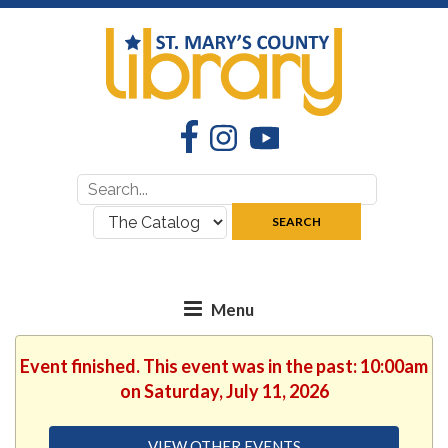
Facebook
Instagram
YouTube
Search
Search
for:
where:
SEARCH
Event finished. This event was in the past: 10:00am
on Saturday, July 11, 2026
VIEW OTHER EVENTS