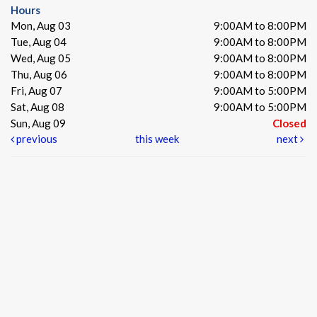
Hours
Mon, Aug 03
9:00AM to 8:00PM
Tue, Aug 04
9:00AM to 8:00PM
Wed, Aug 05
9:00AM to 8:00PM
Thu, Aug 06
9:00AM to 8:00PM
Fri, Aug 07
9:00AM to 5:00PM
Sat, Aug 08
9:00AM to 5:00PM
Sun, Aug 09
Closed
previous
this week
next