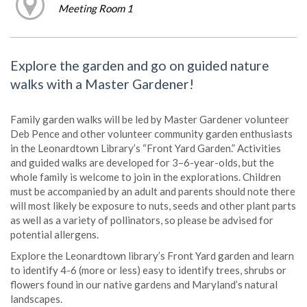
Meeting Room 1
Explore the garden and go on guided nature
walks with a Master Gardener!
Family garden walks will be led by Master Gardener volunteer
Deb Pence and other volunteer community garden enthusiasts
in the Leonardtown Library’s “Front Yard Garden.” Activities
and guided walks are developed for 3–6-year-olds, but the
whole family is welcome to join in the explorations. Children
must be accompanied by an adult and parents should note there
will most likely be exposure to nuts, seeds and other plant parts
as well as a variety of pollinators, so please be advised for
potential allergens.
Explore the Leonardtown library’s Front Yard garden and learn
to identify 4-6 (more or less) easy to identify trees, shrubs or
flowers found in our native gardens and Maryland’s natural
landscapes.