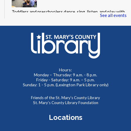
Toddlers and preschoolers dance, sing, listen, and play with
See all events
their grownups at the Library!
Summer Storytime at Leonardtown Library
Thu, Aug 06, 11:00am - 11:30am
Meeting Room 2
Toddlers and preschoolers dance, sing, listen, and play with
Hours:
Monday – Thursday: 9 a.m. - 8 p.m.
their grownups at the Library!
Friday - Saturday: 9 a.m. – 5 p.m.
Sunday: 1 - 5 p.m. (Lexington Park Library only)
Puzzlemania! FAMILY EDITION Competition and
Puzzle Swap
Friends of the St. Mary’s County Library
St. Mary’s County Library Foundation
Sat, Aug 08, 10:00am - 12:00pm
Meeting Rooms 1&2
Locations
Want to try speed puzzling? Form a team of three or four
and race to finish your puzzle first! Everyone is also