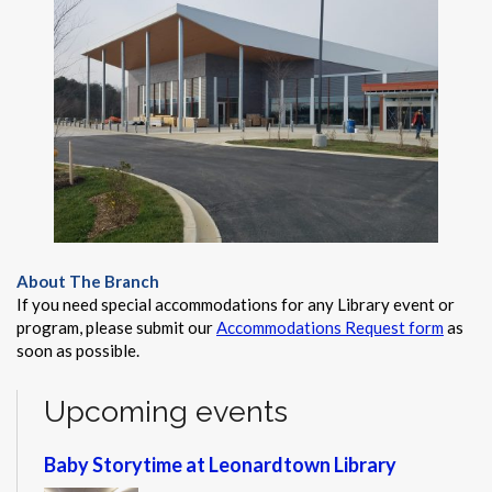
About The Branch
If you need special accommodations for any Library event or
program, please submit our
Accommodations Request form
as
soon as possible.
Upcoming events
Baby Storytime at Leonardtown Library