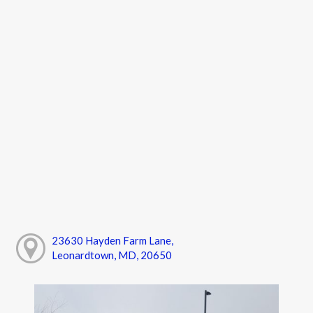
23630 Hayden Farm Lane,
Leonardtown, MD, 20650