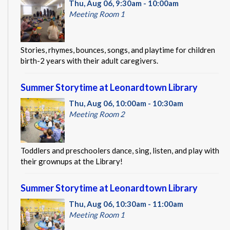
Thu, Aug 06, 9:30am - 10:00am
Meeting Room 1
Stories, rhymes, bounces, songs, and playtime for children
birth-2 years with their adult caregivers.
Summer Storytime at Leonardtown Library
Thu, Aug 06, 10:00am - 10:30am
Meeting Room 2
Toddlers and preschoolers dance, sing, listen, and play with
their grownups at the Library!
Summer Storytime at Leonardtown Library
Thu, Aug 06, 10:30am - 11:00am
Meeting Room 1