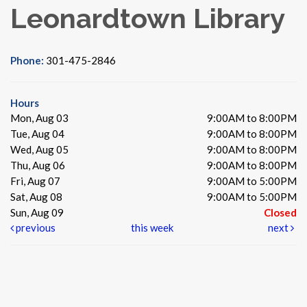
Leonardtown Library
Phone:
301-475-2846
Hours
Mon, Aug 03
9:00AM to 8:00PM
Tue, Aug 04
9:00AM to 8:00PM
Wed, Aug 05
9:00AM to 8:00PM
Thu, Aug 06
9:00AM to 8:00PM
Fri, Aug 07
9:00AM to 5:00PM
Sat, Aug 08
9:00AM to 5:00PM
Sun, Aug 09
Closed
previous
this week
next