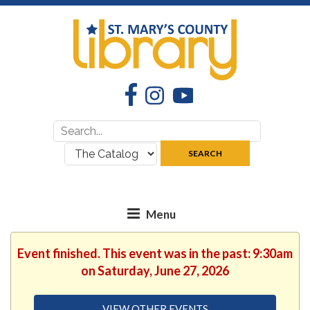
Facebook
Instagram
YouTube
Search
Search
for:
where:
SEARCH
Event finished. This event was in the past: 9:30am
on Saturday, June 27, 2026
VIEW OTHER EVENTS