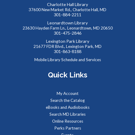
welcome at our Puzzle Swap, going on at the same time.
Charlotte Hall Library
This event is full
37600 New Market Rd., Charlotte Hall, MD
301-884-2211
JOIN THE WAIT LIST
Leonardtown Library
23630 Hayden Farm Ln., Leonardtown, MD 20650
301-475-2846
Reptile Wonders- Saturday PM @ Leonardtown
Lexington Park Library
- Summer Performer
21677 FDR Blvd., Lexington Park, MD
301-863-8188
Sat, Aug 08, 2:00pm - 3:00pm
Mobile Library Schedule and Services
Meeting Rooms 1&2
Quick Links
Meet real, live reptiles from around the world! From baby
tortoises to giant pythons, learn about their habitats, diet,
My Account
adaptations, & behaviors.
Search the Catalog
eBooks and Audiobooks
Managing Your Online Presence (Social Media)
-
Search MD Libraries
Partnership with American Job Center for
Online Resources
Southern Maryland
Perks Partners
Mon, Aug 10, 9:00am - 12:00pm
Events