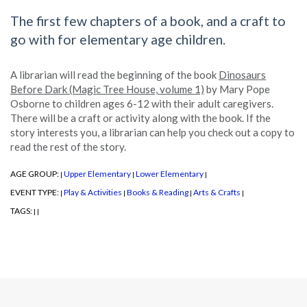
The first few chapters of a book, and a craft to
go with for elementary age children.
A librarian will read the beginning of the book
Dinosaurs
Before Dark (Magic Tree House, volume 1)
by Mary Pope
Osborne to children ages 6-12 with their adult caregivers.
There will be a craft or activity along with the book. If the
story interests you, a librarian can help you check out a copy to
read the rest of the story.
AGE GROUP:
Upper Elementary
Lower Elementary
|
|
|
EVENT TYPE:
Play & Activities
Books & Reading
Arts & Crafts
|
|
|
|
TAGS:
|
|