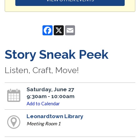
Facebook
X
Email
Story Sneak Peek
Listen, Craft, Move!
Saturday, June 27
9:30am - 10:00am
Add to Calendar
Leonardtown Library
Meeting Room 1