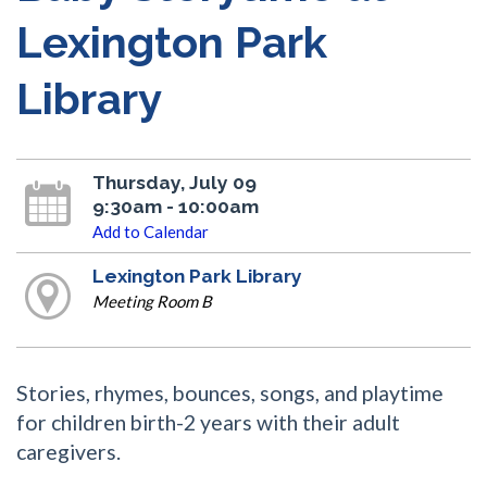
Lexington Park
Library
Thursday, July 09
9:30am - 10:00am
Add to Calendar
Lexington Park Library
Meeting Room B
Stories, rhymes, bounces, songs, and playtime
for children birth-2 years with their adult
caregivers.