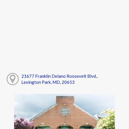
21677 Franklin Delano Roosevelt Blvd.,
Lexington Park, MD, 20653