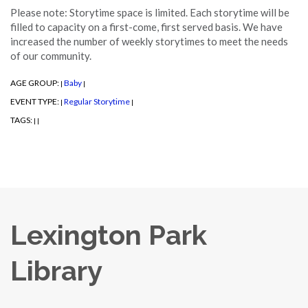
Please note: Storytime space is limited. Each storytime will be
filled to capacity on a first-come, first served basis. We have
increased the number of weekly storytimes to meet the needs
of our community.
AGE GROUP:
Baby
|
|
EVENT TYPE:
Regular Storytime
|
|
TAGS:
|
|
Lexington Park
Library