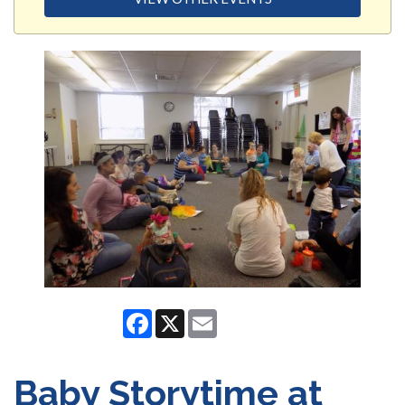
Facebook
X
Email
Baby Storytime at