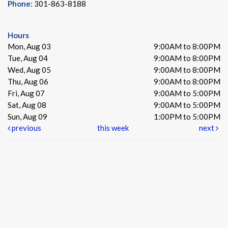
Phone:
301-863-8188
Hours
Mon, Aug 03
9:00AM to 8:00PM
Tue, Aug 04
9:00AM to 8:00PM
Wed, Aug 05
9:00AM to 8:00PM
Thu, Aug 06
9:00AM to 8:00PM
Fri, Aug 07
9:00AM to 5:00PM
Sat, Aug 08
9:00AM to 5:00PM
Sun, Aug 09
1:00PM to 5:00PM
previous
this week
next