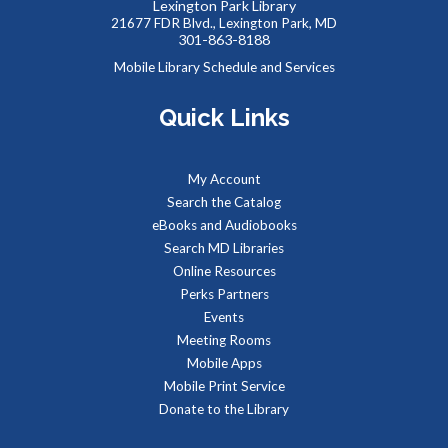
Lexington Park Library
21677 FDR Blvd., Lexington Park, MD
JOIN THE WAIT LIST
301-863-8188
Mobile Library Schedule and Services
Summer Snacks
- Bocadillos para el Verano
Quick Links
Mon, Aug 10, 12:00pm - 1:00pm
Meeting Room B
Free, nutritious snacks for kids 0-18 and their
My Account
accompanying adults. Enjoy simple educational activities
Search the Catalog
provided by the Library while you eat!
eBooks and Audiobooks
Search MD Libraries
Art to Unwind
Online Resources
Perks Partners
Mon, Aug 10, 5:30pm - 7:30pm
Events
Meeting Room B
Meeting Rooms
Mobile Apps
Mobile Print Service
Art doesn't have to be intimidating, or time consuming.
Donate to the Library
Instead, it can be a chance to explore creativity, the ability
to make mistakes, and an opportunity to try something new.