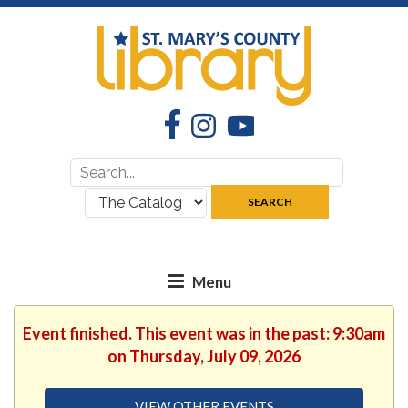
Facebook
Instagram
YouTube
Search
Search
for:
where:
SEARCH
Event finished. This event was in the past: 9:30am
on Thursday, July 09, 2026
VIEW OTHER EVENTS