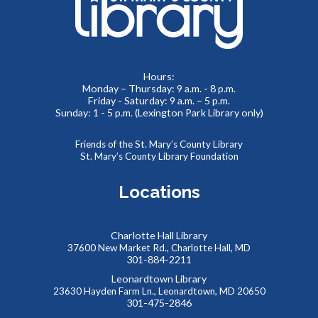
Meet real, live reptiles from around the world! From baby
tortoises to giant pythons, learn about their habitats, diet,
adaptations, & behaviors.
Hours:
Monday – Thursday: 9 a.m. - 8 p.m.
Friday - Saturday: 9 a.m. – 5 p.m.
Thinking of You
- Card Crafting Drop-in Session
Sunday: 1 - 5 p.m. (Lexington Park Library only)
Sat, Aug 08, 2:00pm - 4:00pm
Cricut Maker,Lexington Park Makerspace
Friends of the St. Mary’s County Library
St. Mary’s County Library Foundation
Why not remind someone special in your life how much they
mean to you, just because? Drop-in for some sentimental
Locations
crafting and gift something totally unique to a loved one--
or yourself!
Charlotte Hall Library
Abstract Drawing with Jinna Lee
37600 New Market Rd., Charlotte Hall, MD
301-884-2211
Sun, Aug 09, 2:30pm - 4:00pm
Leonardtown Library
Meeting Room B
23630 Hayden Farm Ln., Leonardtown, MD 20650
Enter a calm, welcoming space where creativity can bloom!
301-475-2846
This event is full