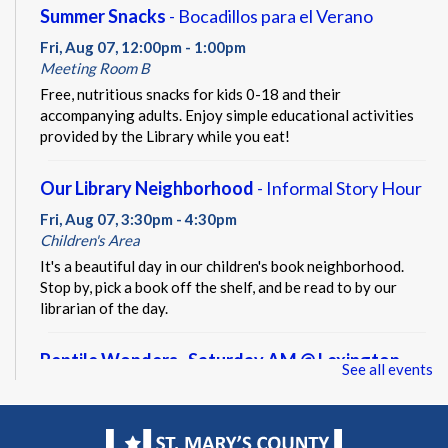
Summer Snacks
- Bocadillos para el Verano
Fri, Aug 07, 12:00pm - 1:00pm
Meeting Room B
Free, nutritious snacks for kids 0-18 and their
accompanying adults. Enjoy simple educational activities
provided by the Library while you eat!
Our Library Neighborhood
- Informal Story Hour
Fri, Aug 07, 3:30pm - 4:30pm
Children's Area
It's a beautiful day in our children's book neighborhood.
Stop by, pick a book off the shelf, and be read to by our
librarian of the day.
Reptile Wonders- Saturday AM @ Lexington
See all events
Park
- Summer Performer
Sat, Aug 08, 10:30am - 11:30am
Meeting Rooms A&B