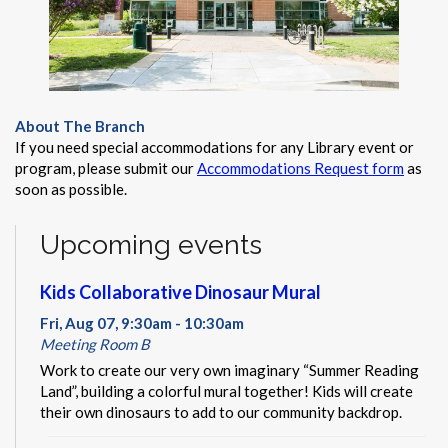
About The Branch
If you need special accommodations for any Library event or
program, please submit our
Accommodations Request form
as
soon as possible.
Upcoming events
Kids Collaborative Dinosaur Mural
Fri, Aug 07, 9:30am - 10:30am
Meeting Room B
Work to create our very own imaginary “Summer Reading
Land”, building a colorful mural together! Kids will create
their own dinosaurs to add to our community backdrop.