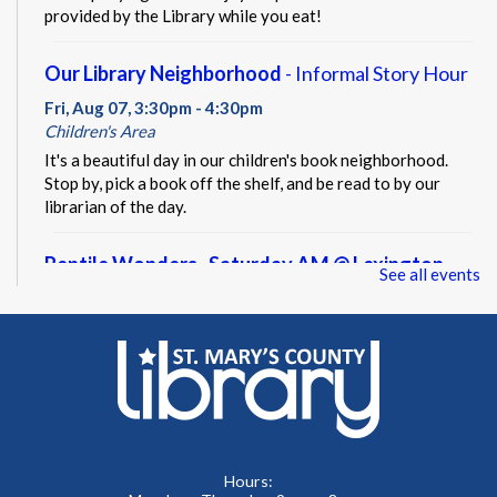
provided by the Library while you eat!
Our Library Neighborhood
- Informal Story Hour
Fri, Aug 07, 3:30pm - 4:30pm
Children's Area
It's a beautiful day in our children's book neighborhood.
Stop by, pick a book off the shelf, and be read to by our
librarian of the day.
Reptile Wonders- Saturday AM @ Lexington
See all events
Park
- Summer Performer
Sat, Aug 08, 10:30am - 11:30am
Meeting Rooms A&B
Meet real, live reptiles from around the world! From baby
tortoises to giant pythons, learn about their habitats, diet,
adaptations, & behaviors.
Hours: