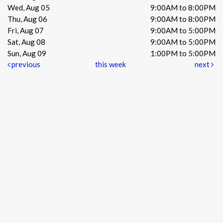
Wed, Aug 05
9:00AM to 8:00PM
Thu, Aug 06
9:00AM to 8:00PM
Fri, Aug 07
9:00AM to 5:00PM
Sat, Aug 08
9:00AM to 5:00PM
Sun, Aug 09
1:00PM to 5:00PM
previous
this week
next