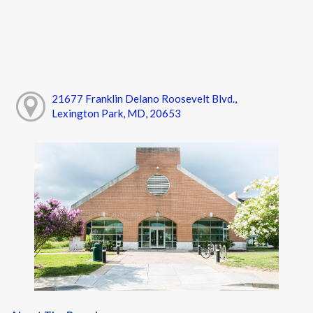
21677 Franklin Delano Roosevelt Blvd.,
Lexington Park, MD, 20653