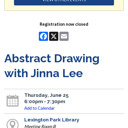
Registration now closed
Facebook
X
Email
Abstract Drawing
with Jinna Lee
Thursday, June 25
6:00pm - 7:30pm
Add to Calendar
Lexington Park Library
Meeting Room B