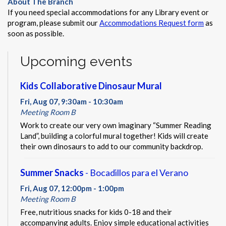
About The Branch
If you need special accommodations for any Library event or
program, please submit our
Accommodations Request form
as
soon as possible.
Upcoming events
Kids Collaborative Dinosaur Mural
Fri, Aug 07, 9:30am - 10:30am
Meeting Room B
Work to create our very own imaginary “Summer Reading
Land”, building a colorful mural together! Kids will create
their own dinosaurs to add to our community backdrop.
Summer Snacks
- Bocadillos para el Verano
Fri, Aug 07, 12:00pm - 1:00pm
Meeting Room B
Free, nutritious snacks for kids 0-18 and their
accompanying adults. Enjoy simple educational activities