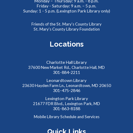
Monday – Thursday: 9 a.m. - 8 p.m.
Friday - Saturday: 9 a.m. – 5 p.m.
Thinking of You
- Card Crafting Drop-in Session
Sunday: 1 - 5 p.m. (Lexington Park Library only)
Sat, Aug 08, 2:00pm - 4:00pm
Cricut Maker,Lexington Park Makerspace
Friends of the St. Mary’s County Library
St. Mary’s County Library Foundation
Why not remind someone special in your life how much they
mean to you, just because? Drop-in for some sentimental
Locations
crafting and gift something totally unique to a loved one--
or yourself!
Charlotte Hall Library
Abstract Drawing with Jinna Lee
37600 New Market Rd., Charlotte Hall, MD
301-884-2211
Sun, Aug 09, 2:30pm - 4:00pm
Leonardtown Library
Meeting Room B
23630 Hayden Farm Ln., Leonardtown, MD 20650
Enter a calm, welcoming space where creativity can bloom!
301-475-2846
This event is full
Lexington Park Library
21677 FDR Blvd., Lexington Park, MD
JOIN THE WAIT LIST
301-863-8188
Mobile Library Schedule and Services
Summer Snacks
- Bocadillos para el Verano
Quick Links