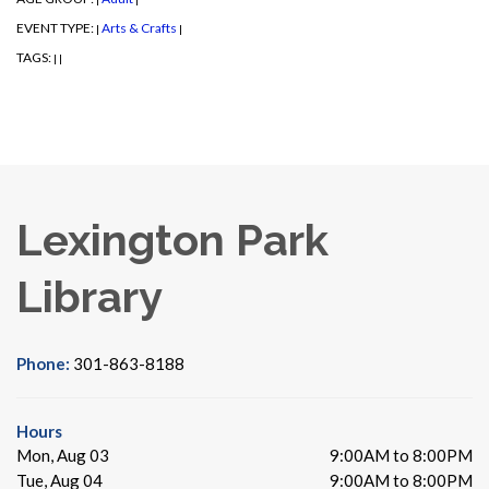
EVENT TYPE:
Arts & Crafts
|
|
TAGS:
|
|
Lexington Park
Library
Phone:
301-863-8188
Hours
Mon, Aug 03
9:00AM to 8:00PM
Tue, Aug 04
9:00AM to 8:00PM