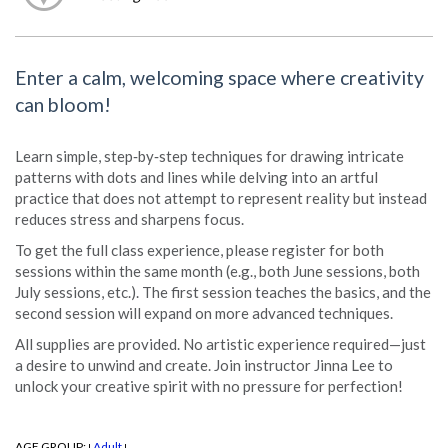
Enter a calm, welcoming space where creativity
can bloom!
Learn simple, step‑by‑step techniques for drawing intricate
patterns with dots and lines while delving into an artful
practice that does not attempt to represent reality but instead
reduces stress and sharpens focus.
To get the full class experience, please register for both
sessions within the same month (e.g., both June sessions, both
July sessions, etc.). The first session teaches the basics, and the
second session will expand on more advanced techniques.
All supplies are provided. No artistic experience required—just
a desire to unwind and create. Join instructor Jinna Lee to
unlock your creative spirit with no pressure for perfection!
AGE GROUP:
Adult
|
|