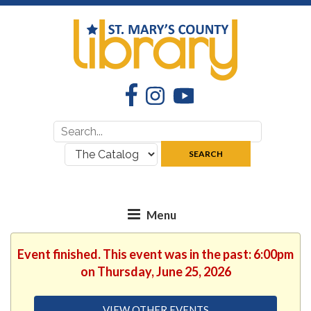
Facebook
Instagram
YouTube
Search
Search
for:
where:
SEARCH
Event finished. This event was in the past: 6:00pm
on Thursday, June 25, 2026
VIEW OTHER EVENTS