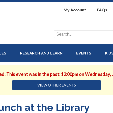
My Account
FAQs
Search
for:
ICES
RESEARCH AND LEARN
EVENTS
KID
ed. This event was in the past: 12:00pm on Wednesday, 
VIEW OTHER EVENTS
unch at the Library