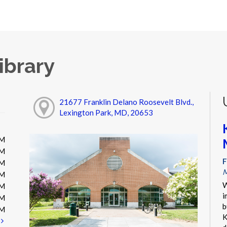
ibrary
21677 Franklin Delano Roosevelt Blvd.,
Lexington Park, MD, 20653
PM
PM
F
PM
M
PM
W
PM
i
PM
b
PM
K
t