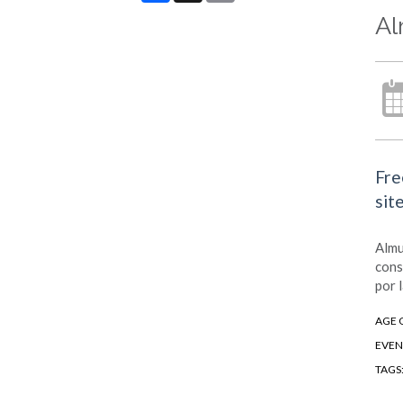
Al
Fre
sit
Almu
cons
por 
AGE 
EVEN
TAGS