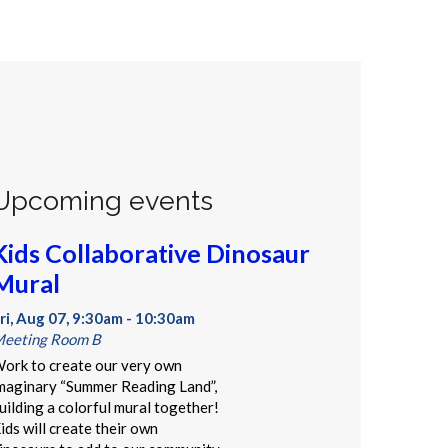
Upcoming events
Kids Collaborative Dinosaur
Mural
ri, Aug 07, 9:30am - 10:30am
eeting Room B
ork to create our very own
maginary “Summer Reading Land”,
uilding a colorful mural together!
ids will create their own