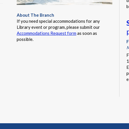
d
b
About The Branch
If you need special accommodations for any
Library event or program, please submit our
Accommodations Request form
as soon as
possible.
F
M
F
1
E
p
e
F
C
I