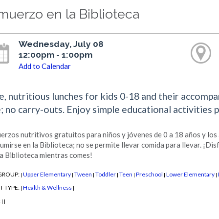
muerzo en la Biblioteca
Wednesday, July 08
12:00pm - 1:00pm
Add to Calendar
e, nutritious lunches for kids 0-18 and their accomp
e; no carry-outs. Enjoy simple educational activities 
erzos nutritivos gratuitos para niños y jóvenes de 0 a 18 años y lo
umirse en la Biblioteca; no se permite llevar comida para llevar. ¡Dis
la Biblioteca mientras comes!
GROUP:
Upper Elementary
Tween
Toddler
Teen
Preschool
Lower Elementary
|
|
|
|
|
|
|
T TYPE:
Health & Wellness
|
|
:
|
|