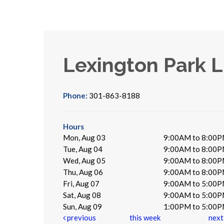
Lexington Park L
Phone:
301-863-8188
Hours
Mon, Aug 03
9:00AM to 8:00
Tue, Aug 04
9:00AM to 8:00
Wed, Aug 05
9:00AM to 8:00
Thu, Aug 06
9:00AM to 8:00
Fri, Aug 07
9:00AM to 5:00
Sat, Aug 08
9:00AM to 5:00
Sun, Aug 09
1:00PM to 5:00
previous
this week
nex