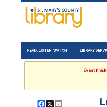
READ, LISTEN, WATCH
LIBRARY SERV
Event finish
L
Facebook
X
Email