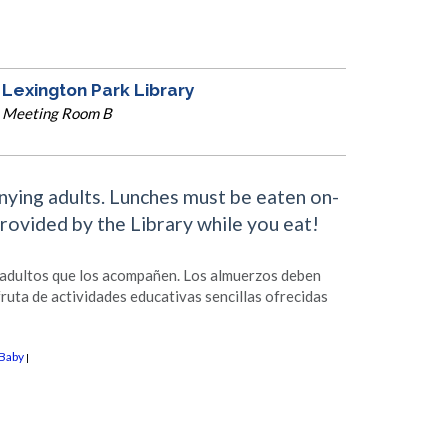
Lexington Park Library
Meeting Room B
anying adults. Lunches must be eaten on-
provided by the Library while you eat!
s adultos que los acompañen. Los almuerzos deben
fruta de actividades educativas sencillas ofrecidas
Baby
|