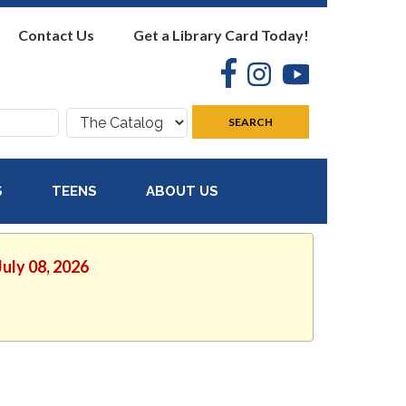
Contact Us
Get a Library Card Today!
Facebook
Instagram
YouTube
Search
SEARCH
where:
S
TEENS
ABOUT US
July 08, 2026