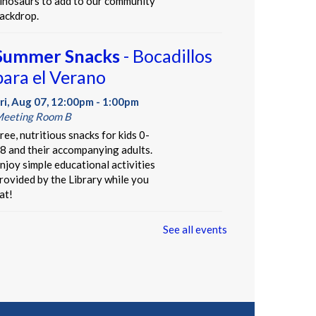
inosaurs to add to our community
ackdrop.
Summer Snacks
- Bocadillos
para el Verano
ri, Aug 07, 12:00pm - 1:00pm
eeting Room B
ree, nutritious snacks for kids 0-
8 and their accompanying adults.
njoy simple educational activities
rovided by the Library while you
at!
See all events
Our Library Neighborhood
-
Informal Story Hour
ri, Aug 07, 3:30pm - 4:30pm
hildren's Area
t's a beautiful day in our children's