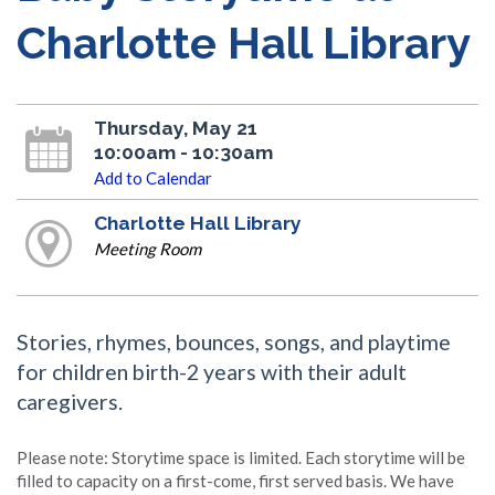
Charlotte Hall Library
Thursday, May 21
10:00am - 10:30am
Add to Calendar
Charlotte Hall Library
Meeting Room
Stories, rhymes, bounces, songs, and playtime
for children birth-2 years with their adult
caregivers.
Please note: Storytime space is limited. Each storytime will be
filled to capacity on a first-come, first served basis. We have