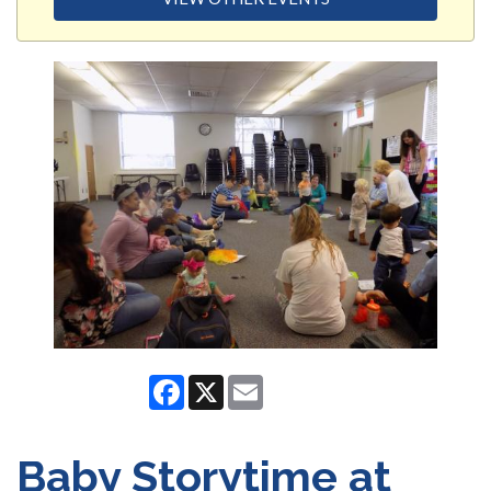
Facebook
X
Email
Baby Storytime at