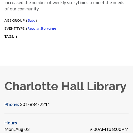
increased the number of weekly storytimes to meet the needs
of our community.
AGE GROUP:
Baby
|
|
EVENT TYPE:
Regular Storytime
|
|
TAGS:
|
|
Charlotte Hall Library
Phone:
301-884-2211
Hours
Mon, Aug 03
9:00AM to 8:00PM