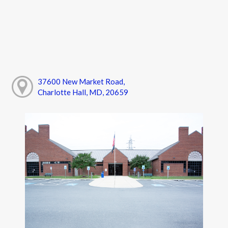
37600 New Market Road,
Charlotte Hall, MD, 20659