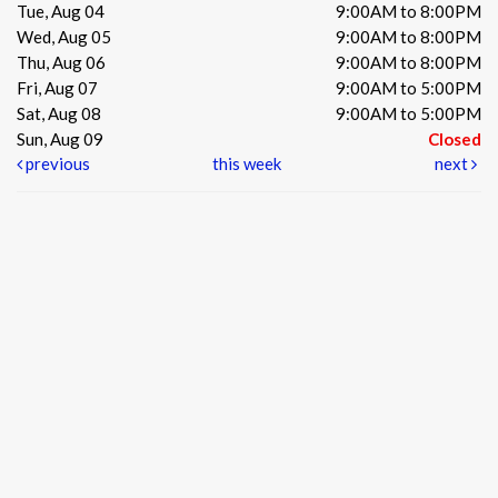
Tue, Aug 04
9:00AM to 8:00PM
Wed, Aug 05
9:00AM to 8:00PM
Thu, Aug 06
9:00AM to 8:00PM
Fri, Aug 07
9:00AM to 5:00PM
Sat, Aug 08
9:00AM to 5:00PM
Sun, Aug 09
Closed
previous
this week
next