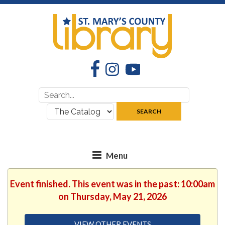
Facebook
Instagram
YouTube
Search
Search
for:
where:
SEARCH
Event finished. This event was in the past: 10:00am
on Thursday, May 21, 2026
VIEW OTHER EVENTS