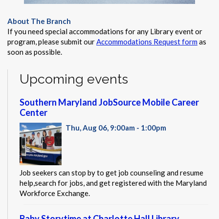
About The Branch
If you need special accommodations for any Library event or
program, please submit our
Accommodations Request form
as
soon as possible.
Upcoming events
Southern Maryland JobSource Mobile Career
Center
Thu, Aug 06, 9:00am - 1:00pm
Job seekers can stop by to get job counseling and resume
help,search for jobs, and get registered with the Maryland
Workforce Exchange.
Baby Storytime at Charlotte Hall Library