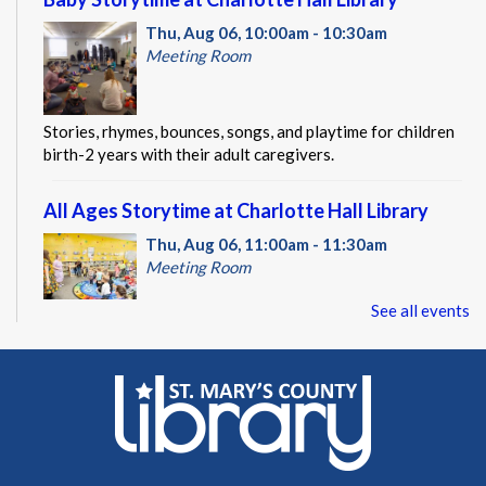
Thu, Aug 06, 10:00am - 10:30am
Meeting Room
Stories, rhymes, bounces, songs, and playtime for children
birth-2 years with their adult caregivers.
All Ages Storytime at Charlotte Hall Library
Thu, Aug 06, 11:00am - 11:30am
Meeting Room
See all events
Stories, rhymes, songs, and activities planned with ages 1-5
in mind; all ages welcome with their adult caregivers.
CANCELLED
St. Mary's County Health Department
Thu, Aug 06, 1:00pm - 3:00pm