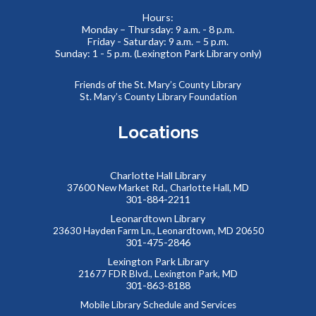
Visit the St. Mary's County Health Department in the
Hours:
Charlotte Hall Lobby to get free information. Fun
Monday – Thursday: 9 a.m. - 8 p.m.
Friday - Saturday: 9 a.m. – 5 p.m.
promotional items will be provided, too!
Sunday: 1 - 5 p.m. (Lexington Park Library only)
Reptile Wonders- Friday Afternoon @
Friends of the St. Mary’s County Library
Mechanicsville E.S.
- Summer Performer
St. Mary’s County Library Foundation
Fri, Aug 07, 2:00pm - 3:00pm
Locations
Gym
Charlotte Hall Library
Meet real, live reptiles from around the world! From baby
37600 New Market Rd., Charlotte Hall, MD
tortoises to giant pythons, learn about their habitats, diet,
301-884-2211
adaptations, & behaviors.
Leonardtown Library
23630 Hayden Farm Ln., Leonardtown, MD 20650
301-475-2846
Saturday Storytime at Charlotte Hall Library
Lexington Park Library
Sat, Aug 08, 10:00am - 10:30am
21677 FDR Blvd., Lexington Park, MD
Meeting Room
301-863-8188
Mobile Library Schedule and Services