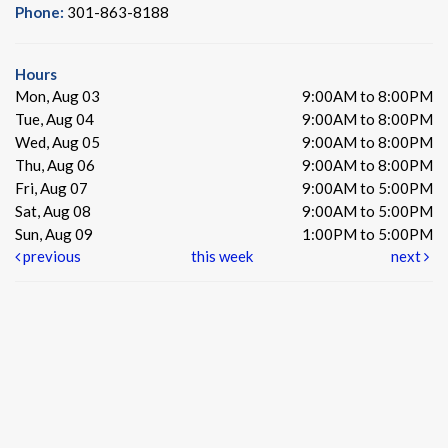
Phone:
301-863-8188
Hours
Mon, Aug 03
9:00AM to 8:00PM
Tue, Aug 04
9:00AM to 8:00PM
Wed, Aug 05
9:00AM to 8:00PM
Thu, Aug 06
9:00AM to 8:00PM
Fri, Aug 07
9:00AM to 5:00PM
Sat, Aug 08
9:00AM to 5:00PM
Sun, Aug 09
1:00PM to 5:00PM
previous
this week
next