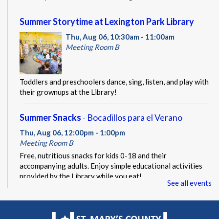
Summer Storytime at Lexington Park Library
Thu, Aug 06, 10:30am - 11:00am
Meeting Room B
Toddlers and preschoolers dance, sing, listen, and play with
their grownups at the Library!
Summer Snacks
- Bocadillos para el Verano
Thu, Aug 06, 12:00pm - 1:00pm
Meeting Room B
Free, nutritious snacks for kids 0-18 and their
accompanying adults. Enjoy simple educational activities
provided by the Library while you eat!
See all events
Beacon of Hope Pop Up
- Lobby Visit
Thu, Aug 06, 1:00pm - 3:00pm