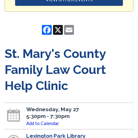
Facebook
X
Email
St. Mary's County
Family Law Court
Help Clinic
Wednesday, May 27
5:30pm - 7:30pm
Add to Calendar
Lexington Park Library