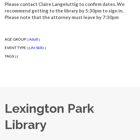
Please contact Claire Langeluttig to confirm dates. We
recommend getting to the library by 5:30pm to sign in.
Please note that the attorney must leave by 7:30pm
AGE GROUP:
Adult
|
|
EVENT TYPE:
Life Skills
|
|
TAGS:
|
|
Lexington Park
Library