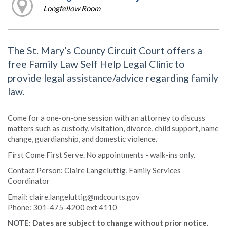
Longfellow Room
The St. Mary’s County Circuit Court offers a
free Family Law Self Help Legal Clinic to
provide legal assistance/advice regarding family
law.
Come for a one-on-one session with an attorney to discuss
matters such as custody, visitation, divorce, child support, name
change, guardianship, and domestic violence.
First Come First Serve. No appointments - walk-ins only.
Contact Person: Claire Langeluttig, Family Services
Coordinator
Email: claire.langeluttig@mdcourts.gov
Phone: 301-475-4200 ext 4110
NOTE: Dates are subject to change without prior notice.