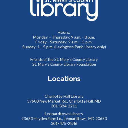
Lobby
Beacon of Hope Recovery Community Center team
members will be on site to exchange positivity and engage
in everyday wellness fun facts.
Hours:
Monday – Thursday: 9 a.m. - 8 p.m.
No Sew Fabric Bookmarks
Friday - Saturday: 9 a.m. – 5 p.m.
Sunday: 1 - 5 p.m. (Lexington Park Library only)
Thu, Aug 06, 5:00pm - 7:00pm
Meeting Room B
Friends of the St. Mary’s County Library
Use fabric, scissors, glue, and more to make your own
St. Mary’s County Library Foundation
unique bookmark!
Locations
REGISTER
Charlotte Hall Library
Kids Collaborative Dinosaur Mural
37600 New Market Rd., Charlotte Hall, MD
301-884-2211
Fri, Aug 07, 9:30am - 10:30am
Meeting Room B
Leonardtown Library
23630 Hayden Farm Ln., Leonardtown, MD 20650
Work to create our very own imaginary “Summer Reading
301-475-2846
Land”, building a colorful mural together! Kids will create