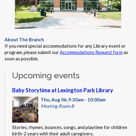
About The Branch
If you need special accommodations for any Library event or
program, please submit our
Accommodations Request form
as
soon as possible.
Upcoming events
Baby Storytime at Lexington Park Library
Thu, Aug 06, 9:30am - 10:00am
Meeting Room B
Stories, rhymes, bounces, songs, and playtime for children
birth-2 years with their adult caregivers.