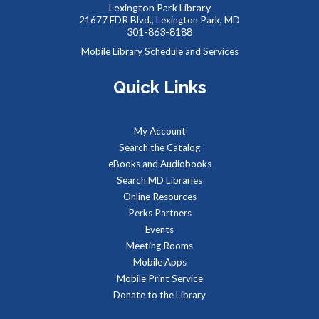
Lexington Park Library
their own dinosaurs to add to our community backdrop.
21677 FDR Blvd., Lexington Park, MD
301-863-8188
Summer Snacks
- Bocadillos para el Verano
Mobile Library Schedule and Services
Fri, Aug 07, 12:00pm - 1:00pm
Quick Links
Meeting Room B
Free, nutritious snacks for kids 0-18 and their
accompanying adults. Enjoy simple educational activities
My Account
provided by the Library while you eat!
Search the Catalog
eBooks and Audiobooks
Our Library Neighborhood
- Informal Story Hour
Search MD Libraries
Fri, Aug 07, 3:30pm - 4:30pm
Online Resources
Children's Area
Perks Partners
It's a beautiful day in our children's book neighborhood.
Events
Stop by, pick a book off the shelf, and be read to by our
Meeting Rooms
librarian of the day.
Mobile Apps
Mobile Print Service
Reptile Wonders- Saturday AM @ Lexington
Donate to the Library
Park
- Summer Performer