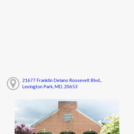
21677 Franklin Delano Roosevelt Blvd.,
Lexington Park, MD, 20653