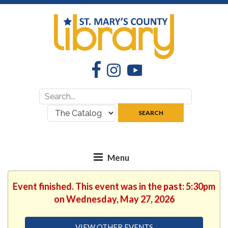
Facebook
Instagram
YouTube
Search
Search
for:
where:
SEARCH
Event finished. This event was in the past: 5:30pm
on Wednesday, May 27, 2026
VIEW OTHER EVENTS