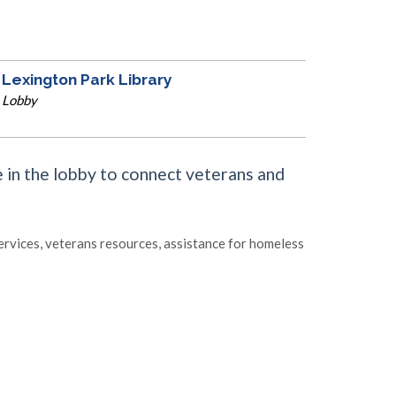
Lexington Park Library
Lobby
 in the lobby to connect veterans and
rvices, veterans resources, assistance for homeless