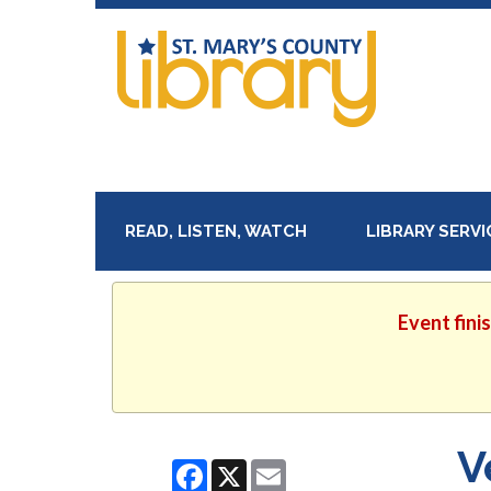
READ, LISTEN, WATCH
LIBRARY SERV
Event fini
V
Facebook
X
Email