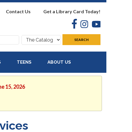
Contact Us
Get a Library Card Today!
Facebook
Instagram
YouTube
Search
SEARCH
where:
S
TEENS
ABOUT US
ne 15, 2026
vices