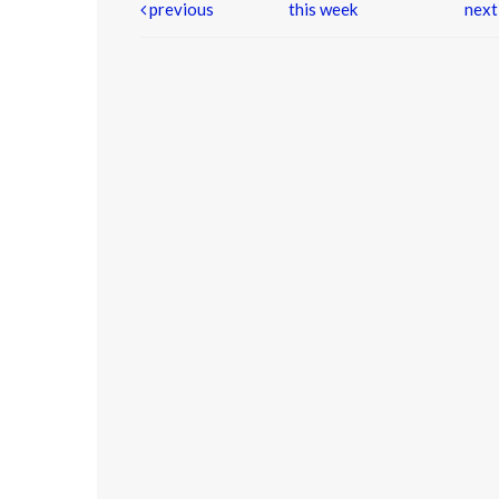
previous
this week
nex