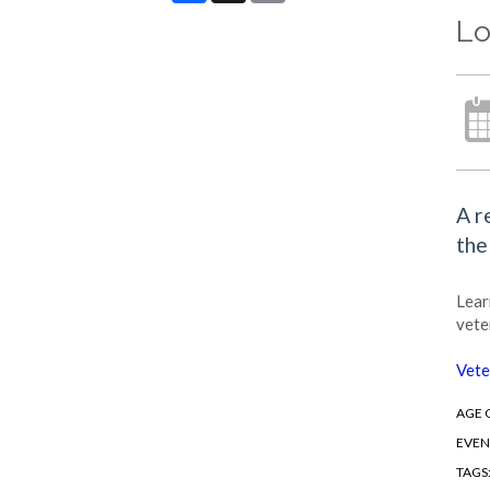
Lo
A r
the
Lear
vete
Vete
AGE 
EVEN
TAGS