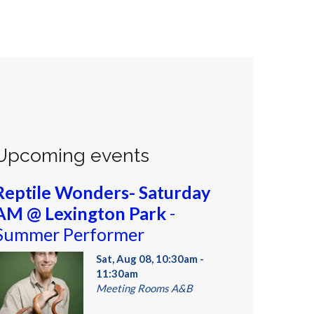
Upcoming events
Reptile Wonders- Saturday
AM @ Lexington Park
-
Summer Performer
Sat, Aug 08, 10:30am -
11:30am
Meeting Rooms A&B