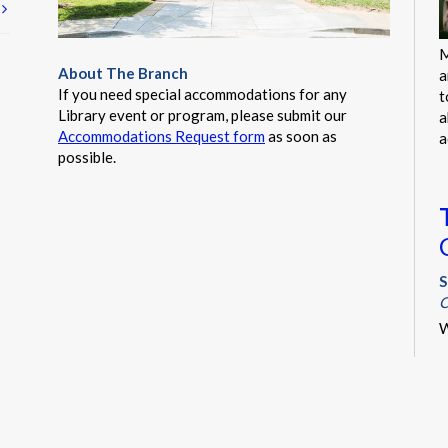
t
M
About The Branch
a
If you need special accommodations for any
t
Library event or program, please submit our
a
Accommodations Request form
as soon as
a
possible.
S
C
W
i
y
s
s
l