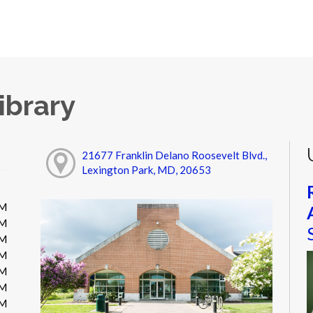
ibrary
21677 Franklin Delano Roosevelt Blvd.,
Lexington Park, MD, 20653
PM
PM
PM
PM
PM
PM
PM