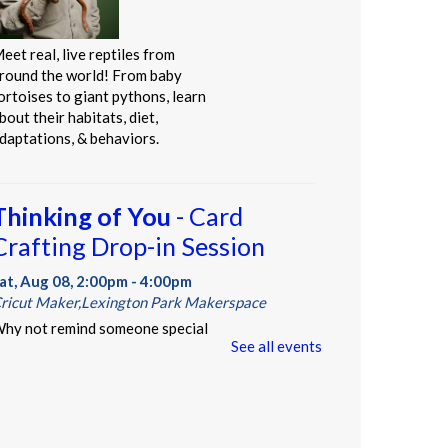
eet real, live reptiles from
round the world! From baby
ortoises to giant pythons, learn
bout their habitats, diet,
daptations, & behaviors.
Thinking of You
- Card
Crafting Drop-in Session
at, Aug 08, 2:00pm - 4:00pm
ricut Maker,Lexington Park Makerspace
hy not remind someone special
See all events
n your life how much they mean to
ou, just because? Drop-in for
ome sentimental crafting and gift
omething totally unique to a
oved one--or yourself!