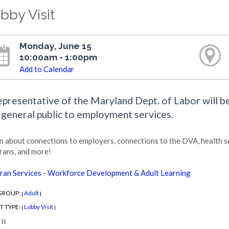
bby Visit
Monday, June 15
10:00am - 1:00pm
Add to Calendar
epresentative of the Maryland Dept. of Labor will be
 general public to employment services.
n about connections to employers, connections to the DVA, health se
rans, and more!
ran Services - Workforce Development & Adult Learning
GROUP:
Adult
|
|
T TYPE:
Lobby Visit
|
|
:
|
|