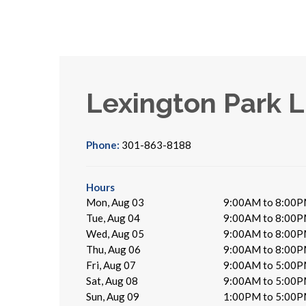
Lexington Park L
Phone:
301-863-8188
Hours
Mon, Aug 03
9:00AM to 8:00
Tue, Aug 04
9:00AM to 8:00
Wed, Aug 05
9:00AM to 8:00
Thu, Aug 06
9:00AM to 8:00
Fri, Aug 07
9:00AM to 5:00
Sat, Aug 08
9:00AM to 5:00
Sun, Aug 09
1:00PM to 5:00