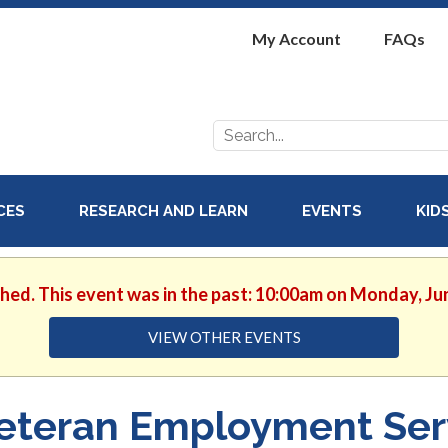
My Account
FAQs
Search
for:
ICES
RESEARCH AND LEARN
EVENTS
KID
shed. This event was in the past: 10:00am on Monday, Ju
VIEW OTHER EVENTS
eteran Employment Ser