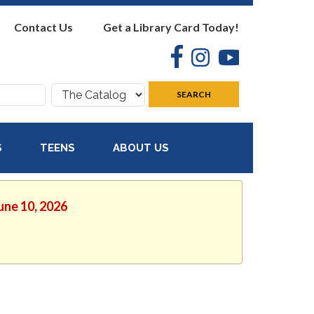
Contact Us
Get a Library Card Today!
Facebook
Instagram
YouTube
Search
SEARCH
where:
S
TEENS
ABOUT US
une 10, 2026