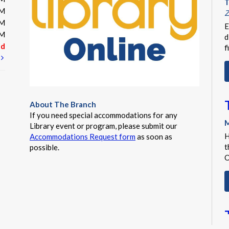
T
PM
Z
PM
E
PM
d
ed
f
t
About The Branch
If you need special accommodations for any
M
Library event or program, please submit our
H
Accommodations Request form
as soon as
t
possible.
O