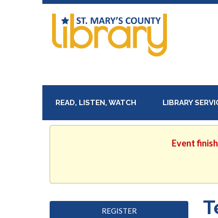
READ, LISTEN, WATCH
LIBRARY SERV
Event finis
T
REGISTER