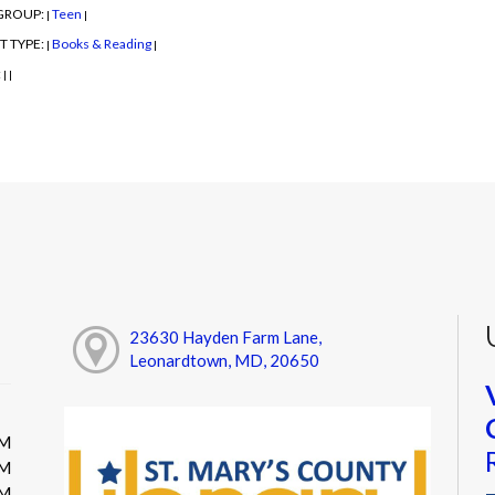
GROUP:
Teen
|
|
T TYPE:
Books & Reading
|
|
:
|
|
23630 Hayden Farm Lane,
Leonardtown, MD, 20650
PM
PM
PM