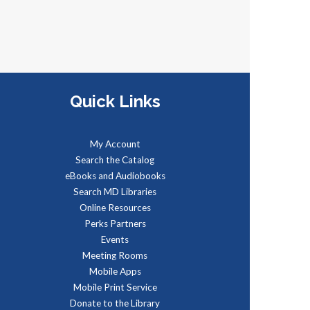
Mon, Aug 10, 5:00pm -
5:15pm
egister with an email address to
Quick Links
eceive the link to a trivia game
nd test your knowledge! The
ame is multiple choice questions
My Account
nd speed matters!
Search the Catalog
eBooks and Audiobooks
REGISTER
Search MD Libraries
Online Resources
Perks Partners
Administración del Seguro
Events
Social: Medicare
Meeting Rooms
Mobile Apps
ue, Aug 11, 5:00pm - 6:00pm
Mobile Print Service
dministración del Seguro Social
Donate to the Library
rovee protección para los