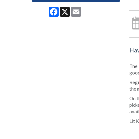
Facebook
X
Email
Hav
The 
good
Regi
the 
On t
pick
avai
Lit 