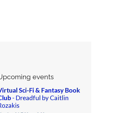
Upcoming events
Virtual Sci-Fi & Fantasy Book
Club
- Dreadful by Caitlin
Rozakis