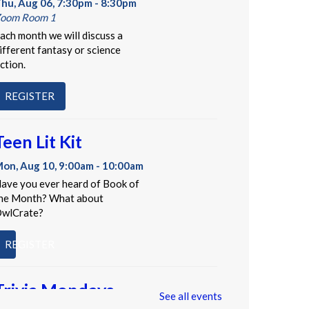
hu, Aug 06, 7:30pm - 8:30pm
oom Room 1
ach month we will discuss a
ifferent fantasy or science
iction.
REGISTER
Teen Lit Kit
on, Aug 10, 9:00am - 10:00am
ave you ever heard of Book of
he Month? What about
wlCrate?
REGISTER
Trivia Mondays
See all events