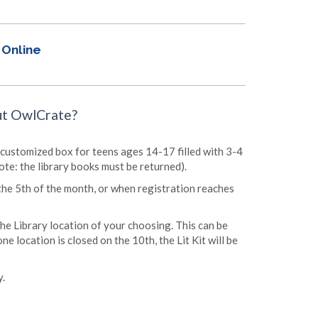
Online
ut OwlCrate?
ree customized box for teens ages 14-17 filled with 3-4
ote: the library books must be returned).
the 5th of the month, or when registration reaches
 the Library location of your choosing. This can be
ne location is closed on the 10th, the Lit Kit will be
y.