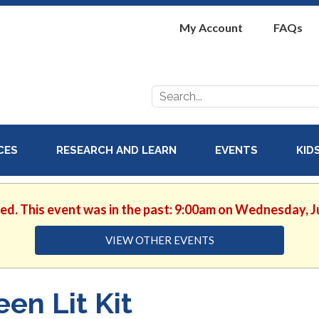
My Account
FAQs
Search
for:
ICES
RESEARCH AND LEARN
EVENTS
KID
hed. This event was in the past: 9:00am on Wednesday, J
VIEW OTHER EVENTS
een Lit Kit