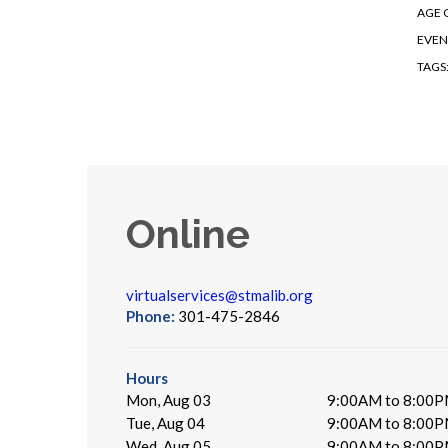
AGE 
EVEN
TAGS
Online
virtualservices@stmalib.org
Phone:
301-475-2846
Hours
Mon, Aug 03
9:00AM to 8:00
Tue, Aug 04
9:00AM to 8:00
Wed, Aug 05
9:00AM to 8:00