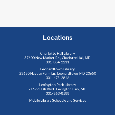
R
Locations
r
a
g
Charlotte Hall Library
a
37600 New Market Rd., Charlotte Hall, MD
301-884-2211
Leonardtown Library
23630 Hayden Farm Ln., Leonardtown, MD 20650
301-475-2846
Lexington Park Library
21677 FDR Blvd., Lexington Park, MD
301-863-8188
Mobile Library Schedule and Services
T
A
p