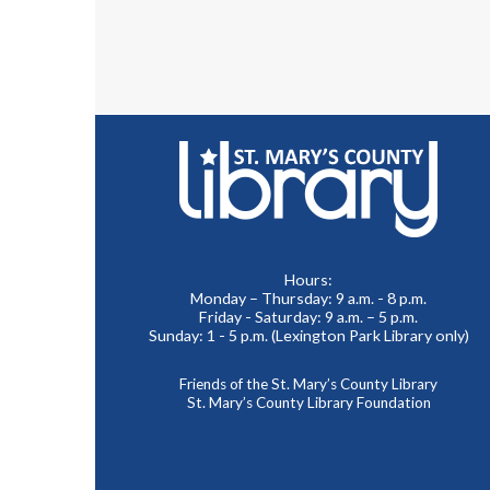
Hours:
Monday – Thursday: 9 a.m. - 8 p.m.
Friday - Saturday: 9 a.m. – 5 p.m.
Sunday: 1 - 5 p.m. (Lexington Park Library only)
Friends of the St. Mary’s County Library
St. Mary’s County Library Foundation