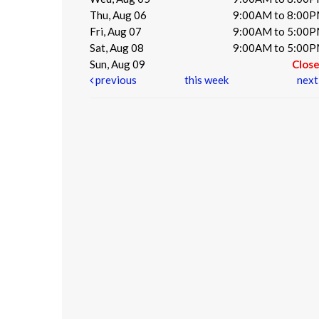
Thu, Aug 06
9:00AM to 8:00
Fri, Aug 07
9:00AM to 5:00
Sat, Aug 08
9:00AM to 5:00
Sun, Aug 09
Clos
previous
this week
nex