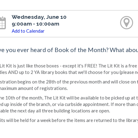
Wednesday, June 10
9:00am - 10:00am
Add to Calendar
e you ever heard of Book of the Month? What abo
Lit Kit is just like those boxes - except it's FREE! The Lit Kit is a f
ies AND up to 2 YA library books that we'll choose for you (please n
stration begins on the 28th of the previous month and will close on 
maximum amount of registrations.
he 10th of the month, The Lit Kit will be available to be picked up at
ed up inside of the branch, or via curbside appointment. If more than o
lable the next day all three building locations are open.
Kits will be held for a week before the items are returned to the librar