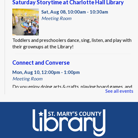
Saturday Storytime at Charlotte Hall Library
Sat, Aug 08, 10:00am - 10:30am
Meeting Room
Toddlers and preschoolers dance, sing, listen, and play with
their grownups at the Library!
Connect and Converse
Mon, Aug 10, 12:00pm - 1:00pm
Meeting Room
Do you enjoy doing arts & crafts, playing board games, and
See all events
making new friends? Connect and Converse might be the
event for you!
REGISTER
LEGO Block Party at Charlotte Hall Library