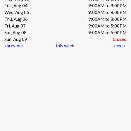
Tue, Aug 04
9:00AM to 8:00PM
Wed, Aug 05
9:00AM to 8:00PM
Thu, Aug 06
9:00AM to 8:00PM
Fri, Aug 07
9:00AM to 5:00PM
Sat, Aug 08
9:00AM to 5:00PM
Sun, Aug 09
Closed
previous
this week
next