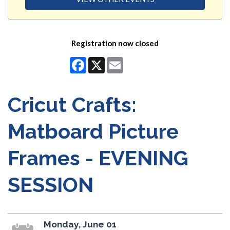
Registration now closed
Facebook
X
Email
Cricut Crafts:
Matboard Picture
Frames - EVENING
SESSION
Monday, June 01