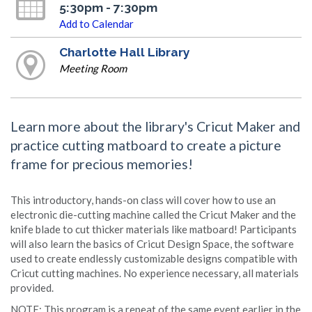
5:30pm - 7:30pm
Add to Calendar
Charlotte Hall Library
Meeting Room
Learn more about the library's Cricut Maker and
practice cutting matboard to create a picture
frame for precious memories!
This introductory, hands-on class will cover how to use an
electronic die-cutting machine called the Cricut Maker and the
knife blade to cut thicker materials like matboard! Participants
will also learn the basics of Cricut Design Space, the software
used to create endlessly customizable designs compatible with
Cricut cutting machines. No experience necessary, all materials
provided.
NOTE: This program is a repeat of the same event earlier in the