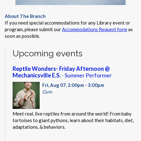
About The Branch
If you need special accommodations for any Library event or
program, please submit our
Accommodations Request form
as
soon as possible.
Upcoming events
Reptile Wonders- Friday Afternoon @
Mechanicsville E.S.
- Summer Performer
Fri, Aug 07, 2:00pm - 3:00pm
Gym
Meet real, live reptiles from around the world! From baby
tortoises to giant pythons, learn about their habitats, diet,
adaptations, & behaviors.