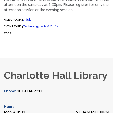
afternoon the same day at 1:30pm. Please register for only the
afternoon session or the evening session.
AGE GROUP:
Adult
|
|
EVENT TYPE:
Technology
Arts & Crafts
|
|
|
TAGS:
|
|
Charlotte Hall Library
Phone:
301-884-2211
Hours
Mon, Aug 03
9:00AM to 8:00PM