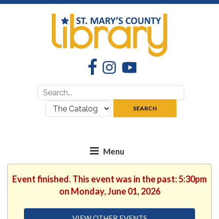
Facebook
Instagram
YouTube
Search
Search
for:
where:
SEARCH
Event finished. This event was in the past: 5:30pm
on Monday, June 01, 2026
VIEW OTHER EVENTS