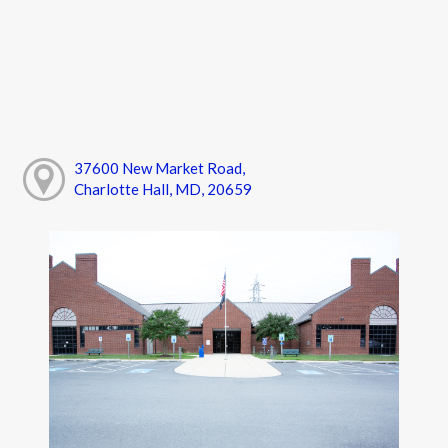
37600 New Market Road,
Charlotte Hall, MD, 20659