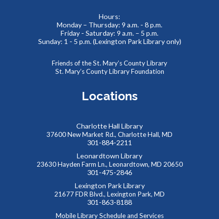
Tue, Aug 11, 2:00pm - 4:00pm
Meeting Room
Hours:
Monday – Thursday: 9 a.m. - 8 p.m.
We supply the “bricks,” you bring the imagination! Come
Friday - Saturday: 9 a.m. – 5 p.m.
and build something amazing with our thousands of LEGO
Sunday: 1 - 5 p.m. (Lexington Park Library only)
and Duplo pieces. This is a drop-in style program with no
registration required.
Friends of the St. Mary’s County Library
St. Mary’s County Library Foundation
Summer Storytime at Charlotte Hall Library
Locations
Wed, Aug 12, 10:00am - 10:30am
Meeting Room
Charlotte Hall Library
37600 New Market Rd., Charlotte Hall, MD
301-884-2211
Toddlers and preschoolers dance, sing, listen, and play with
their grownups at the Library!
Leonardtown Library
23630 Hayden Farm Ln., Leonardtown, MD 20650
301-475-2846
Summer Storytime at Charlotte Hall Library
Lexington Park Library
21677 FDR Blvd., Lexington Park, MD
Wed, Aug 12, 11:00am - 11:30am
301-863-8188
Meeting Room
Mobile Library Schedule and Services