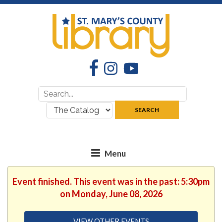
Facebook
Instagram
YouTube
Search
Search
for:
where:
SEARCH
Event finished. This event was in the past: 5:30pm
on Monday, June 08, 2026
VIEW OTHER EVENTS