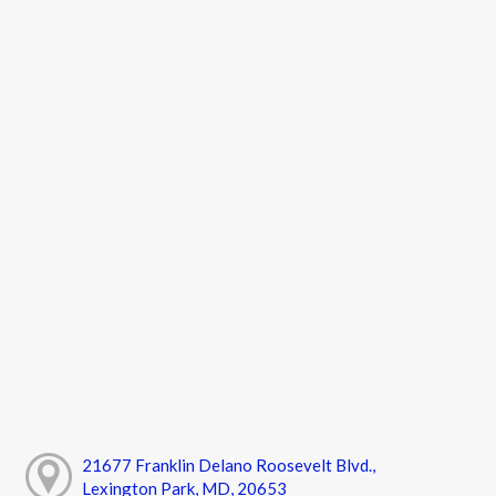
21677 Franklin Delano Roosevelt Blvd.,
Lexington Park, MD, 20653