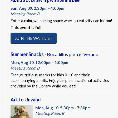
Abstract Drawing with Jinna Lee
Sun, Aug 09, 2:30pm - 4:00pm
Meeting Room B
Enter a calm, welcoming space where creativity can bloom!
This event is full
JOIN THE WAIT LIST
Summer Snacks
- Bocadillos para el Verano
Mon, Aug 10, 12:00pm - 1:00pm
Meeting Room B
Free, nutritious snacks for kids 0-18 and their
accompanying adults. Enjoy simple educational activities
provided by the Library while you eat!
Art to Unwind
Mon, Aug 10, 5:30pm - 7:30pm
Meeting Room B