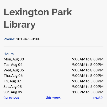
Lexington Park
Library
Phone:
301-863-8188
Hours
Mon, Aug 03
9:00AM to 8:00PM
Tue, Aug 04
9:00AM to 8:00PM
Wed, Aug 05
9:00AM to 8:00PM
Thu, Aug 06
9:00AM to 8:00PM
Fri, Aug 07
9:00AM to 5:00PM
Sat, Aug 08
9:00AM to 5:00PM
Sun, Aug 09
1:00PM to 5:00PM
previous
this week
next