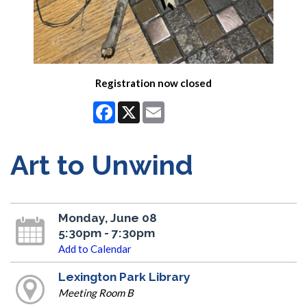
Registration now closed
Facebook
X
Email
Art to Unwind
Monday, June 08
5:30pm - 7:30pm
Add to Calendar
Lexington Park Library
Meeting Room B