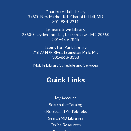
Lobby Visit
Charlotte Hall Library
Tue, Aug 11, 10:00am - 12:00pm
37600 New Market Rd., Charlotte Hall, MD
Lobby
301-884-2211
Leonardtown Library
23630 Hayden Farm Ln., Leonardtown, MD 20650
Community health advocates will be in the lobby to talk
301-475-2846
about health and wellness services through the hospital.
Lexington Park Library
21677 FDR Blvd., Lexington Park, MD
301-863-8188
Summer Storytime at Lexington Park Library
Mobile Library Schedule and Services
Tue, Aug 11, 10:30am - 11:00am
Meeting Room B
Quick Links
Toddlers and preschoolers dance, sing, listen, and play with
My Account
their grownups at the Library!
Search the Catalog
eBooks and Audiobooks
Summer Snacks
- Bocadillos para el Verano
Search MD Libraries
Online Resources
Tue, Aug 11, 12:00pm - 1:00pm