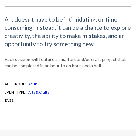
Art doesn't have to be intimidating, or time
consuming. Instead, it can be a chance to explore
creativity, the ability to make mistakes, and an
opportunity to try something new.
Each session will feature a small art and/or craft project that
can be completed in an hour to an hour and a half.
AGE GROUP:
Adult
|
|
EVENT TYPE:
Arts & Crafts
|
|
TAGS:
|
|