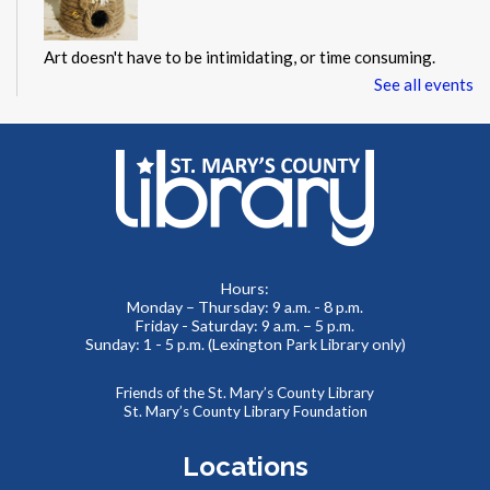
Art doesn't have to be intimidating, or time consuming.
Instead, it can be a chance to explore creativity, the ability
See all events
to make mistakes, and an opportunity to try something new.
This event is full
JOIN THE WAIT LIST
Paws to Read
Mon, Aug 10, 6:00pm - 7:30pm
Hours:
Children's Area
Monday – Thursday: 9 a.m. - 8 p.m.
Friday - Saturday: 9 a.m. – 5 p.m.
Sunday: 1 - 5 p.m. (Lexington Park Library only)
Therapy animals from Pets on Wheels are visiting the
Friends of the St. Mary’s County Library
library! Friends of all ages are invited to practice reading
St. Mary’s County Library Foundation
with a furry friend, or just enjoy some pets and snuggles.
Locations
AccessHealth at St. Mary's County Hospital
-