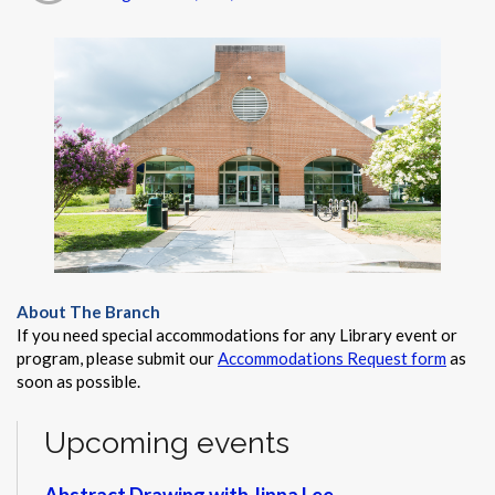
About The Branch
If you need special accommodations for any Library event or
program, please submit our
Accommodations Request form
as
soon as possible.
Upcoming events