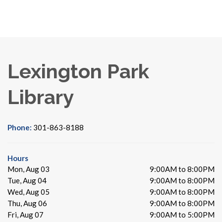
Lexington Park
Library
Phone:
301-863-8188
Hours
Mon, Aug 03
9:00AM to 8:00PM
Tue, Aug 04
9:00AM to 8:00PM
Wed, Aug 05
9:00AM to 8:00PM
Thu, Aug 06
9:00AM to 8:00PM
Fri, Aug 07
9:00AM to 5:00PM