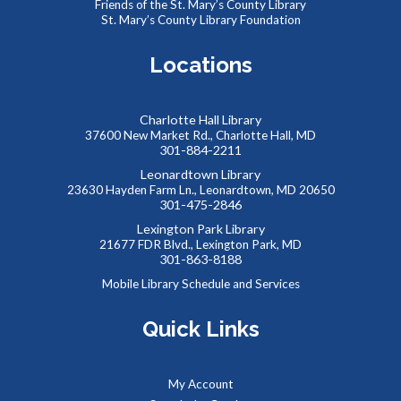
Friends of the St. Mary’s County Library
Use fabric, scissors, glue, and more to make your own
St. Mary’s County Library Foundation
unique bookmark!
Registration is now closed
Locations
Kids Collaborative Dinosaur Mural
Charlotte Hall Library
Fri, Aug 07, 9:30am - 10:30am
37600 New Market Rd., Charlotte Hall, MD
Meeting Room B
301-884-2211
Work to create our very own imaginary “Summer Reading
Leonardtown Library
Land”, building a colorful mural together! Kids will create
23630 Hayden Farm Ln., Leonardtown, MD 20650
their own dinosaurs to add to our community backdrop.
301-475-2846
Lexington Park Library
21677 FDR Blvd., Lexington Park, MD
Summer Snacks
- Bocadillos para el Verano
301-863-8188
Fri, Aug 07, 12:00pm - 1:00pm
Mobile Library Schedule and Services
Meeting Room B
Free, nutritious snacks for kids 0-18 and their
Quick Links
accompanying adults. Enjoy simple educational activities
provided by the Library while you eat!
My Account