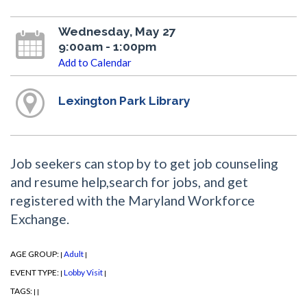
Wednesday, May 27
9:00am - 1:00pm
Add to Calendar
Lexington Park Library
Job seekers can stop by to get job counseling
and resume help,search for jobs, and get
registered with the Maryland Workforce
Exchange.
AGE GROUP:
Adult
|
|
EVENT TYPE:
Lobby Visit
|
|
TAGS:
|
|