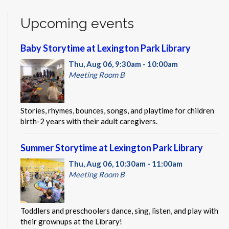
Upcoming events
Baby Storytime at Lexington Park Library
Thu, Aug 06, 9:30am - 10:00am
Meeting Room B
Stories, rhymes, bounces, songs, and playtime for children
birth-2 years with their adult caregivers.
Summer Storytime at Lexington Park Library
Thu, Aug 06, 10:30am - 11:00am
Meeting Room B
Toddlers and preschoolers dance, sing, listen, and play with
their grownups at the Library!