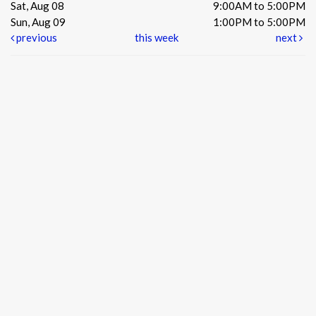
Sat, Aug 08
9:00AM to 5:00PM
Sun, Aug 09
1:00PM to 5:00PM
previous
this week
next