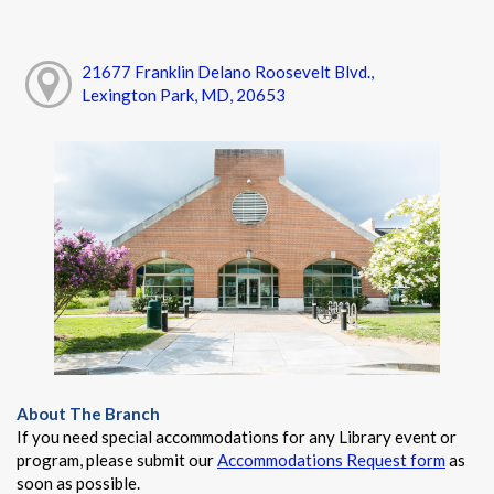
21677 Franklin Delano Roosevelt Blvd.,
Lexington Park, MD, 20653
About The Branch
If you need special accommodations for any Library event or
program, please submit our
Accommodations Request form
as
soon as possible.