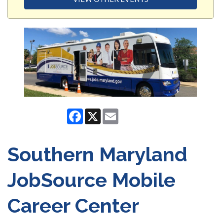
Facebook
X
Email
Southern Maryland
JobSource Mobile
Career Center