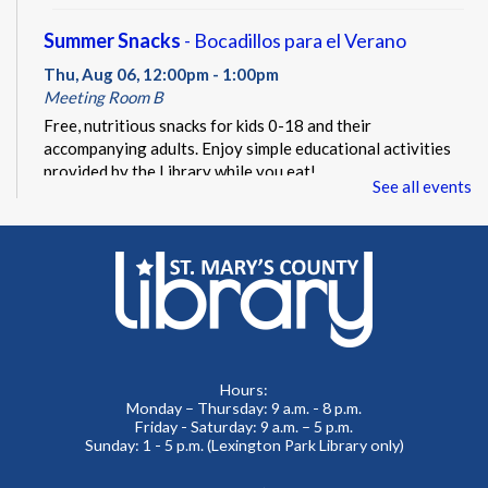
Summer Snacks
- Bocadillos para el Verano
Thu, Aug 06, 12:00pm - 1:00pm
Meeting Room B
Free, nutritious snacks for kids 0-18 and their
accompanying adults. Enjoy simple educational activities
provided by the Library while you eat!
See all events
Beacon of Hope Pop Up
- Lobby Visit
Thu, Aug 06, 1:00pm - 3:00pm
Lobby
Beacon of Hope Recovery Community Center team
members will be on site to exchange positivity and engage
in everyday wellness fun facts.
Hours:
Monday – Thursday: 9 a.m. - 8 p.m.
No Sew Fabric Bookmarks
Friday - Saturday: 9 a.m. – 5 p.m.
Sunday: 1 - 5 p.m. (Lexington Park Library only)
Thu, Aug 06, 5:00pm - 7:00pm
Meeting Room B