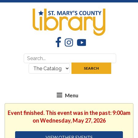
Facebook
Instagram
YouTube
Search
Search
for:
where:
SEARCH
Event finished. This event was in the past: 9:00am
on Wednesday, May 27, 2026
VIEW OTHER EVENTS