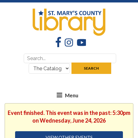
Facebook
Instagram
YouTube
Search
Search
for:
where:
SEARCH
Event finished. This event was in the past: 5:30pm
on Wednesday, June 24, 2026
VIEW OTHER EVENTS