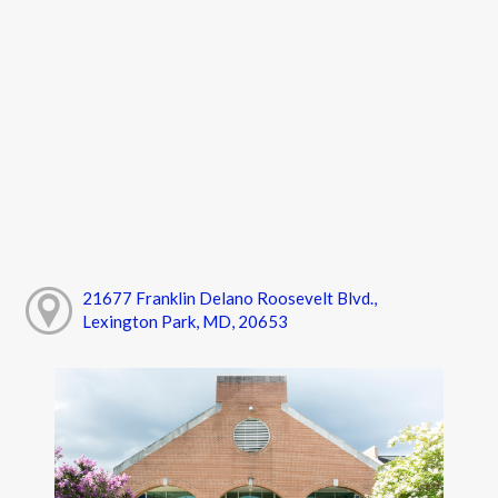
21677 Franklin Delano Roosevelt Blvd.,
Lexington Park, MD, 20653