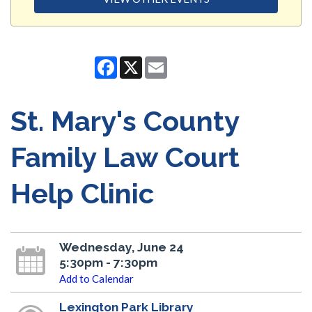
Facebook
X
Email
St. Mary's County
Family Law Court
Help Clinic
Wednesday, June 24
5:30pm - 7:30pm
Add to Calendar
Lexington Park Library