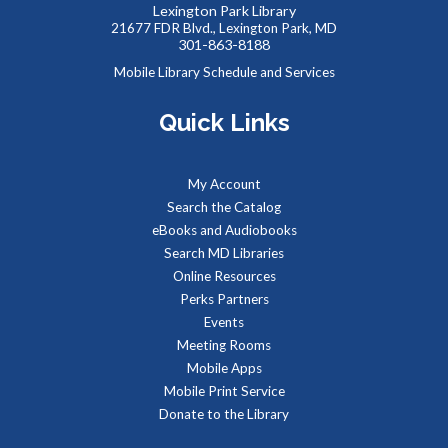
Lexington Park Library
their own dinosaurs to add to our community backdrop.
21677 FDR Blvd., Lexington Park, MD
301-863-8188
Summer Snacks
- Bocadillos para el Verano
Mobile Library Schedule and Services
Fri, Aug 07, 12:00pm - 1:00pm
Quick Links
Meeting Room B
Free, nutritious snacks for kids 0-18 and their
accompanying adults. Enjoy simple educational activities
My Account
provided by the Library while you eat!
Search the Catalog
eBooks and Audiobooks
Our Library Neighborhood
- Informal Story Hour
Search MD Libraries
Fri, Aug 07, 3:30pm - 4:30pm
Online Resources
Children's Area
Perks Partners
It's a beautiful day in our children's book neighborhood.
Events
Stop by, pick a book off the shelf, and be read to by our
Meeting Rooms
librarian of the day.
Mobile Apps
Mobile Print Service
Reptile Wonders- Saturday AM @ Lexington
Donate to the Library
Park
- Summer Performer