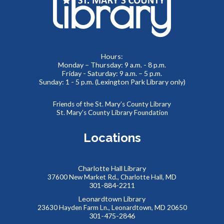
Lobby
Beacon of Hope Recovery Community Center team
members will be on site to exchange positivity and engage
in everyday wellness fun facts.
Hours:
Monday – Thursday: 9 a.m. - 8 p.m.
No Sew Fabric Bookmarks
Friday - Saturday: 9 a.m. – 5 p.m.
Sunday: 1 - 5 p.m. (Lexington Park Library only)
Thu, Aug 06, 5:00pm - 7:00pm
Meeting Room B
Friends of the St. Mary’s County Library
Use fabric, scissors, glue, and more to make your own
St. Mary’s County Library Foundation
unique bookmark!
Locations
REGISTER
Charlotte Hall Library
Kids Collaborative Dinosaur Mural
37600 New Market Rd., Charlotte Hall, MD
301-884-2211
Fri, Aug 07, 9:30am - 10:30am
Meeting Room B
Leonardtown Library
23630 Hayden Farm Ln., Leonardtown, MD 20650
Work to create our very own imaginary “Summer Reading
301-475-2846
Land”, building a colorful mural together! Kids will create