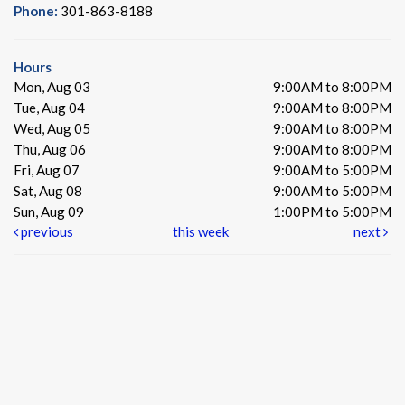
Phone:
301-863-8188
Hours
Mon, Aug 03
9:00AM to 8:00PM
Tue, Aug 04
9:00AM to 8:00PM
Wed, Aug 05
9:00AM to 8:00PM
Thu, Aug 06
9:00AM to 8:00PM
Fri, Aug 07
9:00AM to 5:00PM
Sat, Aug 08
9:00AM to 5:00PM
Sun, Aug 09
1:00PM to 5:00PM
previous
this week
next