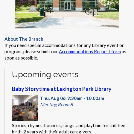
About The Branch
If you need special accommodations for any Library event or
program, please submit our
Accommodations Request form
as
soon as possible.
Upcoming events
Baby Storytime at Lexington Park Library
Thu, Aug 06, 9:30am - 10:00am
Meeting Room B
Stories, rhymes, bounces, songs, and playtime for children
birth-2 years with their adult caregivers.