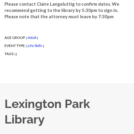
Please contact Claire Langeluttig to confirm dates. We
recommend getting to the library by 5:30pm to sign in.
Please note that the attorney must leave by 7:30pm
AGE GROUP:
Adult
|
|
EVENT TYPE:
Life Skills
|
|
TAGS:
|
|
Lexington Park
Library