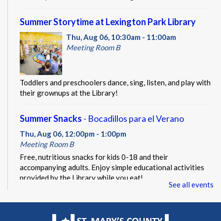
Summer Storytime at Lexington Park Library
Thu, Aug 06, 10:30am - 11:00am
Meeting Room B
Toddlers and preschoolers dance, sing, listen, and play with
their grownups at the Library!
Summer Snacks
- Bocadillos para el Verano
Thu, Aug 06, 12:00pm - 1:00pm
Meeting Room B
Free, nutritious snacks for kids 0-18 and their
accompanying adults. Enjoy simple educational activities
provided by the Library while you eat!
See all events
Beacon of Hope Pop Up
- Lobby Visit
Thu, Aug 06, 1:00pm - 3:00pm