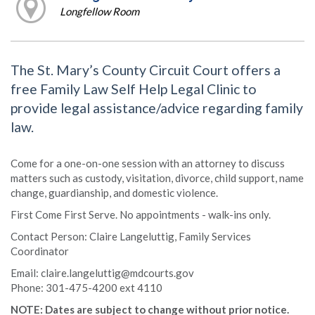
Longfellow Room
The St. Mary’s County Circuit Court offers a
free Family Law Self Help Legal Clinic to
provide legal assistance/advice regarding family
law.
Come for a one-on-one session with an attorney to discuss
matters such as custody, visitation, divorce, child support, name
change, guardianship, and domestic violence.
First Come First Serve. No appointments - walk-ins only.
Contact Person: Claire Langeluttig, Family Services
Coordinator
Email: claire.langeluttig@mdcourts.gov
Phone: 301-475-4200 ext 4110
NOTE: Dates are subject to change without prior notice.