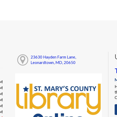
23630 Hayden Farm Lane,
Leonardtown, MD, 20650
M
PM
H
PM
t
PM
O
PM
PM
PM