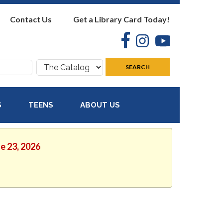
Contact Us
Get a Library Card Today!
Facebook
Instagram
YouTube
Search
SEARCH
where:
S
TEENS
ABOUT US
ne 23, 2026