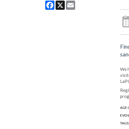
Facebook
X
Email
Fin
san
We h
visi
LaPl
Regi
prog
AGE 
EVEN
TAGS