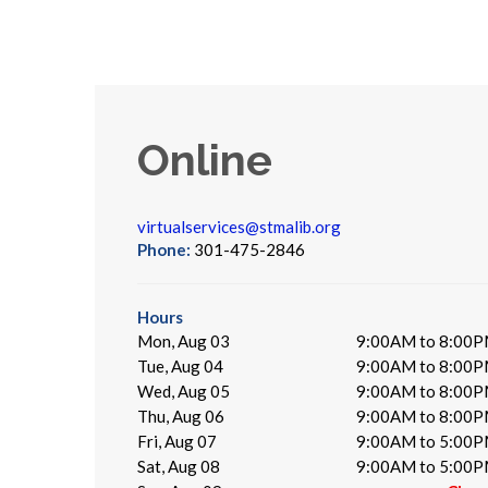
Online
virtualservices@stmalib.org
Phone:
301-475-2846
Hours
Mon, Aug 03
9:00AM to 8:00
Tue, Aug 04
9:00AM to 8:00
Wed, Aug 05
9:00AM to 8:00
Thu, Aug 06
9:00AM to 8:00
Fri, Aug 07
9:00AM to 5:00
Sat, Aug 08
9:00AM to 5:00