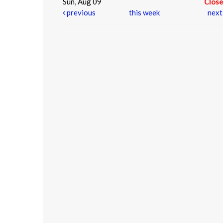
Sun, Aug 09
Clos
previous
this week
nex