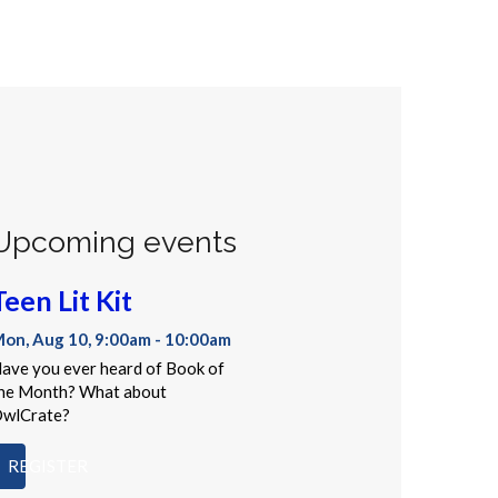
Upcoming events
Teen Lit Kit
on, Aug 10, 9:00am - 10:00am
ave you ever heard of Book of
he Month? What about
wlCrate?
REGISTER