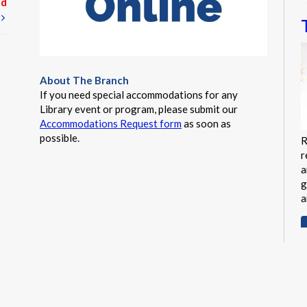
ed
t
About The Branch
If you need special accommodations for any
Library event or program, please submit our
Accommodations Request form
as soon as
possible.
R
r
a
g
a