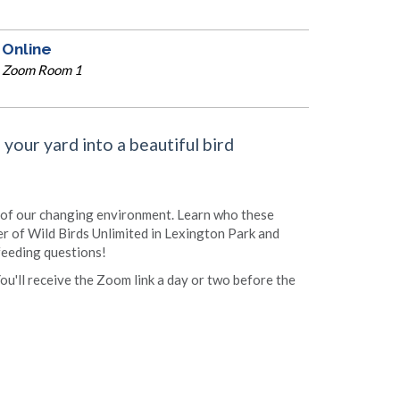
Online
Zoom Room 1
your yard into a beautiful bird
 of our changing environment. Learn who these
r of Wild Birds Unlimited in Lexington Park and
 feeding questions!
You'll receive the Zoom link a day or two before the