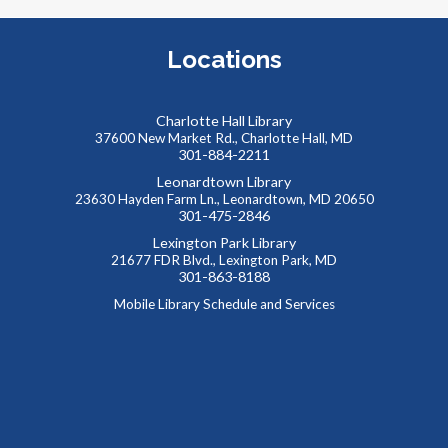
T
A
Locations
p
t
Charlotte Hall Library
37600 New Market Rd., Charlotte Hall, MD
301-884-2211
Leonardtown Library
23630 Hayden Farm Ln., Leonardtown, MD 20650
301-475-2846
Lexington Park Library
21677 FDR Blvd., Lexington Park, MD
T
301-863-8188
T
Mobile Library Schedule and Services
p
a