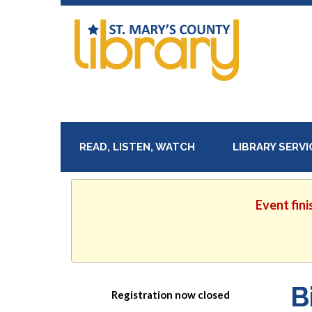
READ, LISTEN, WATCH
LIBRARY SERV
Event fini
B
Registration now closed