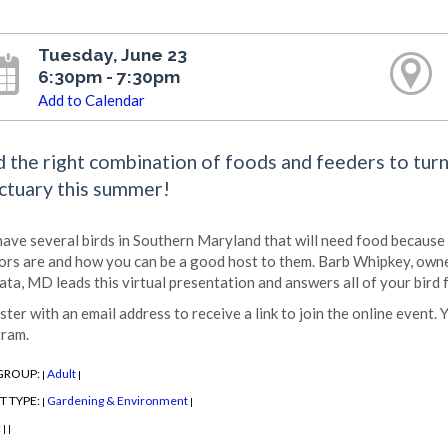
Tuesday, June 23
6:30pm - 7:30pm
Add to Calendar
d the right combination of foods and feeders to turn 
ctuary this summer!
ave several birds in Southern Maryland that will need food because
tors are and how you can be a good host to them. Barb Whipkey, owne
ata, MD leads this virtual presentation and answers all of your bird
ster with an email address to receive a link to join the online event. 
ram.
GROUP:
Adult
|
|
T TYPE:
Gardening & Environment
|
|
:
|
|