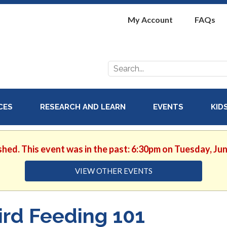
My Account
FAQs
Search
for:
ICES
RESEARCH AND LEARN
EVENTS
KID
shed. This event was in the past: 6:30pm on Tuesday, Ju
VIEW OTHER EVENTS
ird Feeding 101