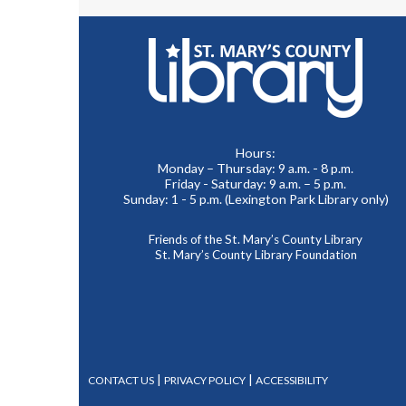
Hours:
Monday – Thursday: 9 a.m. - 8 p.m.
Friday - Saturday: 9 a.m. – 5 p.m.
Sunday: 1 - 5 p.m. (Lexington Park Library only)
Friends of the St. Mary’s County Library
St. Mary’s County Library Foundation
|
|
CONTACT US
PRIVACY POLICY
ACCESSIBILITY