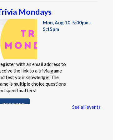
Trivia Mondays
Mon, Aug 10, 5:00pm -
5:15pm
egister with an email address to
eceive the link to a trivia game
nd test your knowledge! The
ame is multiple choice questions
nd speed matters!
REGISTER
See all events
Administración del Seguro
Social: Medicare