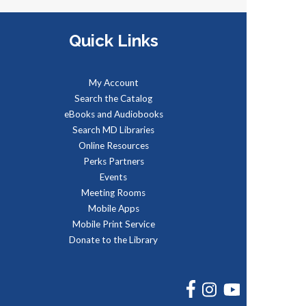
ue, Aug 11, 5:00pm - 6:00pm
dministración del Seguro Social
Quick Links
rovee protección para los
rabajadores y sus familias.
My Account
REGISTER
Search the Catalog
eBooks and Audiobooks
Search MD Libraries
Social Security
Online Resources
Administration: Medicare
Perks Partners
Events
ue, Aug 11, 6:30pm - 7:30pm
Meeting Rooms
he Social Security Administration
Mobile Apps
rovides protection for workers
Mobile Print Service
nd their families.
Donate to the Library
REGISTER
FACEBOOK
INSTAGRAM
YOUTUBE
SAFE: Illegal Robocalls, Texts