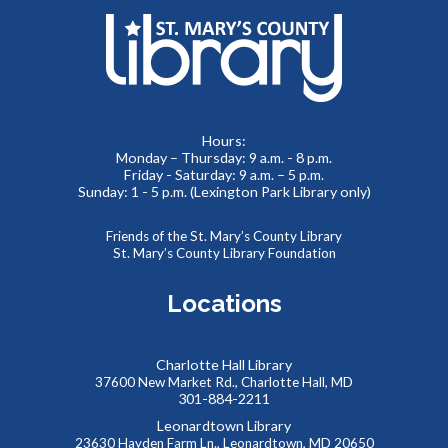
JOIN THE WAIT LIST
Paws to Read
Mon, Aug 10, 6:00pm - 7:30pm
Hours:
Children's Area
Monday – Thursday: 9 a.m. - 8 p.m.
Friday - Saturday: 9 a.m. – 5 p.m.
Sunday: 1 - 5 p.m. (Lexington Park Library only)
Therapy animals from Pets on Wheels are visiting the
Friends of the St. Mary’s County Library
library! Friends of all ages are invited to practice reading
St. Mary’s County Library Foundation
with a furry friend, or just enjoy some pets and snuggles.
Locations
AccessHealth at St. Mary's County Hospital
-
Lobby Visit
Charlotte Hall Library
Tue, Aug 11, 10:00am - 12:00pm
37600 New Market Rd., Charlotte Hall, MD
Lobby
301-884-2211
Leonardtown Library
23630 Hayden Farm Ln., Leonardtown, MD 20650