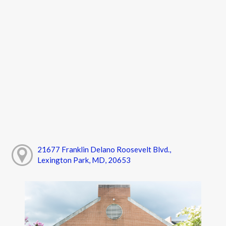
21677 Franklin Delano Roosevelt Blvd.,
Lexington Park, MD, 20653