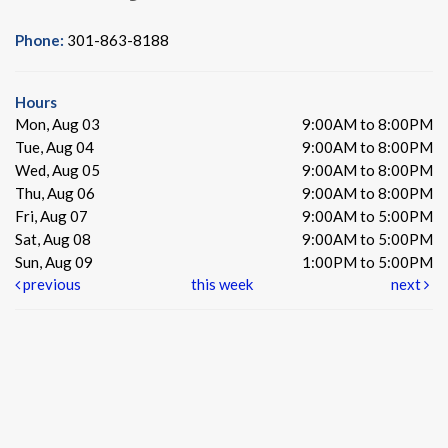
Phone:
301-863-8188
Hours
Mon, Aug 03
9:00AM to 8:00PM
Tue, Aug 04
9:00AM to 8:00PM
Wed, Aug 05
9:00AM to 8:00PM
Thu, Aug 06
9:00AM to 8:00PM
Fri, Aug 07
9:00AM to 5:00PM
Sat, Aug 08
9:00AM to 5:00PM
Sun, Aug 09
1:00PM to 5:00PM
previous
this week
next