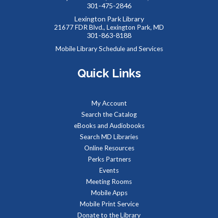
Community health advocates will be in the lobby to talk
301-475-2846
about health and wellness services through the hospital.
Lexington Park Library
21677 FDR Blvd., Lexington Park, MD
301-863-8188
Summer Storytime at Lexington Park Library
Mobile Library Schedule and Services
Tue, Aug 11, 10:30am - 11:00am
Meeting Room B
Quick Links
Toddlers and preschoolers dance, sing, listen, and play with
My Account
their grownups at the Library!
Search the Catalog
eBooks and Audiobooks
Summer Snacks
- Bocadillos para el Verano
Search MD Libraries
Online Resources
Tue, Aug 11, 12:00pm - 1:00pm
Perks Partners
Meeting Room B
Events
Free, nutritious snacks for kids 0-18 and their
Meeting Rooms
accompanying adults. Enjoy simple educational activities
Mobile Apps
provided by the Library while you eat!
Mobile Print Service
Donate to the Library