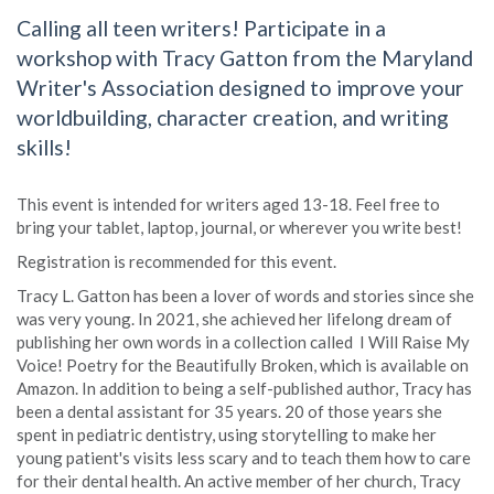
Calling all teen writers! Participate in a
workshop with Tracy Gatton from the Maryland
Writer's Association designed to improve your
worldbuilding, character creation, and writing
skills!
This event is intended for writers aged 13-18. Feel free to
bring your tablet, laptop, journal, or wherever you write best!
Registration is recommended for this event.
Tracy L. Gatton has been a lover of words and stories since she
was very young. In 2021, she achieved her lifelong dream of
publishing her own words in a collection called I Will Raise My
Voice! Poetry for the Beautifully Broken, which is available on
Amazon. In addition to being a self-published author, Tracy has
been a dental assistant for 35 years. 20 of those years she
spent in pediatric dentistry, using storytelling to make her
young patient's visits less scary and to teach them how to care
for their dental health. An active member of her church, Tracy