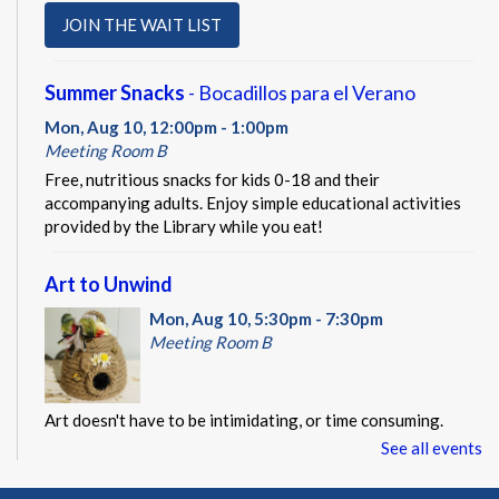
JOIN THE WAIT LIST
Summer Snacks
- Bocadillos para el Verano
Mon, Aug 10, 12:00pm - 1:00pm
Meeting Room B
Free, nutritious snacks for kids 0-18 and their
accompanying adults. Enjoy simple educational activities
provided by the Library while you eat!
Art to Unwind
Mon, Aug 10, 5:30pm - 7:30pm
Meeting Room B
Art doesn't have to be intimidating, or time consuming.
Instead, it can be a chance to explore creativity, the ability
See all events
to make mistakes, and an opportunity to try something new.
This event is full