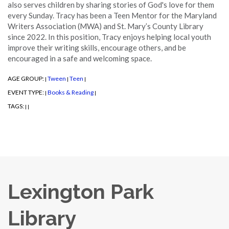
also serves children by sharing stories of God's love for them
every Sunday. Tracy has been a Teen Mentor for the Maryland
Writers Association (MWA) and St. Mary’s County Library
since 2022. In this position, Tracy enjoys helping local youth
improve their writing skills, encourage others, and be
encouraged in a safe and welcoming space.
AGE GROUP:
Tween
Teen
|
|
|
EVENT TYPE:
Books & Reading
|
|
TAGS:
|
|
Lexington Park
Library