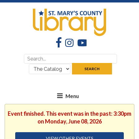
Facebook
Instagram
YouTube
Search
Search
for:
where:
SEARCH
Event finished. This event was in the past: 3:30pm
on Monday, June 08, 2026
VIEW OTHER EVENTS