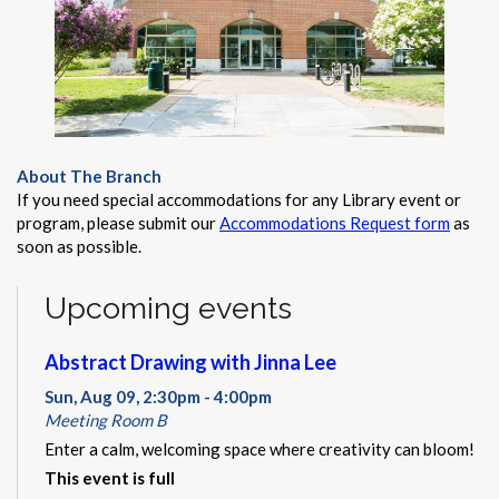
About The Branch
If you need special accommodations for any Library event or
program, please submit our
Accommodations Request form
as
soon as possible.
Upcoming events
Abstract Drawing with Jinna Lee
Sun, Aug 09, 2:30pm - 4:00pm
Meeting Room B
Enter a calm, welcoming space where creativity can bloom!
This event is full