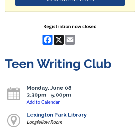
Registration now closed
Facebook
X
Email
Teen Writing Club
Monday, June 08
3:30pm - 5:00pm
Add to Calendar
Lexington Park Library
Longfellow Room