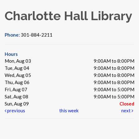
Charlotte Hall Library
Phone:
301-884-2211
Hours
Mon, Aug 03
9:00AM to 8:00PM
Tue, Aug 04
9:00AM to 8:00PM
Wed, Aug 05
9:00AM to 8:00PM
Thu, Aug 06
9:00AM to 8:00PM
Fri, Aug 07
9:00AM to 5:00PM
Sat, Aug 08
9:00AM to 5:00PM
Sun, Aug 09
Closed
previous
this week
next