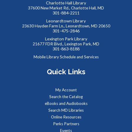
Toddlers and preschoolers dance, sing, listen, and play with
Charlotte Hall Library
37600 New Market Rd., Charlotte Hall, MD
their grownups at the Library!
301-884-2211
Leonardtown Library
Baby Storytime at Charlotte Hall Library
23630 Hayden Farm Ln., Leonardtown, MD 20650
301-475-2846
Thu, Aug 13, 10:00am - 10:30am
Lexington Park Library
Meeting Room
21677 FDR Blvd., Lexington Park, MD
301-863-8188
Mobile Library Schedule and Services
Stories, rhymes, bounces, songs, and playtime for children
birth-2 years with their adult caregivers.
Quick Links
All Ages Storytime at Charlotte Hall Library
My Account
Thu, Aug 13, 11:00am - 11:30am
Meeting Room
Search the Catalog
eBooks and Audiobooks
Search MD Libraries
Online Resources
Stories, rhymes, songs, and activities planned with ages 1-5
in mind; all ages welcome with their adult caregivers.
Perks Partners
Events