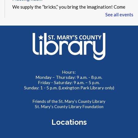
We supply the “bricks,” you bring the imagination! Come
and build something amazing with our thousands of LEGO
See all events
and Duplo pieces. This is a drop-in style program with no
registration required.
Summer Storytime at Charlotte Hall Library
Wed, Aug 12, 10:00am - 10:30am
Meeting Room
Hours:
Monday – Thursday: 9 a.m. - 8 p.m.
Toddlers and preschoolers dance, sing, listen, and play with
Friday - Saturday: 9 a.m. – 5 p.m.
their grownups at the Library!
Sunday: 1 - 5 p.m. (Lexington Park Library only)
Friends of the St. Mary’s County Library
Summer Storytime at Charlotte Hall Library
St. Mary’s County Library Foundation
Wed, Aug 12, 11:00am - 11:30am
Meeting Room
Locations