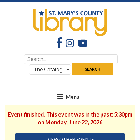
Facebook
Instagram
YouTube
Search
Search
for:
where:
SEARCH
Event finished. This event was in the past: 5:30pm
on Monday, June 22, 2026
VIEW OTHER EVENTS