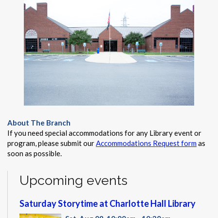
About The Branch
If you need special accommodations for any Library event or
program, please submit our
Accommodations Request form
as
soon as possible.
Upcoming events
Saturday Storytime at Charlotte Hall Library