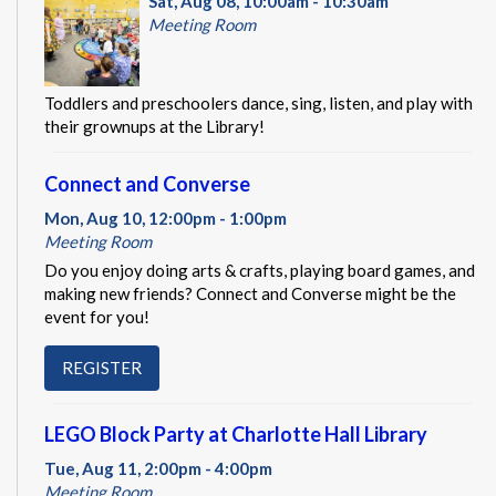
Sat, Aug 08, 10:00am - 10:30am
Meeting Room
Toddlers and preschoolers dance, sing, listen, and play with
their grownups at the Library!
Connect and Converse
Mon, Aug 10, 12:00pm - 1:00pm
Meeting Room
Do you enjoy doing arts & crafts, playing board games, and
making new friends? Connect and Converse might be the
event for you!
REGISTER
LEGO Block Party at Charlotte Hall Library
Tue, Aug 11, 2:00pm - 4:00pm
Meeting Room