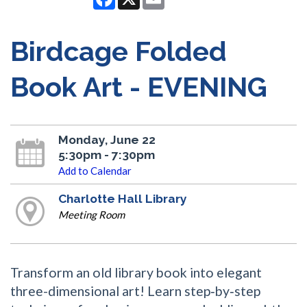
Birdcage Folded
Book Art - EVENING
Monday, June 22
5:30pm - 7:30pm
Add to Calendar
Charlotte Hall Library
Meeting Room
Transform an old library book into elegant
three-dimensional art! Learn step‑by‑step