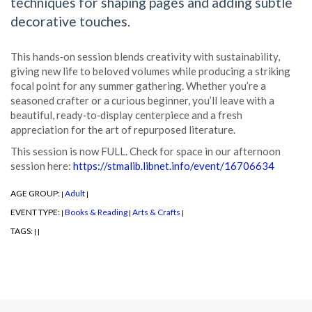
techniques for shaping pages and adding subtle
decorative touches.
This hands‑on session blends creativity with sustainability,
giving new life to beloved volumes while producing a striking
focal point for any summer gathering. Whether you’re a
seasoned crafter or a curious beginner, you’ll leave with a
beautiful, ready‑to‑display centerpiece and a fresh
appreciation for the art of repurposed literature.
This session is now FULL. Check for space in our afternoon
session here:
https://stmalib.libnet.info/event/16706634
AGE GROUP:
Adult
|
|
EVENT TYPE:
Books & Reading
Arts & Crafts
|
|
|
TAGS:
|
|