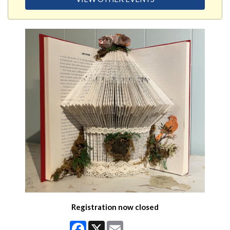
Registration now closed
Facebook
X
Email