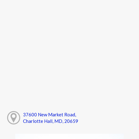
37600 New Market Road,
Charlotte Hall, MD, 20659