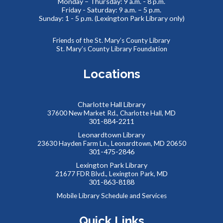
Monday – Thursday: 9 a.m. - 8 p.m.
Friday - Saturday: 9 a.m. – 5 p.m.
Thinking of You
- Card Crafting Drop-in Session
Sunday: 1 - 5 p.m. (Lexington Park Library only)
Sat, Aug 08, 2:00pm - 4:00pm
Cricut Maker,Lexington Park Makerspace
Friends of the St. Mary’s County Library
St. Mary’s County Library Foundation
Why not remind someone special in your life how much they
mean to you, just because? Drop-in for some sentimental
Locations
crafting and gift something totally unique to a loved one--
or yourself!
Charlotte Hall Library
Abstract Drawing with Jinna Lee
37600 New Market Rd., Charlotte Hall, MD
301-884-2211
Sun, Aug 09, 2:30pm - 4:00pm
Leonardtown Library
Meeting Room B
23630 Hayden Farm Ln., Leonardtown, MD 20650
Enter a calm, welcoming space where creativity can bloom!
301-475-2846
This event is full
Lexington Park Library
21677 FDR Blvd., Lexington Park, MD
JOIN THE WAIT LIST
301-863-8188
Mobile Library Schedule and Services
Summer Snacks
- Bocadillos para el Verano
Quick Links