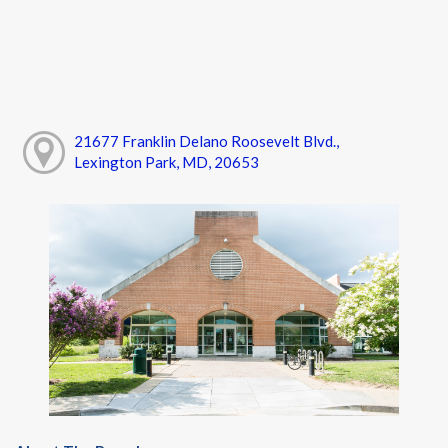
21677 Franklin Delano Roosevelt Blvd.,
Lexington Park, MD, 20653