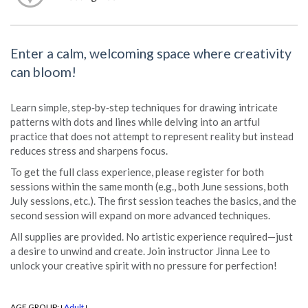
Enter a calm, welcoming space where creativity
can bloom!
Learn simple, step‑by‑step techniques for drawing intricate
patterns with dots and lines while delving into an artful
practice that does not attempt to represent reality but instead
reduces stress and sharpens focus.
To get the full class experience, please register for both
sessions within the same month (e.g., both June sessions, both
July sessions, etc.). The first session teaches the basics, and the
second session will expand on more advanced techniques.
All supplies are provided. No artistic experience required—just
a desire to unwind and create. Join instructor Jinna Lee to
unlock your creative spirit with no pressure for perfection!
AGE GROUP:
Adult
|
|