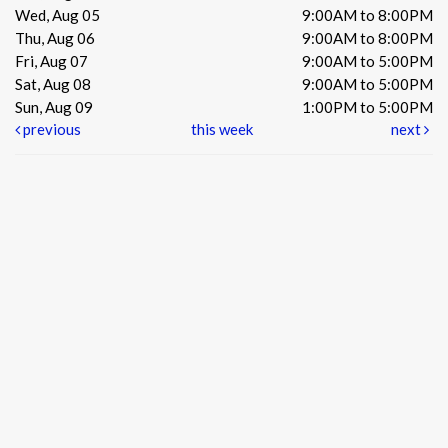
Wed, Aug 05
9:00AM to 8:00PM
Thu, Aug 06
9:00AM to 8:00PM
Fri, Aug 07
9:00AM to 5:00PM
Sat, Aug 08
9:00AM to 5:00PM
Sun, Aug 09
1:00PM to 5:00PM
previous
this week
next