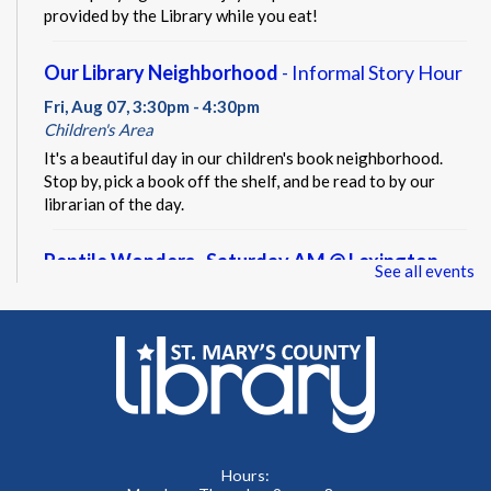
provided by the Library while you eat!
Our Library Neighborhood
- Informal Story Hour
Fri, Aug 07, 3:30pm - 4:30pm
Children's Area
It's a beautiful day in our children's book neighborhood.
Stop by, pick a book off the shelf, and be read to by our
librarian of the day.
Reptile Wonders- Saturday AM @ Lexington
See all events
Park
- Summer Performer
Sat, Aug 08, 10:30am - 11:30am
Meeting Rooms A&B
Meet real, live reptiles from around the world! From baby
tortoises to giant pythons, learn about their habitats, diet,
adaptations, & behaviors.
Hours: