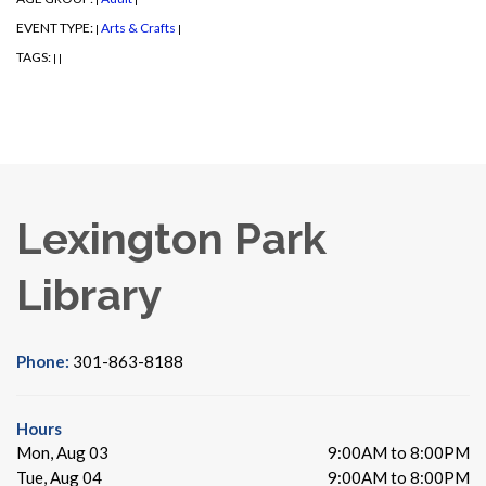
EVENT TYPE:
Arts & Crafts
|
|
TAGS:
|
|
Lexington Park
Library
Phone:
301-863-8188
Hours
Mon, Aug 03
9:00AM to 8:00PM
Tue, Aug 04
9:00AM to 8:00PM