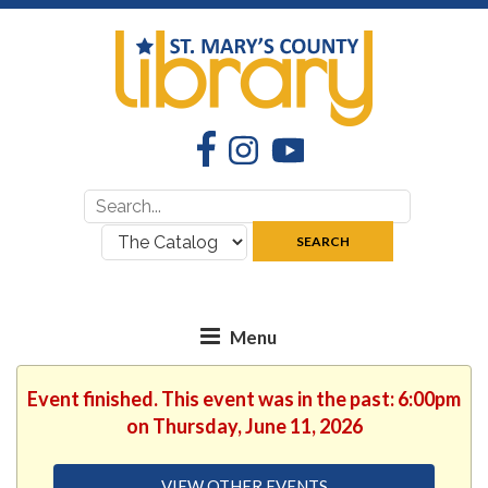
Facebook
Instagram
YouTube
Search
Search
for:
where:
SEARCH
Event finished. This event was in the past: 6:00pm
on Thursday, June 11, 2026
VIEW OTHER EVENTS