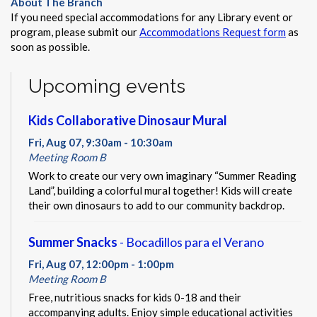
About The Branch
If you need special accommodations for any Library event or
program, please submit our
Accommodations Request form
as
soon as possible.
Upcoming events
Kids Collaborative Dinosaur Mural
Fri, Aug 07, 9:30am - 10:30am
Meeting Room B
Work to create our very own imaginary “Summer Reading
Land”, building a colorful mural together! Kids will create
their own dinosaurs to add to our community backdrop.
Summer Snacks
- Bocadillos para el Verano
Fri, Aug 07, 12:00pm - 1:00pm
Meeting Room B
Free, nutritious snacks for kids 0-18 and their
accompanying adults. Enjoy simple educational activities