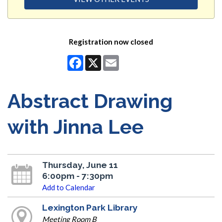
Registration now closed
Facebook
X
Email
Abstract Drawing
with Jinna Lee
Thursday, June 11
6:00pm - 7:30pm
Add to Calendar
Lexington Park Library
Meeting Room B