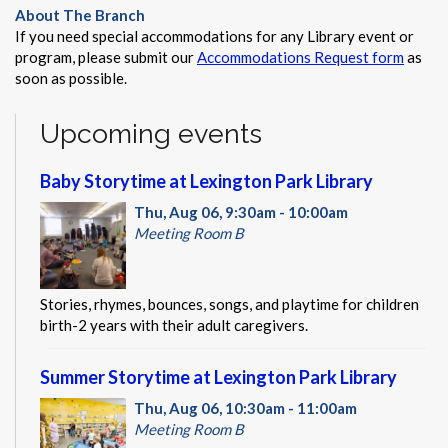
About The Branch
If you need special accommodations for any Library event or
program, please submit our
Accommodations Request form
as
soon as possible.
Upcoming events
Baby Storytime at Lexington Park Library
Thu, Aug 06, 9:30am - 10:00am
Meeting Room B
Stories, rhymes, bounces, songs, and playtime for children
birth-2 years with their adult caregivers.
Summer Storytime at Lexington Park Library
Thu, Aug 06, 10:30am - 11:00am
Meeting Room B