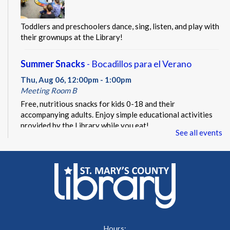
Toddlers and preschoolers dance, sing, listen, and play with
their grownups at the Library!
Summer Snacks
- Bocadillos para el Verano
Thu, Aug 06, 12:00pm - 1:00pm
Meeting Room B
Free, nutritious snacks for kids 0-18 and their
accompanying adults. Enjoy simple educational activities
provided by the Library while you eat!
See all events
Beacon of Hope Pop Up
- Lobby Visit
Thu, Aug 06, 1:00pm - 3:00pm
Lobby
Beacon of Hope Recovery Community Center team
members will be on site to exchange positivity and engage
in everyday wellness fun facts.
Hours: