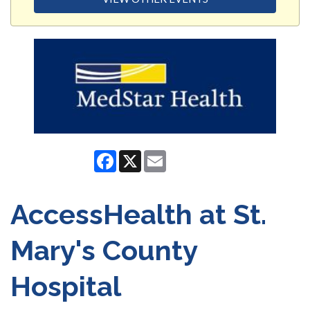
Facebook
X
Email
AccessHealth at St.
Mary's County
Hospital