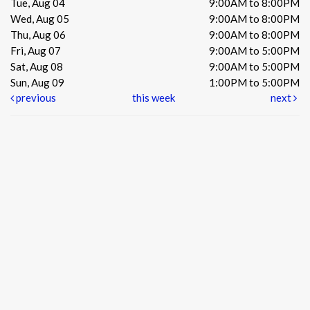
Tue, Aug 04
9:00AM to 8:00PM
Wed, Aug 05
9:00AM to 8:00PM
Thu, Aug 06
9:00AM to 8:00PM
Fri, Aug 07
9:00AM to 5:00PM
Sat, Aug 08
9:00AM to 5:00PM
Sun, Aug 09
1:00PM to 5:00PM
previous
this week
next