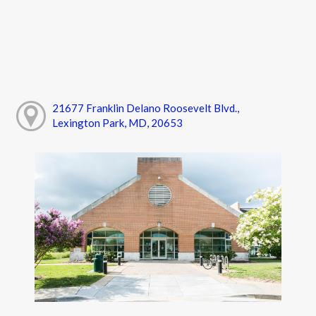
21677 Franklin Delano Roosevelt Blvd.,
Lexington Park, MD, 20653