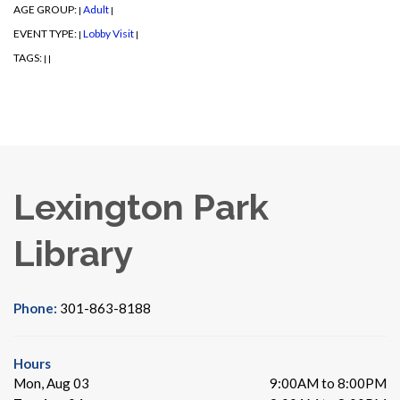
AGE GROUP:
Adult
|
|
EVENT TYPE:
Lobby Visit
|
|
TAGS:
|
|
Lexington Park
Library
Phone:
301-863-8188
Hours
Mon, Aug 03
9:00AM to 8:00PM