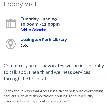
Lobby Visit
Tuesday, June 09
10:00am - 12:00pm
Add to Calendar
Lexington Park Library
Lobby
Community health advocates will be in the lobby
to talk about health and wellness services
through the hospital.
Learn about ways that AccessHealth can help with overcoming
barriers such as transportation, housing, food insecurity,
insurance, benefit applications, and more!