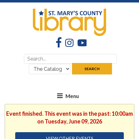
Facebook
Instagram
YouTube
Search
Search
for:
where:
SEARCH
Event finished. This event was in the past: 10:00am
on Tuesday, June 09, 2026
VIEW OTHER EVENTS