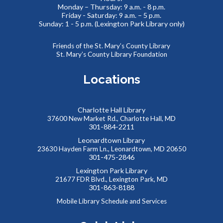
Monday – Thursday: 9 a.m. - 8 p.m.
No Sew Fabric Bookmarks
Friday - Saturday: 9 a.m. – 5 p.m.
Sunday: 1 - 5 p.m. (Lexington Park Library only)
Thu, Aug 06, 5:00pm - 7:00pm
Meeting Room B
Friends of the St. Mary’s County Library
Use fabric, scissors, glue, and more to make your own
St. Mary’s County Library Foundation
unique bookmark!
Registration is now closed
Locations
Kids Collaborative Dinosaur Mural
Charlotte Hall Library
Fri, Aug 07, 9:30am - 10:30am
37600 New Market Rd., Charlotte Hall, MD
Meeting Room B
301-884-2211
Work to create our very own imaginary “Summer Reading
Leonardtown Library
Land”, building a colorful mural together! Kids will create
23630 Hayden Farm Ln., Leonardtown, MD 20650
their own dinosaurs to add to our community backdrop.
301-475-2846
Lexington Park Library
21677 FDR Blvd., Lexington Park, MD
Summer Snacks
- Bocadillos para el Verano
301-863-8188
Fri, Aug 07, 12:00pm - 1:00pm
Mobile Library Schedule and Services
Meeting Room B
Free, nutritious snacks for kids 0-18 and their