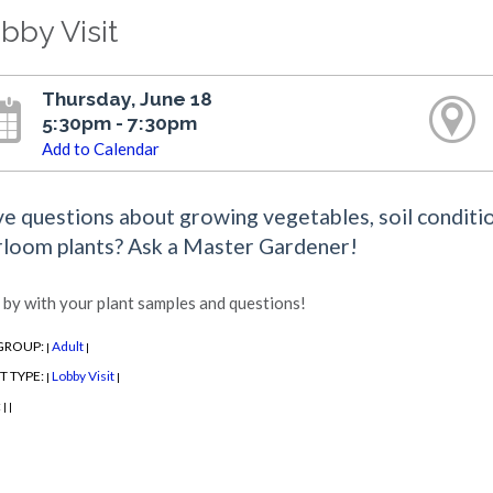
bby Visit
Thursday, June 18
5:30pm - 7:30pm
Add to Calendar
e questions about growing vegetables, soil conditio
rloom plants? Ask a Master Gardener!
 by with your plant samples and questions!
GROUP:
Adult
|
|
T TYPE:
Lobby Visit
|
|
:
|
|