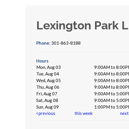
Lexington Park L
Phone:
301-863-8188
Hours
Mon, Aug 03
9:00AM to 8:00
Tue, Aug 04
9:00AM to 8:00
Wed, Aug 05
9:00AM to 8:00
Thu, Aug 06
9:00AM to 8:00
Fri, Aug 07
9:00AM to 5:00
Sat, Aug 08
9:00AM to 5:00
Sun, Aug 09
1:00PM to 5:00
previous
this week
nex