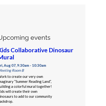
Upcoming events
Kids Collaborative Dinosaur
Mural
ri, Aug 07, 9:30am - 10:30am
eeting Room B
ork to create our very own
maginary “Summer Reading Land”,
uilding a colorful mural together!
ids will create their own
inosaurs to add to our community
ackdrop.