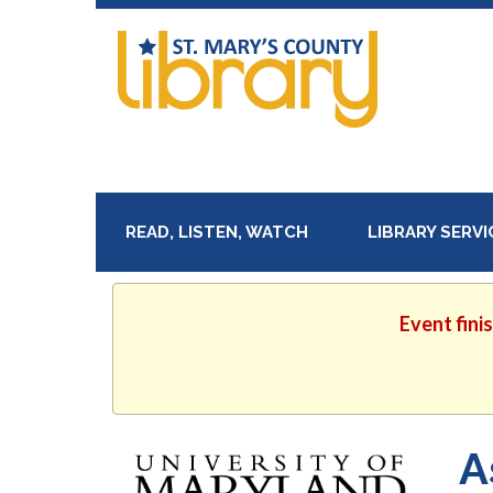
READ, LISTEN, WATCH
LIBRARY SERV
Event fini
A