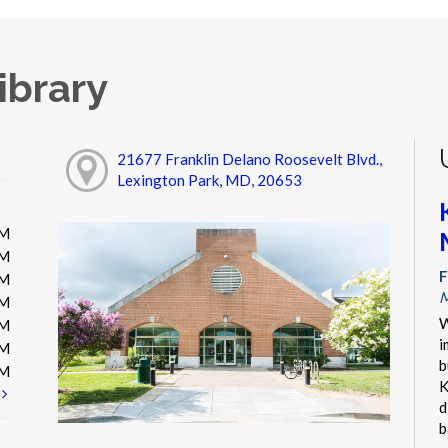
ibrary
21677 Franklin Delano Roosevelt Blvd.,
Lexington Park, MD, 20653
PM
PM
F
PM
M
PM
W
PM
i
PM
b
PM
K
t
d
b