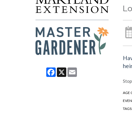
Lo
Hav
hei
Facebook
X
Email
Stop
AGE 
EVEN
TAGS