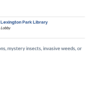
Lexington Park Library
Lobby
ns, mystery insects, invasive weeds, or