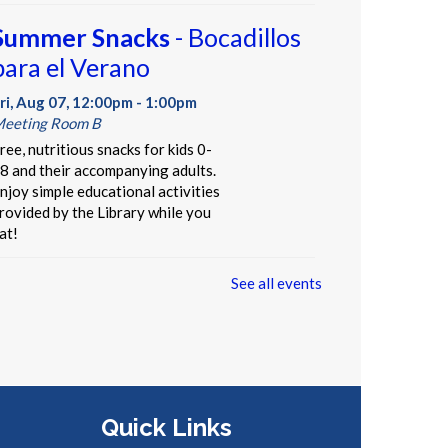
Summer Snacks
- Bocadillos
para el Verano
ri, Aug 07, 12:00pm - 1:00pm
eeting Room B
ree, nutritious snacks for kids 0-
8 and their accompanying adults.
njoy simple educational activities
rovided by the Library while you
at!
See all events
Our Library Neighborhood
-
Informal Story Hour
ri, Aug 07, 3:30pm - 4:30pm
hildren's Area
t's a beautiful day in our children's
Quick Links
ook neighborhood. Stop by, pick a
ook off the shelf, and be read to