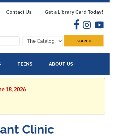
Contact Us
Get a Library Card Today!
Facebook
Instagram
YouTube
Search
SEARCH
where:
S
TEENS
ABOUT US
ne 18, 2026
ant Clinic