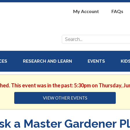
My Account
FAQs
Search
for:
ICES
RESEARCH AND LEARN
EVENTS
KID
shed. This event was in the past: 5:30pm on Thursday, Ju
VIEW OTHER EVENTS
sk a Master Gardener Pl