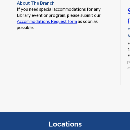
About The Branch
If you need special accommodations for any
Library event or program, please submit our
Accommodations Request form
as soon as
possible.
F
M
F
1
E
p
e
F
C
I
Locations
b
b