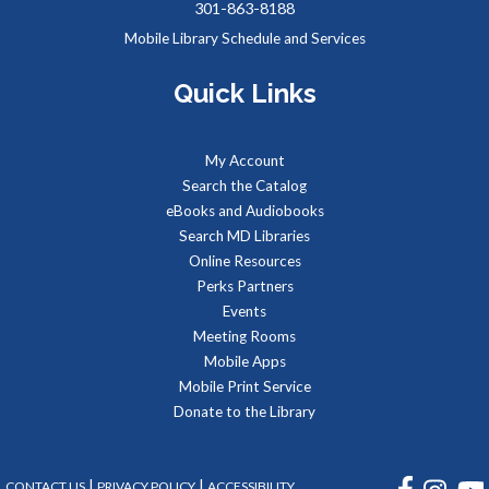
301-863-8188
Sat, Aug 08, 2:00pm - 3:00pm
Mobile Library Schedule and Services
Meeting Rooms 1&2
Quick Links
Meet real, live reptiles from around the world! From baby
tortoises to giant pythons, learn about their habitats, diet,
My Account
adaptations, & behaviors.
Search the Catalog
eBooks and Audiobooks
Managing Your Online Presence (Social Media)
-
Search MD Libraries
Partnership with American Job Center for
Online Resources
Southern Maryland
Perks Partners
Mon, Aug 10, 9:00am - 12:00pm
Events
Computer Lab
Meeting Rooms
Learn how to create a memorable LinkedIn profile and
Mobile Apps
control your social media presence and how others see you
Mobile Print Service
online.
Donate to the Library
REGISTER
FACEBOOK
INSTA
|
|
CONTACT US
PRIVACY POLICY
ACCESSIBILITY