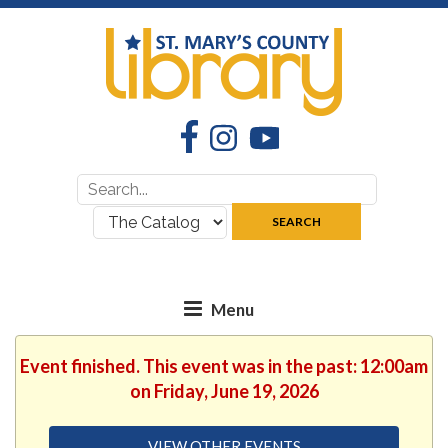
Facebook
Instagram
YouTube
Search
Search
for:
where:
SEARCH
Event finished. This event was in the past: 12:00am
on Friday, June 19, 2026
VIEW OTHER EVENTS