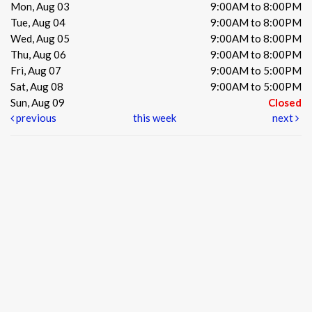
Mon, Aug 03
9:00AM to 8:00PM
Tue, Aug 04
9:00AM to 8:00PM
Wed, Aug 05
9:00AM to 8:00PM
Thu, Aug 06
9:00AM to 8:00PM
Fri, Aug 07
9:00AM to 5:00PM
Sat, Aug 08
9:00AM to 5:00PM
Sun, Aug 09
Closed
previous
this week
next