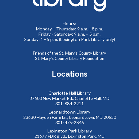
Meeting Room 2
Toddlers and preschoolers dance, sing, listen, and play with
Hours:
Monday – Thursday: 9 a.m. - 8 p.m.
their grownups at the Library!
Friday - Saturday: 9 a.m. – 5 p.m.
Sunday: 1 - 5 p.m. (Lexington Park Library only)
Puzzlemania! FAMILY EDITION Competition and
Puzzle Swap
Friends of the St. Mary’s County Library
St. Mary’s County Library Foundation
Sat, Aug 08, 10:00am - 12:00pm
Meeting Rooms 1&2
Locations
Want to try speed puzzling? Form a team of three or four
and race to finish your puzzle first! Everyone is also
welcome at our Puzzle Swap, going on at the same time.
Charlotte Hall Library
This event is full
37600 New Market Rd., Charlotte Hall, MD
301-884-2211
JOIN THE WAIT LIST
Leonardtown Library
23630 Hayden Farm Ln., Leonardtown, MD 20650
301-475-2846
Reptile Wonders- Saturday PM @ Leonardtown
Lexington Park Library
- Summer Performer
21677 FDR Blvd., Lexington Park, MD