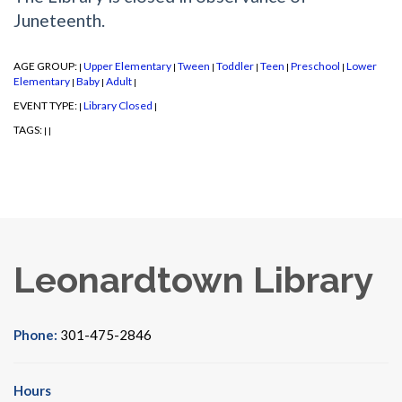
Juneteenth.
AGE GROUP:
Upper Elementary
Tween
Toddler
Teen
Preschool
Lower
|
|
|
|
|
|
Elementary
Baby
Adult
|
|
|
EVENT TYPE:
Library Closed
|
|
TAGS:
|
|
Leonardtown Library
Phone:
301-475-2846
Hours