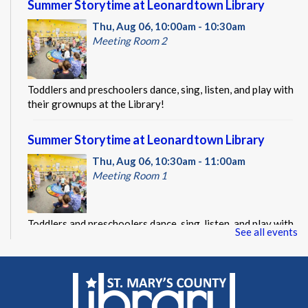
Summer Storytime at Leonardtown Library
Thu, Aug 06, 10:00am - 10:30am
Meeting Room 2
Toddlers and preschoolers dance, sing, listen, and play with
their grownups at the Library!
Summer Storytime at Leonardtown Library
Thu, Aug 06, 10:30am - 11:00am
Meeting Room 1
Toddlers and preschoolers dance, sing, listen, and play with
See all events
their grownups at the Library!
Summer Storytime at Leonardtown Library
Thu, Aug 06, 11:00am - 11:30am