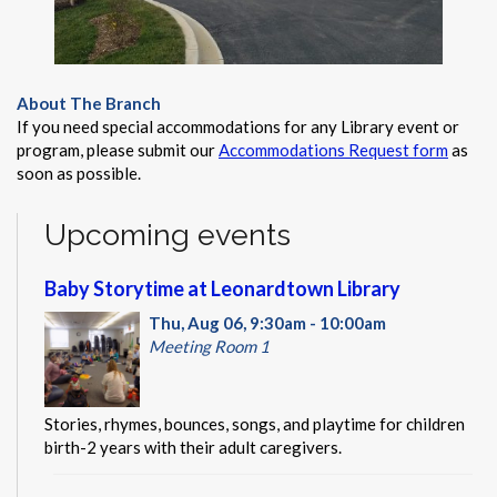
About The Branch
If you need special accommodations for any Library event or
program, please submit our
Accommodations Request form
as
soon as possible.
Upcoming events
Baby Storytime at Leonardtown Library
Thu, Aug 06, 9:30am - 10:00am
Meeting Room 1
Stories, rhymes, bounces, songs, and playtime for children
birth-2 years with their adult caregivers.