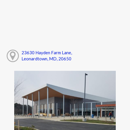
23630 Hayden Farm Lane,
Leonardtown, MD, 20650