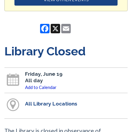
Facebook
X
Email
Library Closed
Friday, June 19
All day
Add to Calendar
All Library Locations
The Library is closed in observance of