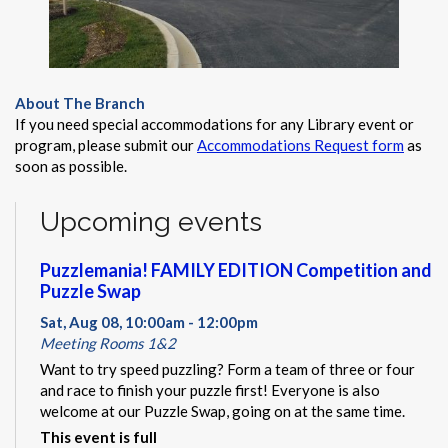
About The Branch
If you need special accommodations for any Library event or
program, please submit our
Accommodations Request form
as
soon as possible.
Upcoming events
Puzzlemania! FAMILY EDITION Competition and
Puzzle Swap
Sat, Aug 08, 10:00am - 12:00pm
Meeting Rooms 1&2
Want to try speed puzzling? Form a team of three or four
and race to finish your puzzle first! Everyone is also
welcome at our Puzzle Swap, going on at the same time.
This event is full