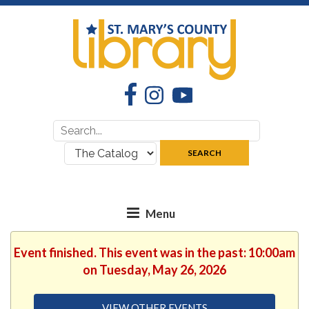
Facebook
Instagram
YouTube
Search
Search
for:
where:
SEARCH
Event finished. This event was in the past: 10:00am
on Tuesday, May 26, 2026
VIEW OTHER EVENTS