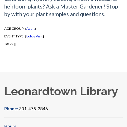
heirloom plants? Ask a Master Gardener! Stop
by with your plant samples and questions.
AGE GROUP:
Adult
|
|
EVENT TYPE:
Lobby Visit
|
|
TAGS:
|
|
Leonardtown Library
Phone:
301-475-2846
Hours