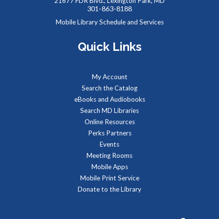
Tue, Aug 11, 9:00am - 1:00pm
21677 FDR Blvd., Lexington Park, MD
301-863-8188
Mobile Library Schedule and Services
Quick Links
Job seekers can stop by to get job counseling and resume
help,search for jobs, and get registered with the Maryland
Workforce Exchange.
My Account
Search the Catalog
Baby Storytime at Leonardtown Library
eBooks and Audiobooks
Tue, Aug 11, 9:30am - 10:00am
Search MD Libraries
Meeting Room 1
Online Resources
Perks Partners
Events
Stories, rhymes, bounces, songs, and playtime for children
Meeting Rooms
birth-2 years with their adult caregivers.
Mobile Apps
Mobile Print Service
Summer Storytime at Leonardtown Library
Donate to the Library
Tue, Aug 11, 10:00am - 10:30am
Meeting Room 2