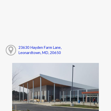
23630 Hayden Farm Lane,
Leonardtown, MD, 20650