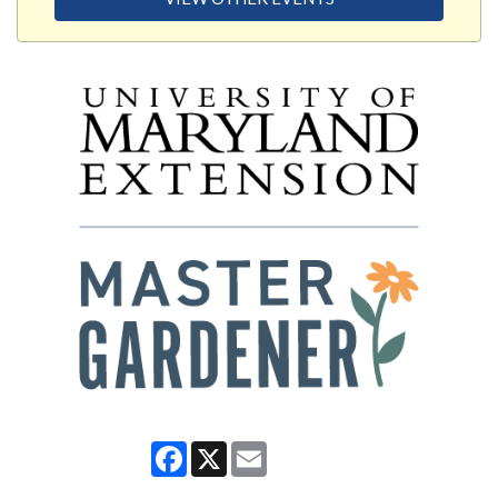
Facebook
X
Email