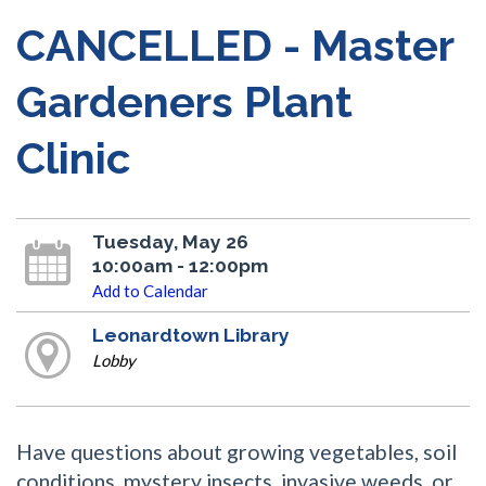
CANCELLED - Master
Gardeners Plant
Clinic
Tuesday, May 26
10:00am - 12:00pm
Add to Calendar
Leonardtown Library
Lobby
Have questions about growing vegetables, soil
conditions, mystery insects, invasive weeds, or