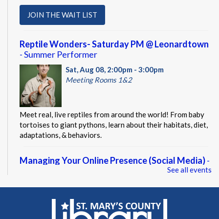
JOIN THE WAIT LIST
Reptile Wonders- Saturday PM @ Leonardtown
- Summer Performer
Sat, Aug 08, 2:00pm - 3:00pm
Meeting Rooms 1&2
Meet real, live reptiles from around the world! From baby
tortoises to giant pythons, learn about their habitats, diet,
adaptations, & behaviors.
Managing Your Online Presence (Social Media)
-
See all events
Partnership with American Job Center for
Southern Maryland
Mon, Aug 10, 9:00am - 12:00pm
Computer Lab
Learn how to create a memorable LinkedIn profile and