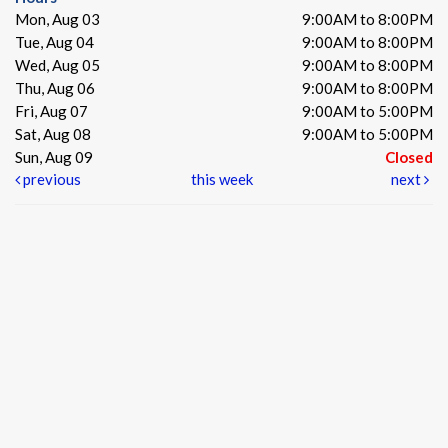
Mon, Aug 03
9:00AM to 8:00PM
Tue, Aug 04
9:00AM to 8:00PM
Wed, Aug 05
9:00AM to 8:00PM
Thu, Aug 06
9:00AM to 8:00PM
Fri, Aug 07
9:00AM to 5:00PM
Sat, Aug 08
9:00AM to 5:00PM
Sun, Aug 09
Closed
previous
this week
next