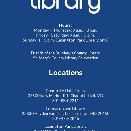
control your social media presence and how others see you
online.
Hours:
REGISTER
Monday – Thursday: 9 a.m. - 8 p.m.
Friday - Saturday: 9 a.m. – 5 p.m.
Sunday: 1 - 5 p.m. (Lexington Park Library only)
Summer Teen Escape Room
- Dino Labs
Mon, Aug 10, 1:30pm - 4:00pm
Friends of the St. Mary’s County Library
St. Mary’s County Library Foundation
Meeting Rooms 1&2
You’re on a tour of the famous Dino Labs, where they
Locations
specialize in paleontology. It looks like some precious
fossils are missing! Can you escape before the thief gets
away?
Charlotte Hall Library
37600 New Market Rd., Charlotte Hall, MD
REGISTER
301-884-2211
Leonardtown Library
23630 Hayden Farm Ln., Leonardtown, MD 20650
Southern Maryland JobSource Mobile Career
301-475-2846
Center
Lexington Park Library