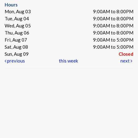
Hours
Mon, Aug 03
9:00AM to 8:00PM
Tue, Aug 04
9:00AM to 8:00PM
Wed, Aug 05
9:00AM to 8:00PM
Thu, Aug 06
9:00AM to 8:00PM
Fri, Aug 07
9:00AM to 5:00PM
Sat, Aug 08
9:00AM to 5:00PM
Sun, Aug 09
Closed
previous
this week
next