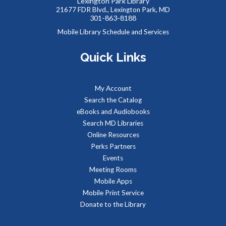
Lexington Park Library
Tue, Aug 11, 9:00am - 1:00pm
21677 FDR Blvd., Lexington Park, MD
301-863-8188
Mobile Library Schedule and Services
Quick Links
Job seekers can stop by to get job counseling and resume
help,search for jobs, and get registered with the Maryland
Workforce Exchange.
My Account
Search the Catalog
Baby Storytime at Leonardtown Library
eBooks and Audiobooks
Tue, Aug 11, 9:30am - 10:00am
Search MD Libraries
Meeting Room 1
Online Resources
Perks Partners
Events
Stories, rhymes, bounces, songs, and playtime for children
Meeting Rooms
birth-2 years with their adult caregivers.
Mobile Apps
Mobile Print Service
Summer Storytime at Leonardtown Library
Donate to the Library
Tue, Aug 11, 10:00am - 10:30am