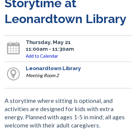
Storytime at
Leonardtown Library
Thursday, May 21
11:00am - 11:30am
Add to Calendar
Leonardtown Library
Meeting Room 2
A storytime where sitting is optional, and
activities are designed for kids with extra
energy. Planned with ages 1-5 in mind; all ages
welcome with their adult caregivers.