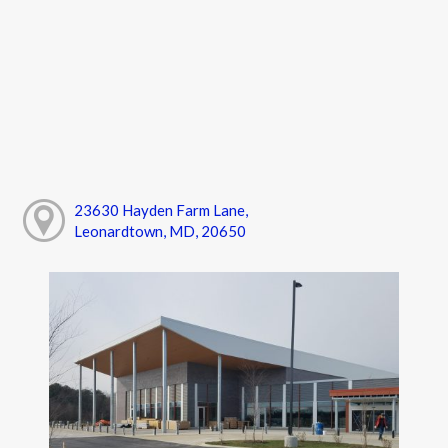
23630 Hayden Farm Lane,
Leonardtown, MD, 20650