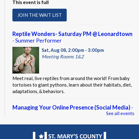
This event is full
JOIN THE WAIT LIST
Reptile Wonders- Saturday PM @ Leonardtown
- Summer Performer
Sat, Aug 08, 2:00pm - 3:00pm
Meeting Rooms 1&2
Meet real, live reptiles from around the world! From baby
tortoises to giant pythons, learn about their habitats, diet,
adaptations, & behaviors.
Managing Your Online Presence (Social Media)
-
See all events
Partnership with American Job Center for
Southern Maryland
Mon, Aug 10, 9:00am - 12:00pm
Computer Lab