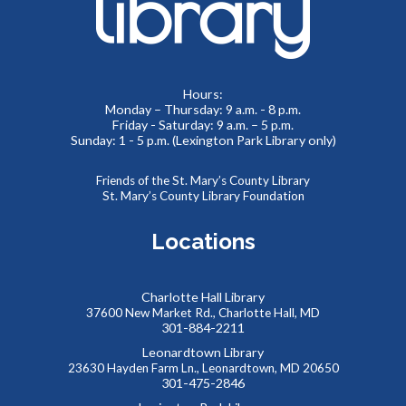
Learn how to create a memorable LinkedIn profile and
control your social media presence and how others see you
online.
Hours:
REGISTER
Monday – Thursday: 9 a.m. - 8 p.m.
Friday - Saturday: 9 a.m. – 5 p.m.
Sunday: 1 - 5 p.m. (Lexington Park Library only)
Summer Teen Escape Room
- Dino Labs
Mon, Aug 10, 1:30pm - 4:00pm
Friends of the St. Mary’s County Library
St. Mary’s County Library Foundation
Meeting Rooms 1&2
You’re on a tour of the famous Dino Labs, where they
Locations
specialize in paleontology. It looks like some precious
fossils are missing! Can you escape before the thief gets
away?
Charlotte Hall Library
37600 New Market Rd., Charlotte Hall, MD
REGISTER
301-884-2211
Leonardtown Library
23630 Hayden Farm Ln., Leonardtown, MD 20650
Southern Maryland JobSource Mobile Career
301-475-2846
Center