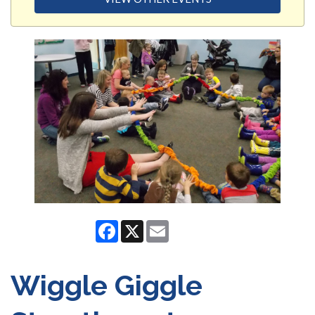
Facebook
X
Email
Wiggle Giggle