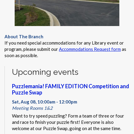
About The Branch
If you need special accommodations for any Library event or
program, please submit our
Accommodations Request form
as
soon as possible.
Upcoming events
Puzzlemania! FAMILY EDITION Competition and
Puzzle Swap
Sat, Aug 08, 10:00am - 12:00pm
Meeting Rooms 1&2
Want to try speed puzzling? Form a team of three or four
and race to finish your puzzle first! Everyone is also
welcome at our Puzzle Swap, going on at the same time.