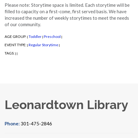
Please note: Storytime space is limited. Each storytime will be
filled to capacity on a first-come, first served basis. We have
increased the number of weekly storytimes to meet the needs
of our community.
AGE GROUP:
Toddler
Preschool
|
|
|
EVENT TYPE:
Regular Storytime
|
|
TAGS:
|
|
Leonardtown Library
Phone:
301-475-2846