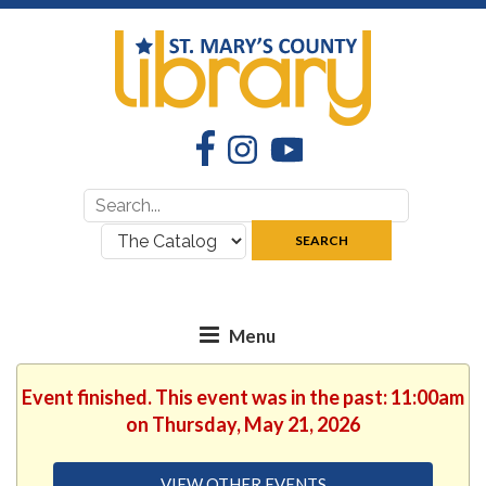
Facebook
Instagram
YouTube
Search
Search
for:
where:
SEARCH
Event finished. This event was in the past: 11:00am
on Thursday, May 21, 2026
VIEW OTHER EVENTS