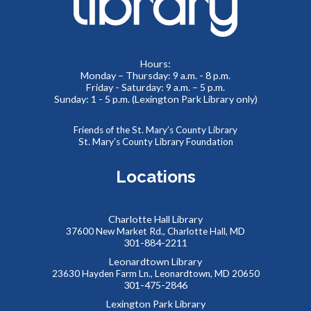
Meeting Room 2
Toddlers and preschoolers dance, sing, listen, and play with
Hours:
Monday – Thursday: 9 a.m. - 8 p.m.
their grownups at the Library!
Friday - Saturday: 9 a.m. – 5 p.m.
Sunday: 1 - 5 p.m. (Lexington Park Library only)
Puzzlemania! FAMILY EDITION Competition and
Puzzle Swap
Friends of the St. Mary’s County Library
St. Mary’s County Library Foundation
Sat, Aug 08, 10:00am - 12:00pm
Meeting Rooms 1&2
Locations
Want to try speed puzzling? Form a team of three or four
and race to finish your puzzle first! Everyone is also
welcome at our Puzzle Swap, going on at the same time.
Charlotte Hall Library
This event is full
37600 New Market Rd., Charlotte Hall, MD
301-884-2211
JOIN THE WAIT LIST
Leonardtown Library
23630 Hayden Farm Ln., Leonardtown, MD 20650
301-475-2846
Reptile Wonders- Saturday PM @ Leonardtown
Lexington Park Library