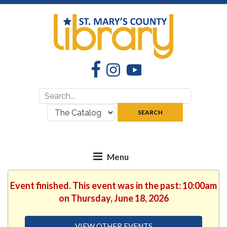
Facebook
Instagram
YouTube
Search
Search
for:
where:
SEARCH
Event finished. This event was in the past: 10:00am
on Thursday, June 18, 2026
VIEW OTHER EVENTS