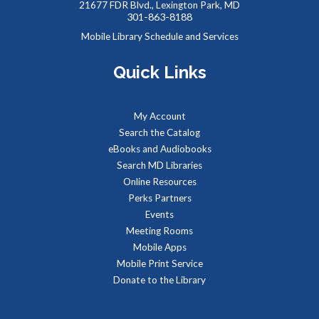
- Summer Performer
21677 FDR Blvd., Lexington Park, MD
301-863-8188
Sat, Aug 08, 2:00pm - 3:00pm
Mobile Library Schedule and Services
Meeting Rooms 1&2
Quick Links
Meet real, live reptiles from around the world! From baby
tortoises to giant pythons, learn about their habitats, diet,
My Account
adaptations, & behaviors.
Search the Catalog
eBooks and Audiobooks
Managing Your Online Presence (Social Media)
-
Search MD Libraries
Partnership with American Job Center for
Online Resources
Southern Maryland
Perks Partners
Mon, Aug 10, 9:00am - 12:00pm
Events
Computer Lab
Meeting Rooms
Learn how to create a memorable LinkedIn profile and
Mobile Apps
control your social media presence and how others see you
Mobile Print Service
online.
Donate to the Library
REGISTER