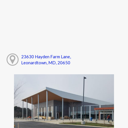
23630 Hayden Farm Lane,
Leonardtown, MD, 20650