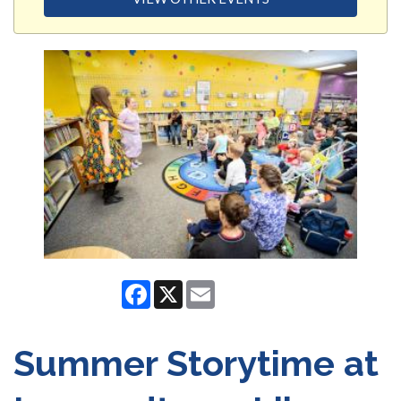
Facebook
X
Email
Summer Storytime at