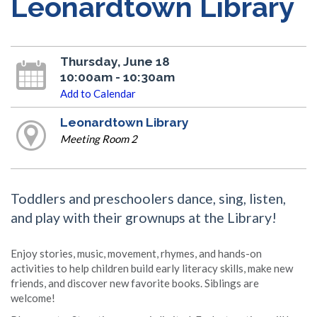
Leonardtown Library
Thursday, June 18
10:00am - 10:30am
Add to Calendar
Leonardtown Library
Meeting Room 2
Toddlers and preschoolers dance, sing, listen,
and play with their grownups at the Library!
Enjoy stories, music, movement, rhymes, and hands-on
activities to help children build early literacy skills, make new
friends, and discover new favorite books. Siblings are
welcome!