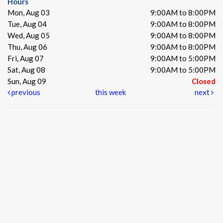
Hours
Mon, Aug 03
9:00AM to 8:00PM
Tue, Aug 04
9:00AM to 8:00PM
Wed, Aug 05
9:00AM to 8:00PM
Thu, Aug 06
9:00AM to 8:00PM
Fri, Aug 07
9:00AM to 5:00PM
Sat, Aug 08
9:00AM to 5:00PM
Sun, Aug 09
Closed
previous
this week
next