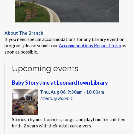
About The Branch
If you need special accommodations for any Library event or
program, please submit our
Accommodations Request form
as
soon as possible.
Upcoming events
Baby Storytime at Leonardtown Library
Thu, Aug 06, 9:30am - 10:00am
Meeting Room 1
Stories, rhymes, bounces, songs, and playtime for children
birth-2 years with their adult caregivers.