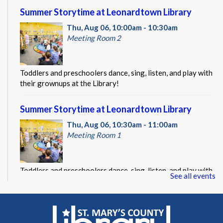
Summer Storytime at Leonardtown Library
Thu, Aug 06, 10:00am - 10:30am
Meeting Room 2
Toddlers and preschoolers dance, sing, listen, and play with
their grownups at the Library!
Summer Storytime at Leonardtown Library
Thu, Aug 06, 10:30am - 11:00am
Meeting Room 1
Toddlers and preschoolers dance, sing, listen, and play with
See all events
their grownups at the Library!
Summer Storytime at Leonardtown Library
Thu, Aug 06, 11:00am - 11:30am