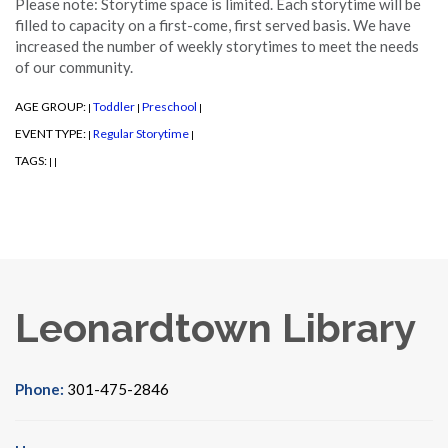
Please note: Storytime space is limited. Each storytime will be
filled to capacity on a first-come, first served basis. We have
increased the number of weekly storytimes to meet the needs
of our community.
AGE GROUP:
Toddler
Preschool
|
|
|
EVENT TYPE:
Regular Storytime
|
|
TAGS:
|
|
Leonardtown Library
Phone:
301-475-2846