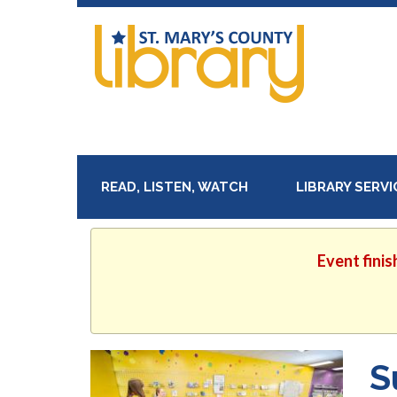
READ, LISTEN, WATCH
LIBRARY SERV
Event finis
S