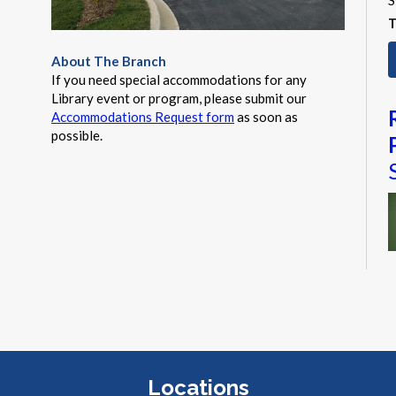
S
T
About The Branch
If you need special accommodations for any
Library event or program, please submit our
Accommodations Request form
as soon as
possible.
M
a
t
a
Locations
a