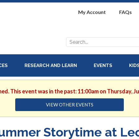
My Account
FAQs
Search
for:
ICES
RESEARCH AND LEARN
EVENTS
KID
hed. This event was in the past: 11:00am on Thursday, J
VIEW OTHER EVENTS
ummer Storytime at Le