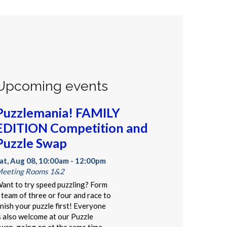
Upcoming events
Puzzlemania! FAMILY
EDITION Competition and
Puzzle Swap
at, Aug 08, 10:00am - 12:00pm
eeting Rooms 1&2
ant to try speed puzzling? Form
 team of three or four and race to
inish your puzzle first! Everyone
s also welcome at our Puzzle