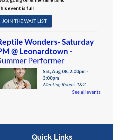
wap, going on at the same time.
his event is full
JOIN THE WAIT LIST
Reptile Wonders- Saturday
PM @ Leonardtown
-
Summer Performer
Sat, Aug 08, 2:00pm -
3:00pm
Meeting Rooms 1&2
See all events
eet real, live reptiles from
round the world! From baby
ortoises to giant pythons, learn
bout their habitats, diet,
Quick Links
daptations, & behaviors.