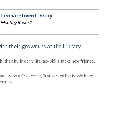
Leonardtown Library
Meeting Room 2
with their grownups at the Library!
ldren build early literacy skills, make new friends,
apacity on a first-come, first served basis. We have
munity.