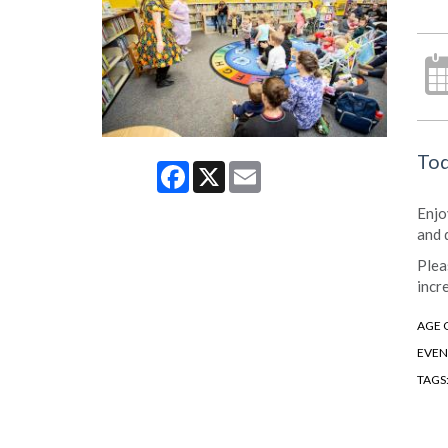
Tod
Facebook
X
Email
Enjo
and 
Plea
incr
AGE 
EVEN
TAGS