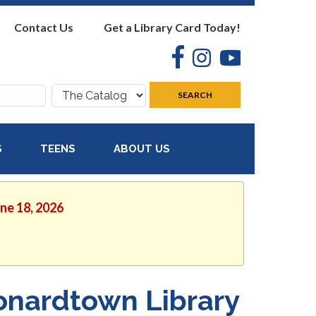
Contact Us
Get a Library Card Today!
Facebook
Instagram
YouTube
Search
SEARCH
where:
S
TEENS
ABOUT US
une 18, 2026
onardtown Library