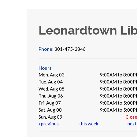
Leonardtown Lib
Phone:
301-475-2846
Hours
Mon, Aug 03
9:00AM to 8:00
Tue, Aug 04
9:00AM to 8:00
Wed, Aug 05
9:00AM to 8:00
Thu, Aug 06
9:00AM to 8:00
Fri, Aug 07
9:00AM to 5:00
Sat, Aug 08
9:00AM to 5:00
Sun, Aug 09
Clos
previous
this week
nex