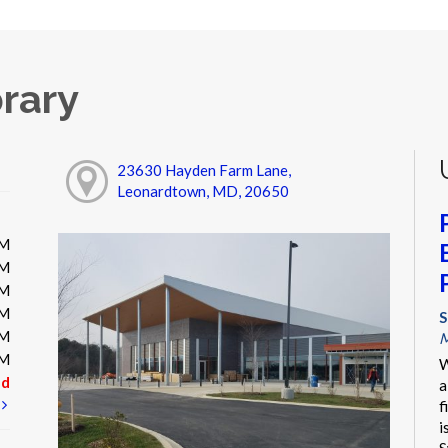
rary
23630 Hayden Farm Lane,
Leonardtown, MD, 20650
PM
PM
PM
PM
S
PM
M
PM
W
ed
a
t
f
i