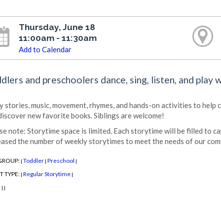
Thursday, June 18
11:00am - 11:30am
Add to Calendar
dlers and preschoolers dance, sing, listen, and play 
y stories, music, movement, rhymes, and hands-on activities to help chi
discover new favorite books. Siblings are welcome!
se note: Storytime space is limited. Each storytime will be filled to c
eased the number of weekly storytimes to meet the needs of our com
GROUP:
Toddler
Preschool
|
|
|
T TYPE:
Regular Storytime
|
|
:
|
|