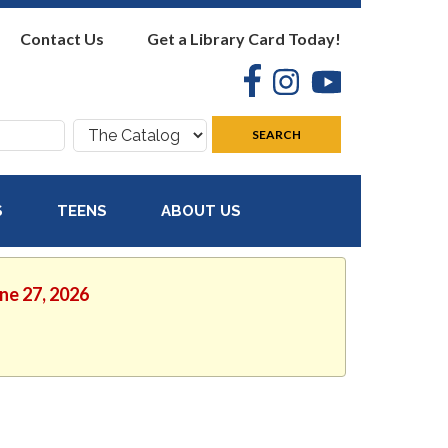
Contact Us
Get a Library Card Today!
Facebook
Instagram
YouTube
Search
SEARCH
where:
S
TEENS
ABOUT US
une 27, 2026