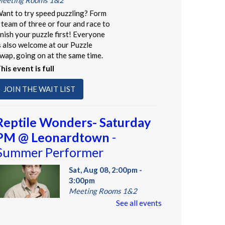
eeting Rooms 1&2
ant to try speed puzzling? Form
 team of three or four and race to
inish your puzzle first! Everyone
s also welcome at our Puzzle
wap, going on at the same time.
his event is full
JOIN THE WAIT LIST
Reptile Wonders- Saturday
PM @ Leonardtown
-
Summer Performer
Sat, Aug 08, 2:00pm -
3:00pm
Meeting Rooms 1&2
See all events