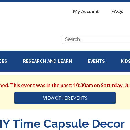
My Account
FAQs
Search
for:
ICES
RESEARCH AND LEARN
EVENTS
KID
hed. This event was in the past: 10:30am on Saturday, J
VIEW OTHER EVENTS
IY Time Capsule Decor