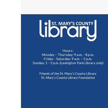
Hours:
Monday – Thursday: 9 a.m. - 8 p.m.
Friday - Saturday: 9 a.m. – 5 p.m.
Sunday: 1 - 5 p.m. (Lexington Park Library only)
Friends of the St. Mary’s County Library
St. Mary’s County Library Foundation