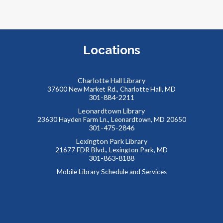
M
a
t
a
Locations
a
Charlotte Hall Library
37600 New Market Rd., Charlotte Hall, MD
301-884-2211
Leonardtown Library
23630 Hayden Farm Ln., Leonardtown, MD 20650
301-475-2846
Lexington Park Library
21677 FDR Blvd., Lexington Park, MD
301-863-8188
M
Mobile Library Schedule and Services
C
L
L
s