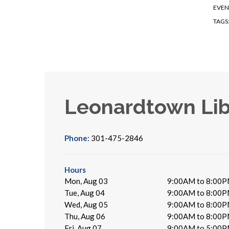
EVEN
TAGS
Leonardtown Lib
Phone:
301-475-2846
Hours
Mon, Aug 03
9:00AM to 8:00
Tue, Aug 04
9:00AM to 8:00
Wed, Aug 05
9:00AM to 8:00
Thu, Aug 06
9:00AM to 8:00
Fri, Aug 07
9:00AM to 5:00