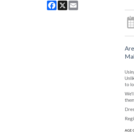
Facebook
X
Email
Are
Mak
Usin
Unli
to l
We'l
them
Dres
Regi
AGE 