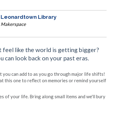
Leonardtown Library
Makerspace
feel like the world is getting bigger?
 can look back on your past eras.
t you can add to as you go through major life shifts!
at this one to reflect on memories or remind yourself
s of your life. Bring along small items and we'll bury