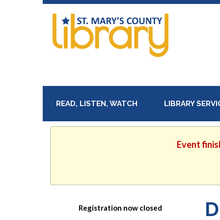
READ, LISTEN, WATCH
LIBRARY SERV
Event finis
D
Registration now closed