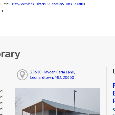
T TYPE:
Play & Activities
History & Genealogy
Arts & Crafts
|
|
|
|
:
|
|
rary
23630 Hayden Farm Lane,
Leonardtown, MD, 20650
PM
PM
PM
PM
S
PM