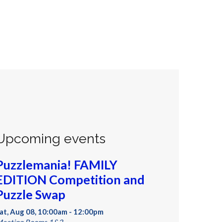
Upcoming events
Puzzlemania! FAMILY
EDITION Competition and
Puzzle Swap
at, Aug 08, 10:00am - 12:00pm