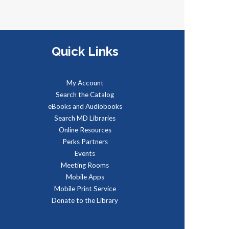
eet real, live reptiles from
round the world! From baby
ortoises to giant pythons, learn
bout their habitats, diet,
Quick Links
daptations, & behaviors.
My Account
Managing Your Online
Search the Catalog
eBooks and Audiobooks
Presence (Social Media)
-
Search MD Libraries
Partnership with American
Online Resources
Job Center for Southern
Perks Partners
Maryland
Events
Meeting Rooms
on, Aug 10, 9:00am - 12:00pm
Mobile Apps
omputer Lab
Mobile Print Service
earn how to create a memorable
Donate to the Library
inkedIn profile and control your
ocial media presence and how