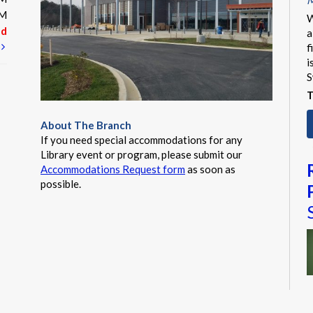
M
PM
W
ed
a
t
f
i
S
T
About The Branch
If you need special accommodations for any
Library event or program, please submit our
Accommodations Request form
as soon as
possible.