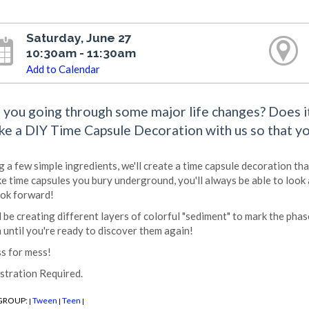
Saturday, June 27
10:30am - 11:30am
Add to Calendar
 you going through some major life changes? Does it 
e a DIY Time Capsule Decoration with us so that you
g a few simple ingredients, we'll create a time capsule decoration tha
ke time capsules you bury underground, you'll always be able to look 
ook forward!
l be creating different layers of colorful "sediment" to mark the phase
 until you're ready to discover them again!
s for mess!
stration Required.
GROUP:
Tween
Teen
|
|
|