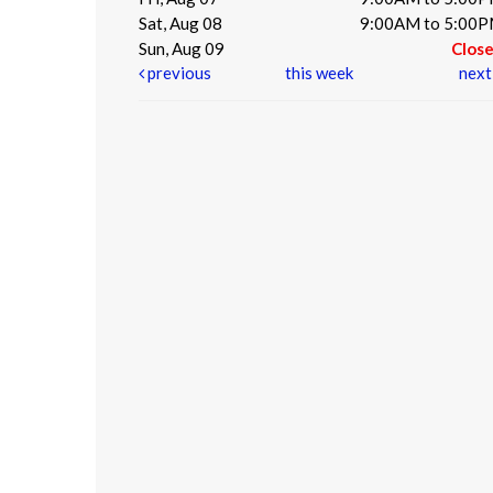
Sat, Aug 08
9:00AM to 5:00
Sun, Aug 09
Clos
previous
this week
nex