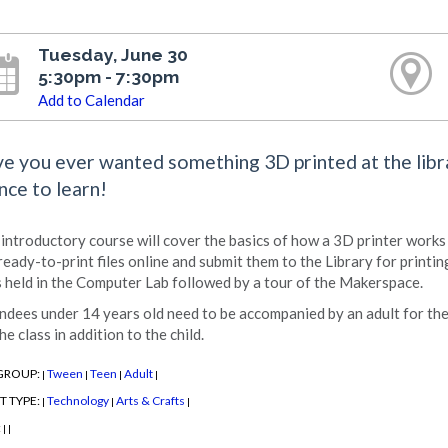
Tuesday, June 30
5:30pm - 7:30pm
Add to Calendar
e you ever wanted something 3D printed at the libr
nce to learn!
 introductory course will cover the basics of how a 3D printer work
 ready-to-print files online and submit them to the Library for printin
s held in the Computer Lab followed by a tour of the Makerspace.
ndees under 14 years old need to be accompanied by an adult for the 
he class in addition to the child.
GROUP:
Tween
Teen
Adult
|
|
|
|
T TYPE:
Technology
Arts & Crafts
|
|
|
:
|
|