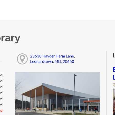
rary
23630 Hayden Farm Lane,
Leonardtown, MD, 20650
PM
PM
PM
PM
PM
PM
ed