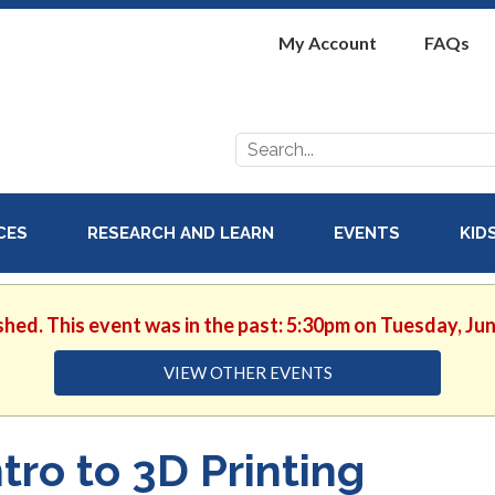
My Account
FAQs
Search
for:
ICES
RESEARCH AND LEARN
EVENTS
KID
shed. This event was in the past: 5:30pm on Tuesday, Ju
VIEW OTHER EVENTS
ntro to 3D Printing