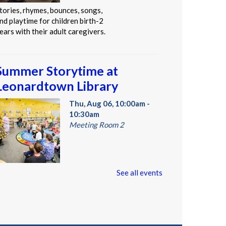
tories, rhymes, bounces, songs,
nd playtime for children birth-2
ears with their adult caregivers.
Summer Storytime at
Leonardtown Library
Thu, Aug 06, 10:00am -
10:30am
Meeting Room 2
oddlers and preschoolers dance,
See all events
ing, listen, and play with their
rownups at the Library!