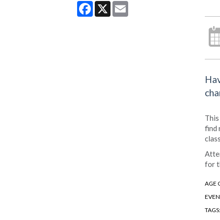
Facebook
X
Email
Hav
cha
This
find
clas
Atte
for t
AGE 
EVEN
TAGS