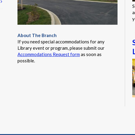
t
S
a
y
About The Branch
If you need special accommodations for any
Library event or program, please submit our
Accommodations Request form
as soon as
possible.
T
s
g