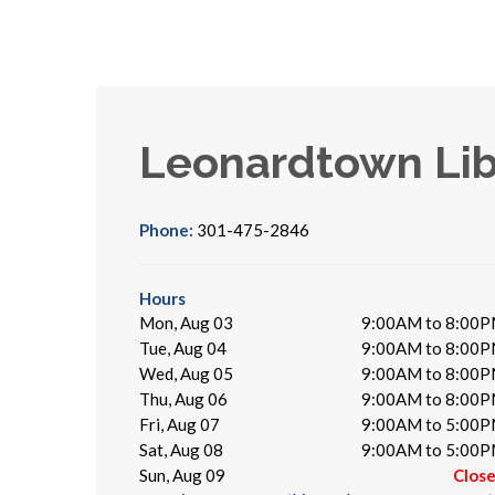
Leonardtown Lib
Phone:
301-475-2846
Hours
Mon, Aug 03
9:00AM to 8:00
Tue, Aug 04
9:00AM to 8:00
Wed, Aug 05
9:00AM to 8:00
Thu, Aug 06
9:00AM to 8:00
Fri, Aug 07
9:00AM to 5:00
Sat, Aug 08
9:00AM to 5:00
Sun, Aug 09
Clos