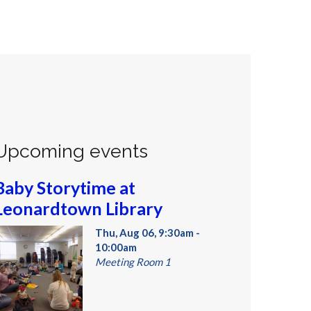
Upcoming events
Baby Storytime at
Leonardtown Library
Thu, Aug 06, 9:30am -
10:00am
Meeting Room 1