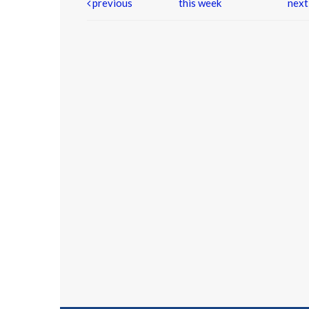
previous
this week
nex