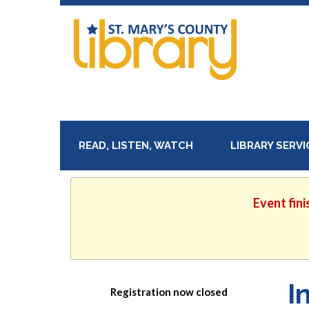
READ, LISTEN, WATCH
LIBRARY SERV
Event fini
I
Registration now closed