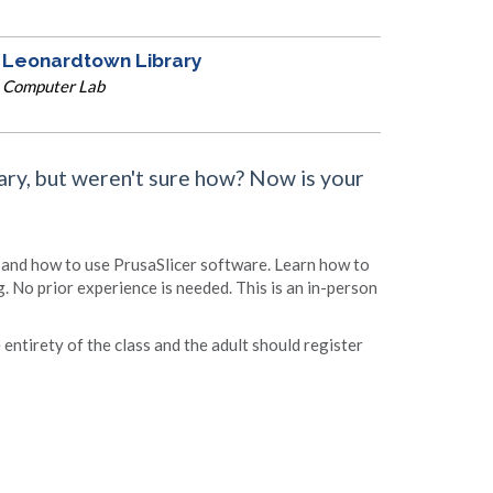
Leonardtown Library
Computer Lab
ary, but weren't sure how? Now is your
s and how to use PrusaSlicer software. Learn how to
g. No prior experience is needed. This is an in-person
entirety of the class and the adult should register