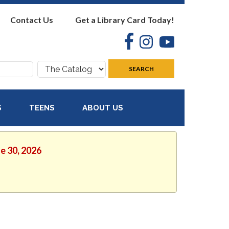
Contact Us
Get a Library Card Today!
Facebook
Instagram
YouTube
Search
SEARCH
where:
S
TEENS
ABOUT US
ne 30, 2026