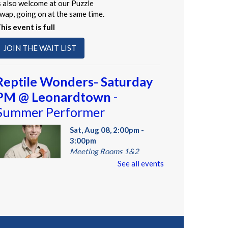
s also welcome at our Puzzle
wap, going on at the same time.
his event is full
JOIN THE WAIT LIST
Reptile Wonders- Saturday
PM @ Leonardtown
-
Summer Performer
Sat, Aug 08, 2:00pm -
3:00pm
Meeting Rooms 1&2
See all events
eet real, live reptiles from
round the world! From baby
ortoises to giant pythons, learn