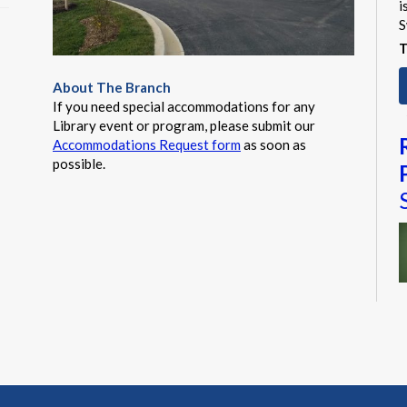
i
S
T
About The Branch
If you need special accommodations for any
Library event or program, please submit our
Accommodations Request form
as soon as
possible.
M
a
t