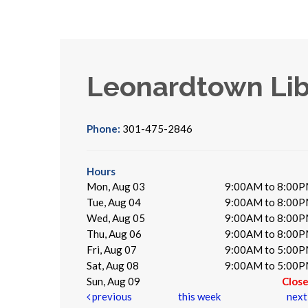
Leonardtown Lib
Phone:
301-475-2846
Hours
Mon, Aug 03
9:00AM to 8:00
Tue, Aug 04
9:00AM to 8:00
Wed, Aug 05
9:00AM to 8:00
Thu, Aug 06
9:00AM to 8:00
Fri, Aug 07
9:00AM to 5:00
Sat, Aug 08
9:00AM to 5:00
Sun, Aug 09
Clos
previous
this week
nex