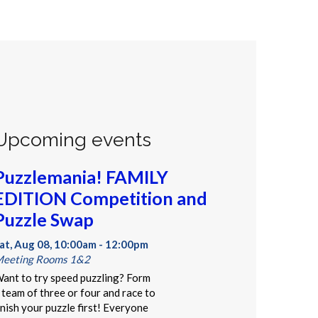
Upcoming events
Puzzlemania! FAMILY
EDITION Competition and
Puzzle Swap
at, Aug 08, 10:00am - 12:00pm
eeting Rooms 1&2
ant to try speed puzzling? Form
 team of three or four and race to
inish your puzzle first! Everyone