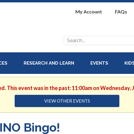
My Account
FAQs
Search
for:
ICES
RESEARCH AND LEARN
EVENTS
KID
ed. This event was in the past: 11:00am on Wednesday, 
VIEW OTHER EVENTS
INO Bingo!