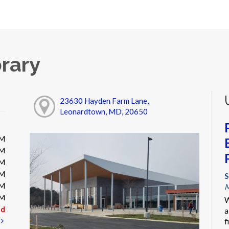
rary
23630 Hayden Farm Lane,
Leonardtown, MD, 20650
PM
PM
PM
PM
S
PM
M
PM
W
ed
a
t
f