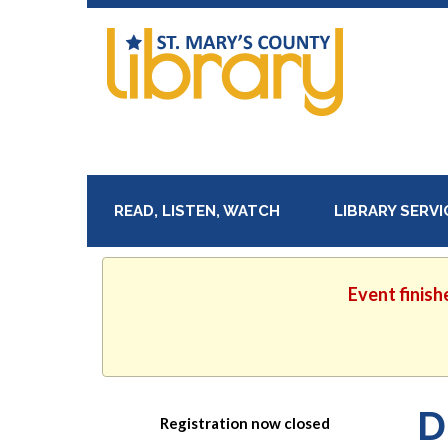
READ, LISTEN, WATCH
LIBRARY SERV
Event finish
D
Registration now closed