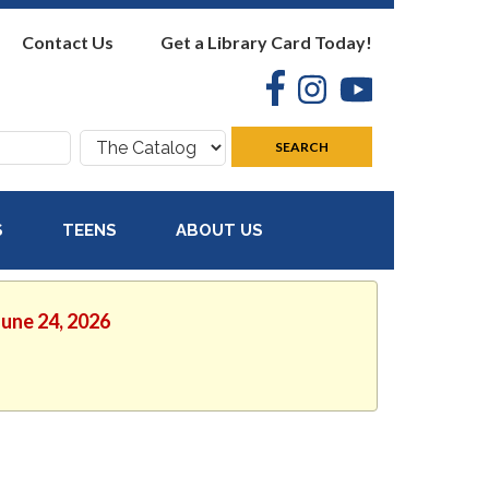
Contact Us
Get a Library Card Today!
Facebook
Instagram
YouTube
Search
SEARCH
where:
S
TEENS
ABOUT US
June 24, 2026