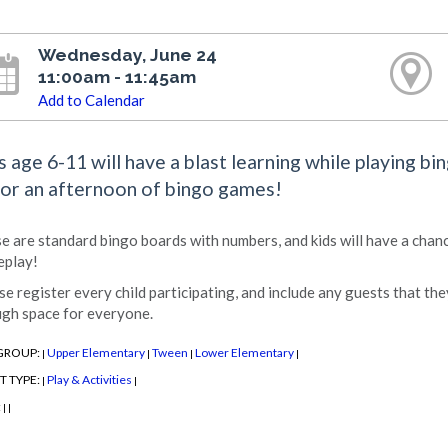
Wednesday, June 24
11:00am - 11:45am
Add to Calendar
s age 6-11 will have a blast learning while playing bi
for an afternoon of bingo games!
e are standard bingo boards with numbers, and kids will have a chan
play!
se register every child participating, and include any guests that the
gh space for everyone.
GROUP:
Upper Elementary
Tween
Lower Elementary
|
|
|
|
T TYPE:
Play & Activities
|
|
:
|
|