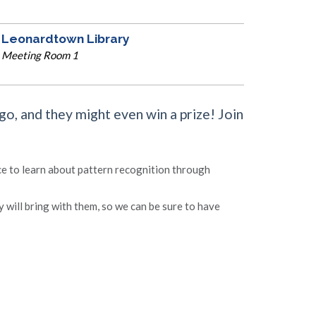
Leonardtown Library
Meeting Room 1
ngo, and they might even win a prize! Join
ce to learn about pattern recognition through
y will bring with them, so we can be sure to have