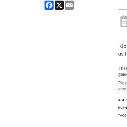
Facebook
X
Email
Kid
us 
Thes
game
Plea
enou
AGE 
EVEN
TAGS